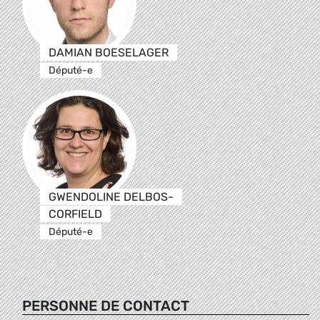
DAMIAN BOESELAGER
Député-e
GWENDOLINE DELBOS-
CORFIELD
Député-e
PERSONNE DE CONTACT