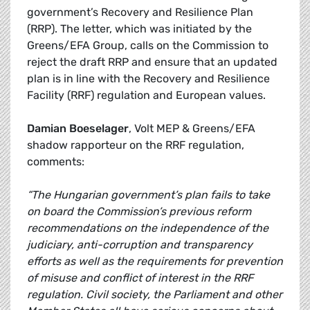
government’s Recovery and Resilience Plan
(RRP). The letter, which was initiated by the
Greens/EFA Group, calls on the Commission to
reject the draft RRP and ensure that an updated
plan is in line with the Recovery and Resilience
Facility (RRF) regulation and European values.
Damian Boeselager
, Volt MEP & Greens/EFA
shadow rapporteur on the RRF regulation,
comments:
“The Hungarian government’s plan fails to take
on board the Commission’s previous reform
recommendations on the independence of the
judiciary, anti-corruption and transparency
efforts as well as the requirements for prevention
of misuse and conflict of interest in the RRF
regulation. Civil society, the Parliament and other