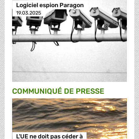
Logiciel espion Paragon
19.03.2025
COMMUNIQUÉ DE PRESSE
L'UE ne doit pas céder à