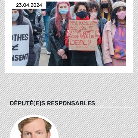
23.04.2024
DÉPUTÉ(E)S RESPONSABLES