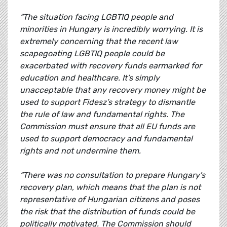
“The situation facing LGBTIQ people and
minorities in Hungary is incredibly worrying. It is
extremely concerning that the recent law
scapegoating LGBTIQ people could be
exacerbated with recovery funds earmarked for
education and healthcare. It’s simply
unacceptable that any recovery money might be
used to support Fidesz’s strategy to dismantle
the rule of law and fundamental rights. The
Commission must ensure that all EU funds are
used to support democracy and fundamental
rights and not undermine them.
“There was no consultation to prepare Hungary's
recovery plan, which means that the plan is not
representative of Hungarian citizens and poses
the risk that the distribution of funds could be
politically motivated. The Commission should