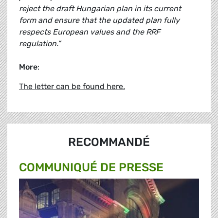
reject the draft Hungarian plan in its current
form and ensure that the updated plan fully
respects European values and the RRF
regulation.”
More
:
The letter can be found here.
RECOMMANDÉ
COMMUNIQUÉ DE PRESSE