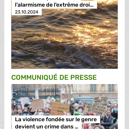
l'alarmisme de l'extrême droi…
23.10.2024
COMMUNIQUÉ DE PRESSE
La violence fondée sur le genre
devient un crime dans …