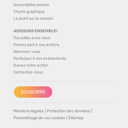
Souscription presse
Charte graphique
Le point sur la session
AGISSONS ENSEMBLE!
Travaillez avec nous
Prenez part à nos actions
Abonnez-vous
Participez à nos événements
Suivez notre action
Contactez-nous
SOUSCRIRE
Mentions légales
|
Protection des données
|
Paramétrage de vos cookies
|
Sitemap