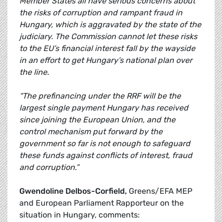
Member States all have serious concerns about
the risks of corruption and rampant fraud in
Hungary, which is aggravated by the state of the
judiciary. The Commission cannot let these risks
to the EU’s financial interest fall by the wayside
in an effort to get Hungary’s national plan over
the line.
“The prefinancing under the RRF will be the
largest single payment Hungary has received
since joining the European Union, and the
control mechanism put forward by the
government so far is not enough to safeguard
these funds against conflicts of interest, fraud
and corruption.”
Gwendoline Delbos-Corfield,
Greens/EFA MEP
and European Parliament Rapporteur on the
situation in Hungary, comments: