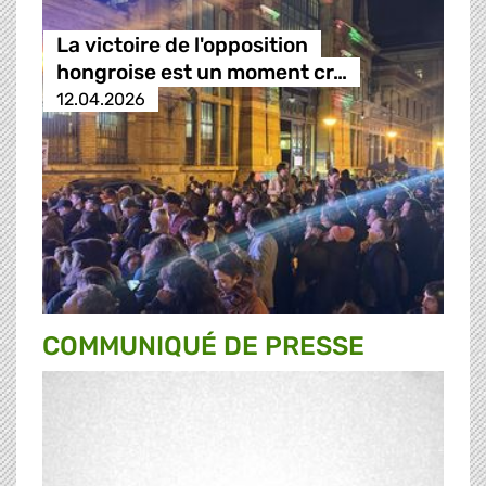
La victoire de l'opposition
hongroise est un moment cr…
12.04.2026
COMMUNIQUÉ DE PRESSE