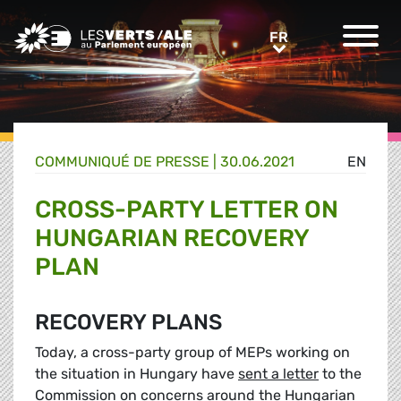
Greens/EFA Home
FR
FR
COMMUNIQUÉ DE PRESSE
|
30.06.2021
EN
CROSS-PARTY LETTER ON
HUNGARIAN RECOVERY
PLAN
RECOVERY PLANS
Today, a cross-party group of MEPs working on
the situation in Hungary have
sent a letter
to the
Commission on concerns around the Hungarian