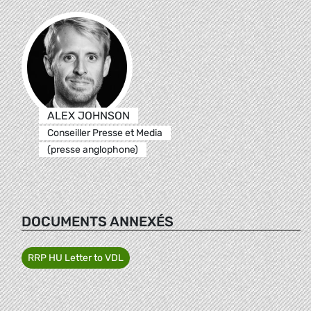
ALEX JOHNSON
Conseiller Presse et Media
(presse anglophone)
DOCUMENTS ANNEXÉS
RRP HU Letter to VDL