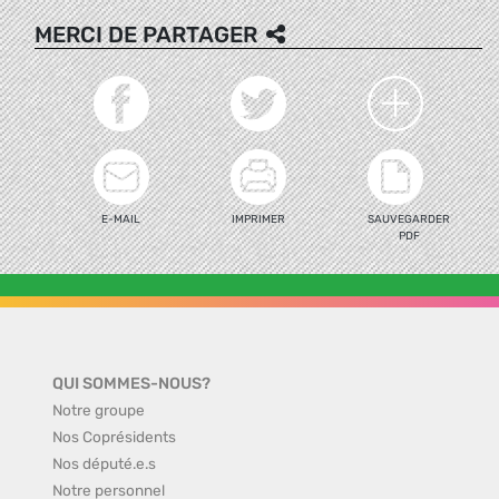
MERCI DE PARTAGER
E-MAIL
IMPRIMER
SAUVEGARDER
PDF
QUI SOMMES-NOUS?
Notre groupe
Nos Coprésidents
Nos député.e.s
Notre personnel