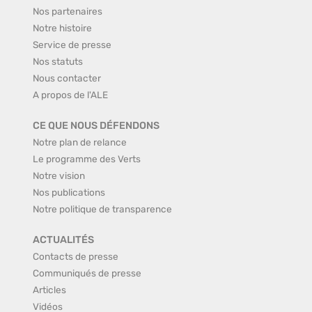
Nos partenaires
Notre histoire
Service de presse
Nos statuts
Nous contacter
A propos de l'ALE
CE QUE NOUS DÉFENDONS
Notre plan de relance
Le programme des Verts
Notre vision
Nos publications
Notre politique de transparence
ACTUALITÉS
Contacts de presse
Communiqués de presse
Articles
Vidéos