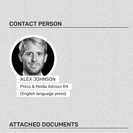
CONTACT PERSON
ALEX JOHNSON
Press & Media Advisor EN
(English language press)
ATTACHED DOCUMENTS