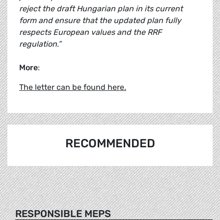
reject the draft Hungarian plan in its current
form and ensure that the updated plan fully
respects European values and the RRF
regulation.”
More
:
The letter can be found here.
RECOMMENDED
RESPONSIBLE MEPS