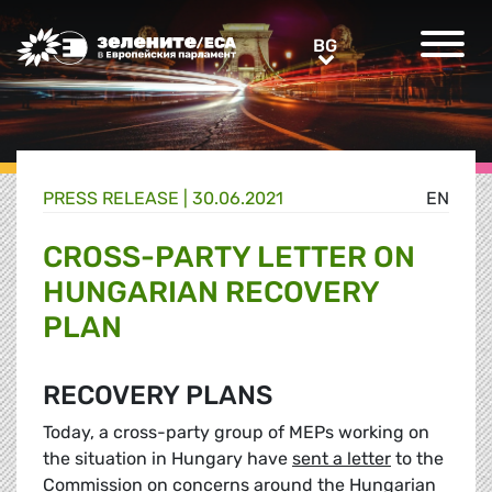
Greens/EFA Home
BG
BG
PRESS RELEASE |
30.06.2021
EN
CROSS-PARTY LETTER ON
HUNGARIAN RECOVERY
PLAN
RECOVERY PLANS
Today, a cross-party group of MEPs working on
the situation in Hungary have
sent a letter
to the
Commission on concerns around the Hungarian