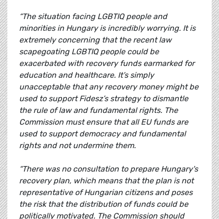
“The situation facing LGBTIQ people and
minorities in Hungary is incredibly worrying. It is
extremely concerning that the recent law
scapegoating LGBTIQ people could be
exacerbated with recovery funds earmarked for
education and healthcare. It’s simply
unacceptable that any recovery money might be
used to support Fidesz’s strategy to dismantle
the rule of law and fundamental rights. The
Commission must ensure that all EU funds are
used to support democracy and fundamental
rights and not undermine them.
“There was no consultation to prepare Hungary's
recovery plan, which means that the plan is not
representative of Hungarian citizens and poses
the risk that the distribution of funds could be
politically motivated. The Commission should