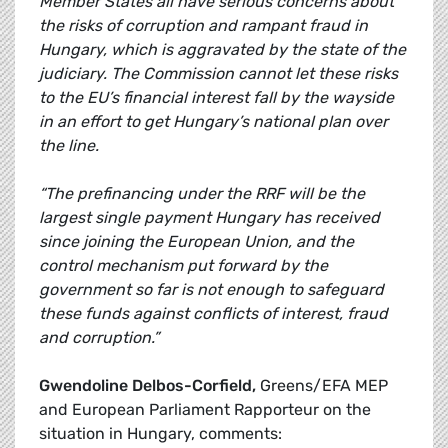
Member States all have serious concerns about
the risks of corruption and rampant fraud in
Hungary, which is aggravated by the state of the
judiciary. The Commission cannot let these risks
to the EU’s financial interest fall by the wayside
in an effort to get Hungary’s national plan over
the line.
“The prefinancing under the RRF will be the
largest single payment Hungary has received
since joining the European Union, and the
control mechanism put forward by the
government so far is not enough to safeguard
these funds against conflicts of interest, fraud
and corruption.”
Gwendoline Delbos-Corfield,
Greens/EFA MEP
and European Parliament Rapporteur on the
situation in Hungary, comments: