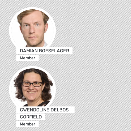
DAMIAN BOESELAGER
Member
GWENDOLINE DELBOS-
CORFIELD
Member