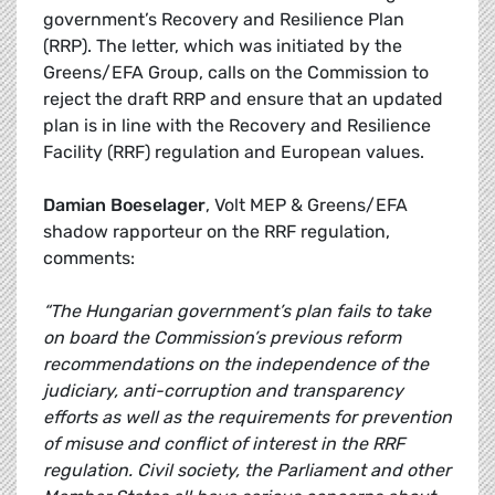
government’s Recovery and Resilience Plan
(RRP). The letter, which was initiated by the
Greens/EFA Group, calls on the Commission to
reject the draft RRP and ensure that an updated
plan is in line with the Recovery and Resilience
Facility (RRF) regulation and European values.
Damian Boeselager
, Volt MEP & Greens/EFA
shadow rapporteur on the RRF regulation,
comments:
“The Hungarian government’s plan fails to take
on board the Commission’s previous reform
recommendations on the independence of the
judiciary, anti-corruption and transparency
efforts as well as the requirements for prevention
of misuse and conflict of interest in the RRF
regulation. Civil society, the Parliament and other