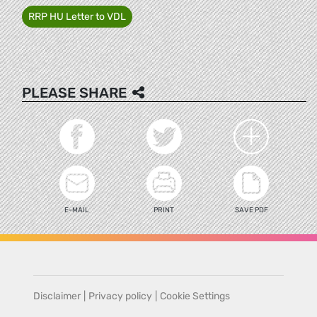
RRP HU Letter to VDL
PLEASE SHARE
E-MAIL
PRINT
SAVE PDF
Disclaimer
|
Privacy policy
|
Cookie Settings