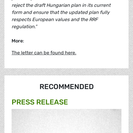
reject the draft Hungarian plan in its current
form and ensure that the updated plan fully
respects European values and the RRF
regulation.”
More
:
The letter can be found here.
RECOMMENDED
PRESS RELEASE