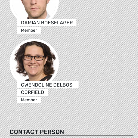
DAMIAN BOESELAGER
Member
GWENDOLINE DELBOS-
CORFIELD
Member
CONTACT PERSON