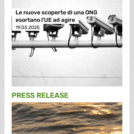
Le nuove scoperte di una ONG
esortano l'UE ad agire
19.03.2025
PRESS RELEASE