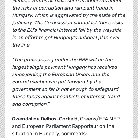
Member States all have serious concerns about
the risks of corruption and rampant fraud in
Hungary, which is aggravated by the state of the
judiciary. The Commission cannot let these risks
to the EU’s financial interest fall by the wayside
in an effort to get Hungary’s national plan over
the line.
“The prefinancing under the RRF will be the
largest single payment Hungary has received
since joining the European Union, and the
control mechanism put forward by the
government so far is not enough to safeguard
these funds against conflicts of interest, fraud
and corruption.”
Gwendoline Delbos-Corfield,
Greens/EFA MEP
and European Parliament Rapporteur on the
situation in Hungary, comments: