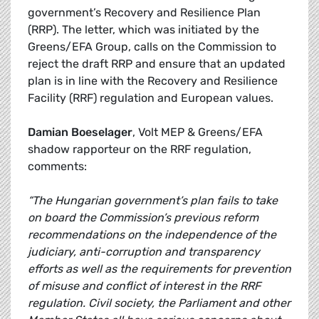
government’s Recovery and Resilience Plan
(RRP). The letter, which was initiated by the
Greens/EFA Group, calls on the Commission to
reject the draft RRP and ensure that an updated
plan is in line with the Recovery and Resilience
Facility (RRF) regulation and European values.
Damian Boeselager
, Volt MEP & Greens/EFA
shadow rapporteur on the RRF regulation,
comments:
“The Hungarian government’s plan fails to take
on board the Commission’s previous reform
recommendations on the independence of the
judiciary, anti-corruption and transparency
efforts as well as the requirements for prevention
of misuse and conflict of interest in the RRF
regulation. Civil society, the Parliament and other