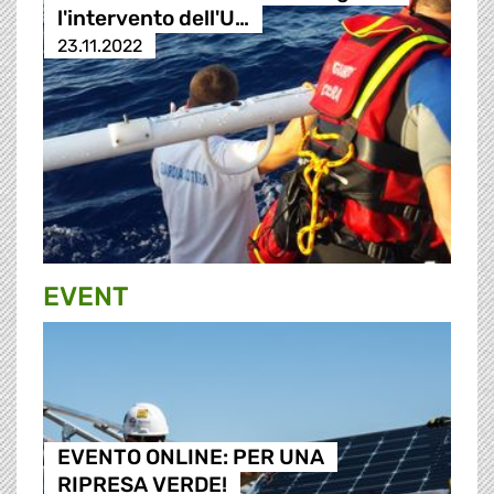
l'intervento dell'U…
23.11.2022
EVENT
EVENTO ONLINE: PER UNA
RIPRESA VERDE!