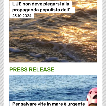
L'UE non deve piegarsi alla
propaganda populista dell'…
23.10.2024
PRESS RELEASE
Per salvare vite in mare è urgente