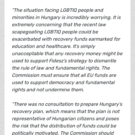
“The situation facing LGBTIQ people and
minorities in Hungary is incredibly worrying. It is
extremely concerning that the recent law
scapegoating LGBTIQ people could be
exacerbated with recovery funds earmarked for
education and healthcare. It’s simply
unacceptable that any recovery money might be
used to support Fidesz’s strategy to dismantle
the rule of law and fundamental rights. The
Commission must ensure that all EU funds are
used to support democracy and fundamental
rights and not undermine them.
“There was no consultation to prepare Hungary's
recovery plan, which means that the plan is not
representative of Hungarian citizens and poses
the risk that the distribution of funds could be
politically motivated. The Commission should