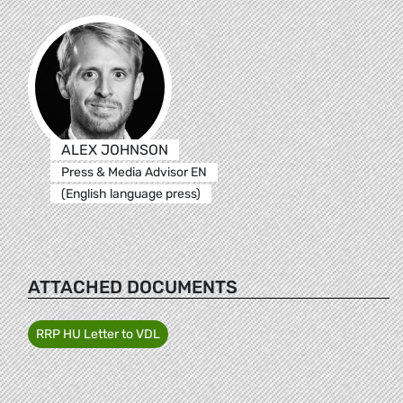
ALEX JOHNSON
Press & Media Advisor EN
(English language press)
ATTACHED DOCUMENTS
RRP HU Letter to VDL