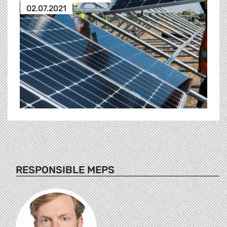
02.07.2021
RESPONSIBLE MEPS