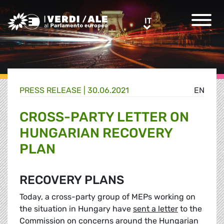
Greens/EFA Home
IT
IT
PRESS RELEASE |
30.06.2021
EN
CROSS-PARTY LETTER ON
HUNGARIAN RECOVERY
PLAN
RECOVERY PLANS
Today, a cross-party group of MEPs working on
the situation in Hungary have
sent a letter
to the
Commission on concerns around the Hungarian