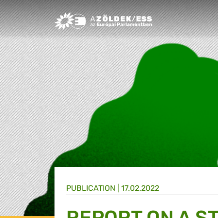
Greens/EFA Home
PUBLICATION |
17.02.2022
REPORT ON A S