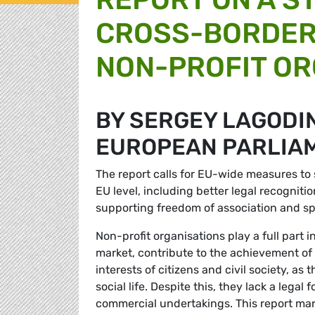
CROSS-BORDER
NON-PROFIT OR
BY SERGEY LAGODI
EUROPEAN PARLIA
The report calls for EU-wide measures to 
EU level, including better legal recognit
supporting freedom of association and sp
Non-profit organisations play a full part 
market, contribute to the achievement of
interests of citizens and civil society, a
social life. Despite this, they lack a lega
commercial undertakings. This report mark