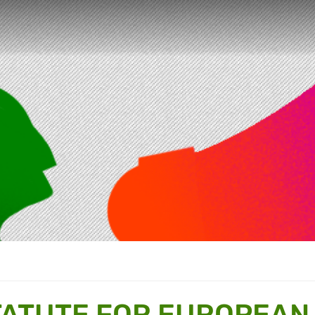
TATUTE FOR EUROPEAN