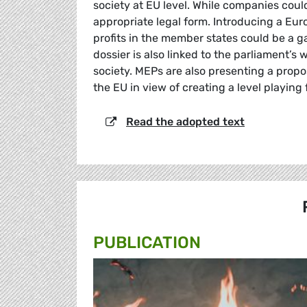
society at EU level. While companies could
appropriate legal form. Introducing a E
profits in the member states could be a g
dossier is also linked to the parliament’s
society. MEPs are also presenting a prop
the EU in view of creating a level playing 
Read the adopted text
PUBLICATION