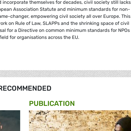
 incorporate themselves for decades, civil society still lack
uropean Association Statute and minimum standards for non-
ame-changer, empowering civil society all over Europe. This
 work on Rule of Law, SLAPPs and the shrinking space of civil
osal for a Directive on common minimum standards for NPOs 
field for organisations across the EU.
RECOMMENDED
PUBLICATION