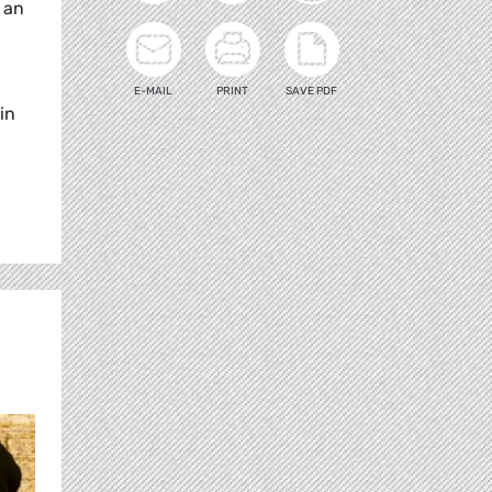
s an
E-MAIL
PRINT
SAVE PDF
in