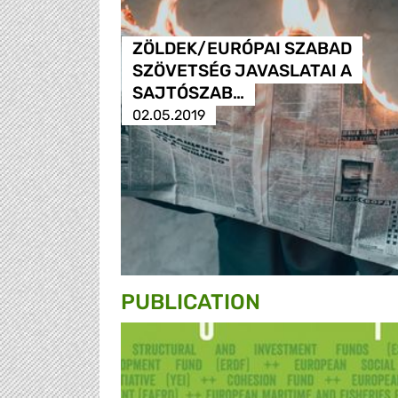
ZÖLDEK/EURÓPAI SZABAD
SZÖVETSÉG JAVASLATAI A
SAJTÓSZAB…
02.05.2019
PUBLICATION