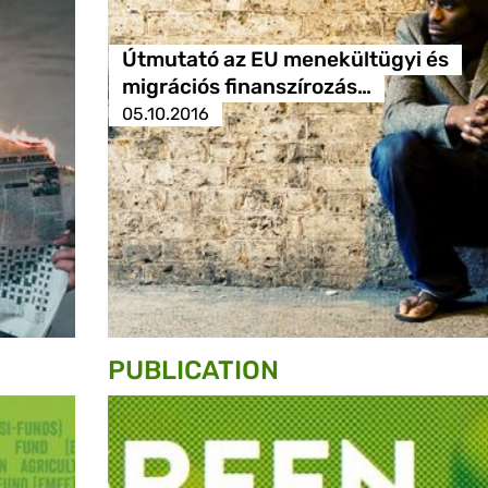
Útmutató az EU menekültügyi és
migrációs finanszírozás…
05.10.2016
PUBLICATION