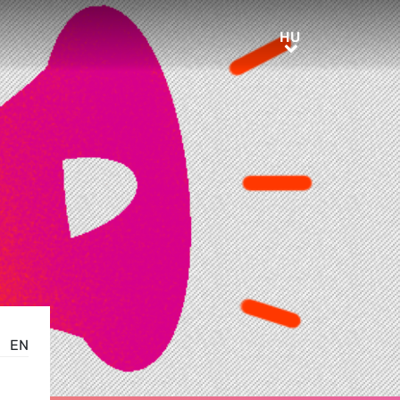
HU
HU
EN