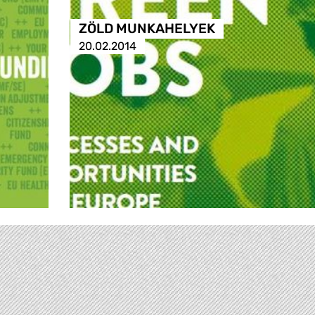
ZÖLD MUNKAHELYEK
20.02.2014