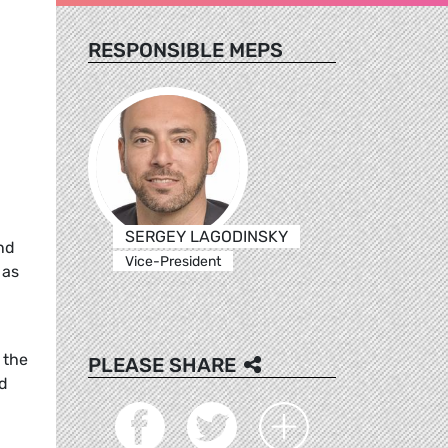
RESPONSIBLE MEPS
SERGEY LAGODINSKY
nd
Vice-President
 as
 the
PLEASE SHARE
nd