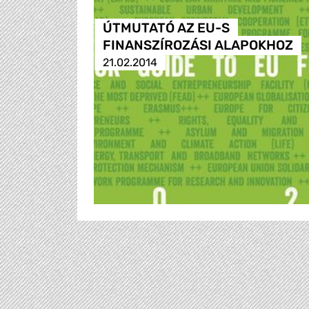
ÚTMUTATÓ AZ EU-S
FINANSZÍROZÁSI ALAPOKHOZ
21.02.2014