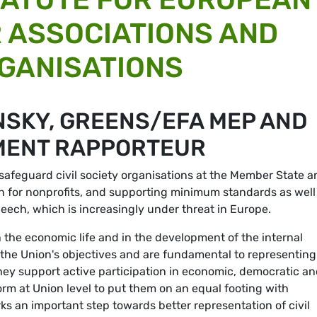
 ASSOCIATIONS AND
GANISATIONS
NSKY, GREENS/EFA MEP AND
MENT RAPPORTEUR
safeguard civil society organisations at the Member State a
ion for nonprofits, and supporting minimum standards as well
eech, which is increasingly under threat in Europe.
in the economic life and in the development of the internal
 the Union's objectives and are fundamental to representing
s they support active participation in economic, democratic a
l form at Union level to put them on an equal footing with
s an important step towards better representation of civil