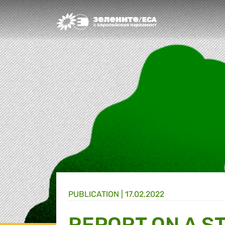
Greens/EFA Home
PUBLICATION |
17.02.2022
REPORT ON A S