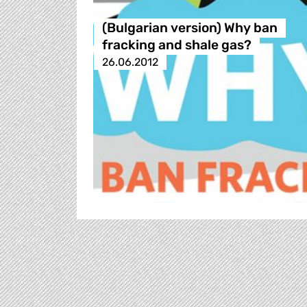
(Bulgarian version) Why ban
fracking and shale gas?
26.06.2012