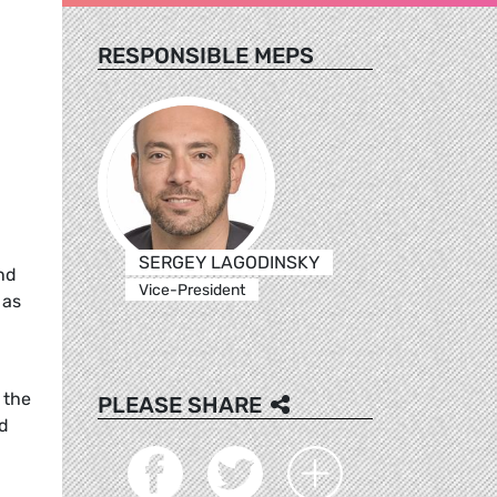
RESPONSIBLE MEPS
SERGEY LAGODINSKY
nd
Vice-President
 as
 the
PLEASE SHARE
nd