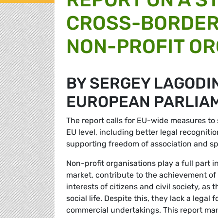
CROSS-BORDER
NON-PROFIT OR
BY SERGEY LAGODI
EUROPEAN PARLIA
The report calls for EU-wide measures to 
EU level, including better legal recognit
supporting freedom of association and sp
Non-profit organisations play a full part 
market, contribute to the achievement of
interests of citizens and civil society, a
social life. Despite this, they lack a lega
commercial undertakings. This report mark