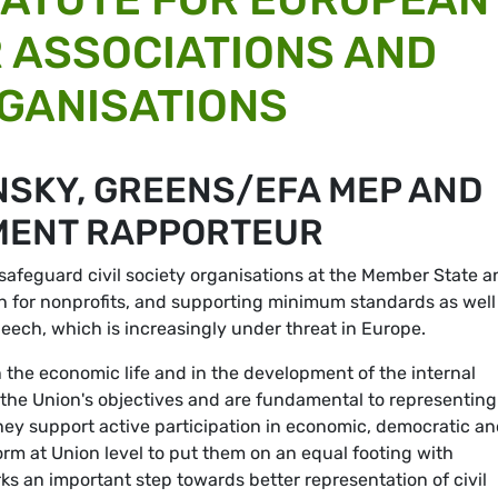
 ASSOCIATIONS AND
GANISATIONS
NSKY, GREENS/EFA MEP AND
MENT RAPPORTEUR
safeguard civil society organisations at the Member State a
ion for nonprofits, and supporting minimum standards as well
eech, which is increasingly under threat in Europe.
in the economic life and in the development of the internal
 the Union's objectives and are fundamental to representing
s they support active participation in economic, democratic a
l form at Union level to put them on an equal footing with
s an important step towards better representation of civil