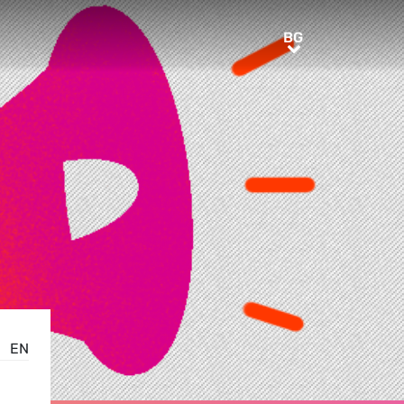
BG
BG
EN