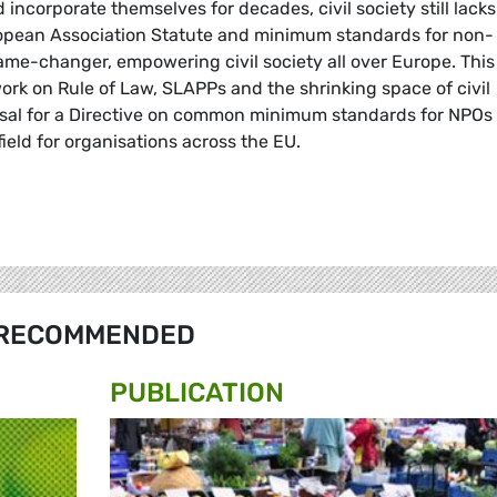
 incorporate themselves for decades, civil society still lack
uropean Association Statute and minimum standards for non-
ame-changer, empowering civil society all over Europe. This
 work on Rule of Law, SLAPPs and the shrinking space of civil
osal for a Directive on common minimum standards for NPOs 
field for organisations across the EU.
RECOMMENDED
PUBLICATION