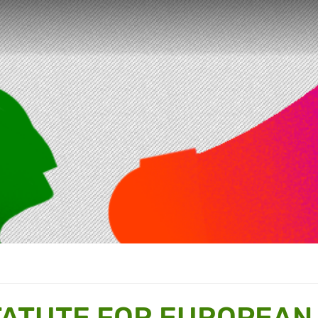
TATUTE FOR EUROPEAN