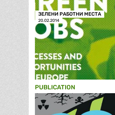
ЗЕЛЕНИ РАБОТНИ МЕСТА
20.02.2014
PUBLICATION