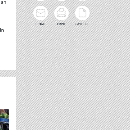
s an
E-MAIL
PRINT
SAVE PDF
in