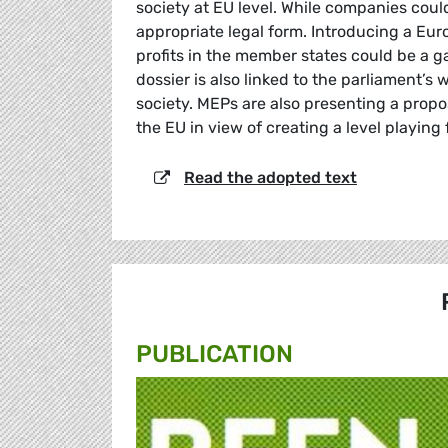
society at EU level. While companies could
appropriate legal form. Introducing a E
profits in the member states could be a g
dossier is also linked to the parliament’s
society. MEPs are also presenting a prop
the EU in view of creating a level playing 
Read the adopted text
PUBLICATION