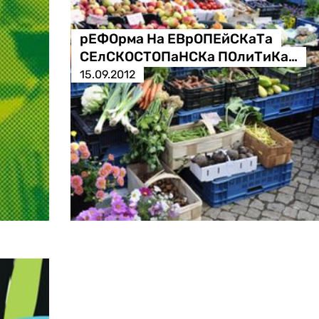
рЕФОрма На ЕВрОПЕйСКаТа
СЕлСКОСТОПаНСКа ПОлиТиКа…
15.09.2012