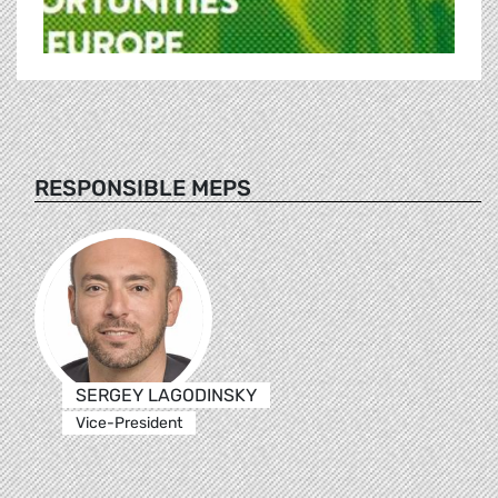
RESPONSIBLE MEPS
SERGEY LAGODINSKY
Vice-President