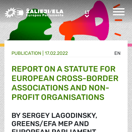
Greens/EFA Home
LT
LT
PUBLICATION |
17.02.2022
EN
REPORT ON A STATUTE FOR
EUROPEAN CROSS-BORDER
ASSOCIATIONS AND NON-
PROFIT ORGANISATIONS
BY SERGEY LAGODINSKY,
GREENS/EFA MEP AND