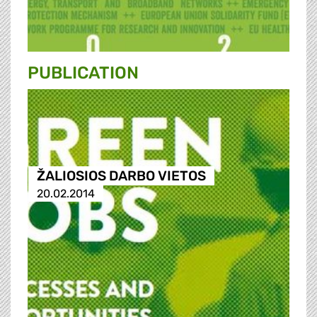
PUBLICATION
ŽALIOSIOS DARBO VIETOS
20.02.2014