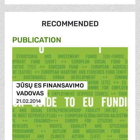
RECOMMENDED
PUBLICATION
JŪSŲ ES FINANSAVIMO
VADOVAS
21.02.2014