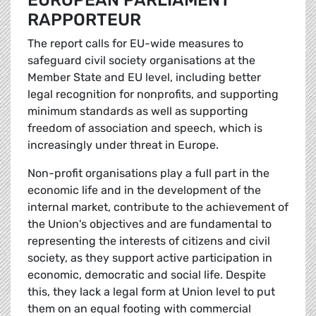
EUROPEAN PARLIAMENT
RAPPORTEUR
The report calls for EU-wide measures to
safeguard civil society organisations at the
Member State and EU level, including better
legal recognition for nonprofits, and supporting
minimum standards as well as supporting
freedom of association and speech, which is
increasingly under threat in Europe.
Non-profit organisations play a full part in the
economic life and in the development of the
internal market, contribute to the achievement of
the Union's objectives and are fundamental to
representing the interests of citizens and civil
society, as they support active participation in
economic, democratic and social life. Despite
this, they lack a legal form at Union level to put
them on an equal footing with commercial