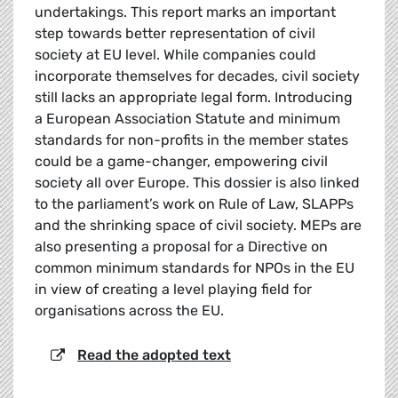
undertakings. This report marks an important
step towards better representation of civil
society at EU level. While companies could
incorporate themselves for decades, civil society
still lacks an appropriate legal form. Introducing
a European Association Statute and minimum
standards for non-profits in the member states
could be a game-changer, empowering civil
society all over Europe. This dossier is also linked
to the parliament’s work on Rule of Law, SLAPPs
and the shrinking space of civil society. MEPs are
also presenting a proposal for a Directive on
common minimum standards for NPOs in the EU
in view of creating a level playing field for
organisations across the EU.
Read the adopted text