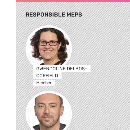
RESPONSIBLE MEPS
GWENDOLINE DELBOS-
CORFIELD
Member