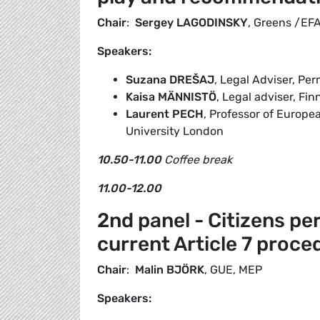
Chair
:
Sergey LAGODINSKY
, Greens /EF
Speakers:
Suzana
DREŠAJ
, Legal Adviser, Pe
Kaisa MÄNNISTÖ
, Legal adviser, Fi
Laurent PECH
, Professor of Europ
University London
10.50-11.00
Coffee break
11.00-12.00
2nd panel - Citizens pe
current Article 7 proce
Chair
:
Malin BJÖRK
, GUE, MEP
Speakers: