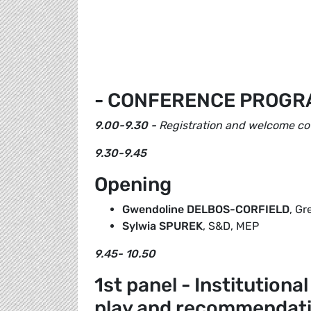
- CONFERENCE PROGR
9.00-9.30 -
Registration and welcome co
9.30-9.45
Opening
Gwendoline DELBOS-CORFIELD
, G
Sylwia SPUREK
, S&D, MEP
9.45- 10.50
1st panel - Institutiona
play and recommendat