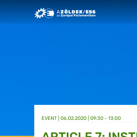
Greens/EFA Home
EVENT |
06.02.2020 | 09:30 - 13:00
ARTICLE 7: INS