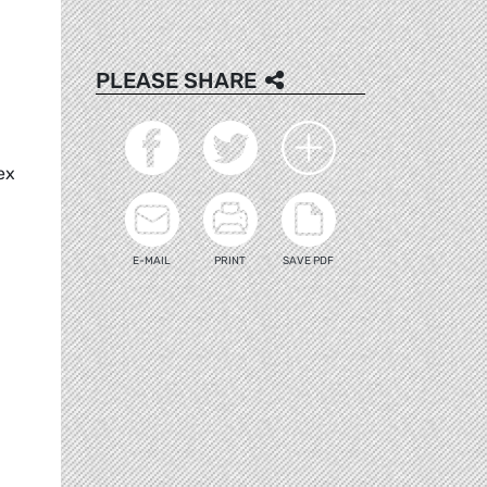
PLEASE SHARE
ex
E-MAIL
PRINT
SAVE PDF