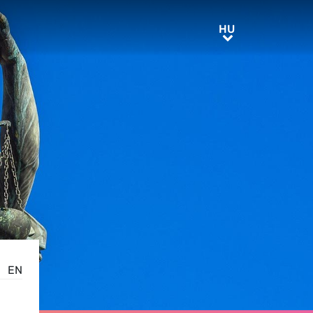
HU
HU
EN