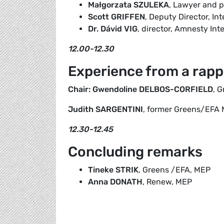
Małgorzata SZULEKA
, Lawyer and p
Scott GRIFFEN
, Deputy Director, Int
Dr. Dávid VIG
, director, Amnesty In
12.00-12.30
Experience from a rapp
Chair: Gwendoline DELBOS-CORFIELD
, 
Judith SARGENTINI
, former Greens/EFA
12.30-12.45
Concluding remarks
Tineke STRIK
, Greens /EFA, MEP
Anna DONATH
, Renew, MEP