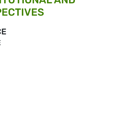
PECTIVES
CE
E