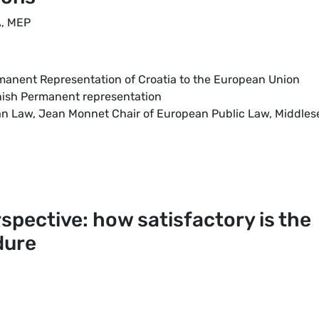
A, MEP
rmanent Representation of Croatia to the European Union
nnish Permanent representation
ean Law, Jean Monnet Chair of European Public Law, Middles
rspective: how satisfactory is the
dure