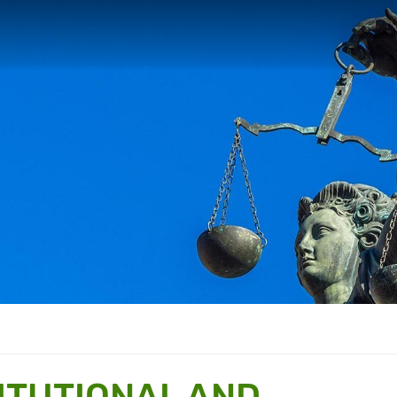
TITUTIONAL AND