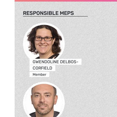
RESPONSIBLE MEPS
GWENDOLINE DELBOS-
CORFIELD
Member