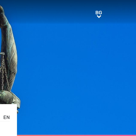
BG
BG
EN