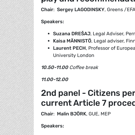
Chair
:
Sergey LAGODINSKY
, Greens /EF
Speakers:
Suzana
DREŠAJ
, Legal Adviser, Pe
Kaisa MÄNNISTÖ
, Legal adviser, Fi
Laurent PECH
, Professor of Europ
University London
10.50-11.00
Coffee break
11.00-12.00
2nd panel - Citizens pe
current Article 7 proce
Chair
:
Malin BJÖRK
, GUE, MEP
Speakers: