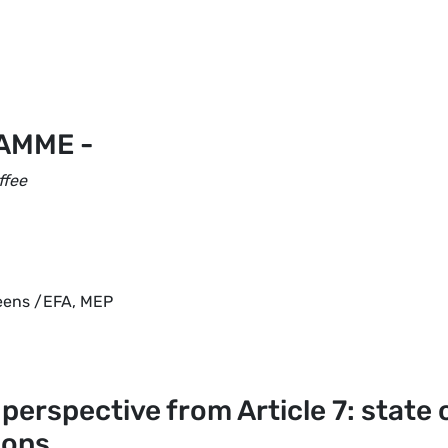
AMME -
ffee
reens /EFA, MEP
l perspective from Article 7: state 
ions