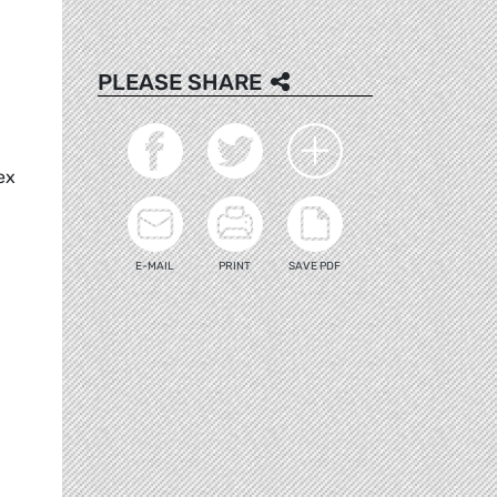
PLEASE SHARE
ex
E-MAIL
PRINT
SAVE PDF