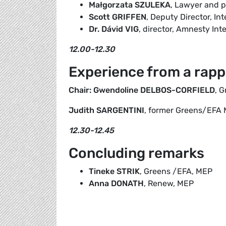
Małgorzata SZULEKA
, Lawyer and p
Scott GRIFFEN
, Deputy Director, Int
Dr. Dávid VIG
, director, Amnesty In
12.00-12.30
Experience from a rapp
Chair: Gwendoline DELBOS-CORFIELD
, 
Judith SARGENTINI
, former Greens/EFA
12.30-12.45
Concluding remarks
Tineke STRIK
, Greens /EFA, MEP
Anna DONATH
, Renew, MEP