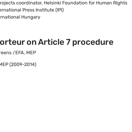
rojects coordinator, Helsinki Foundation for Human Rights
ernational Press Institute (IPI)
ternational Hungary
orteur on Article 7 procedure
Greens /EFA, MEP
 MEP (2009-2014)