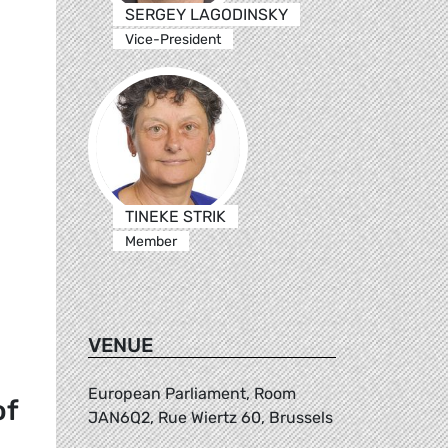
SERGEY LAGODINSKY
Vice-President
TINEKE STRIK
Member
VENUE
European Parliament, Room
of
JAN6Q2, Rue Wiertz 60, Brussels