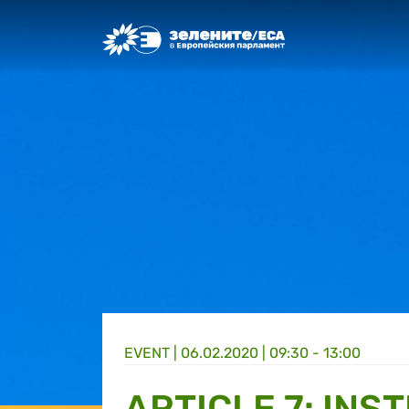
Greens/EFA Home
EVENT |
06.02.2020 | 09:30 - 13:00
ARTICLE 7: INS