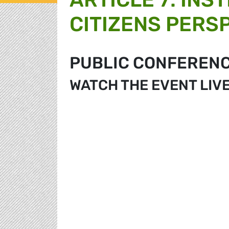
CITIZENS PERS
PUBLIC CONFEREN
WATCH THE EVENT LIV