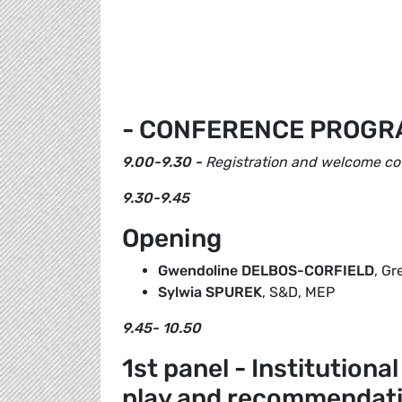
- CONFERENCE PROGR
9.00-9.30 -
Registration and welcome co
9.30-9.45
Opening
Gwendoline DELBOS-CORFIELD
, G
Sylwia SPUREK
, S&D, MEP
9.45- 10.50
1st panel - Institutiona
play and recommendat