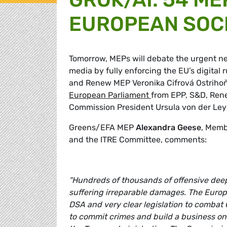
EUROPEAN SOCI
Tomorrow, MEPs will debate the urgent nee
media by fully enforcing the EU’s digita
and Renew MEP Veronika Cifrová Ostrihoň
European Parliament
from EPP, S&D, Rene
Commission President Ursula von der Leye
Greens/EFA MEP
Alexandra Geese
, Memb
and the ITRE Committee, comments:
“Hundreds of thousands of offensive de
suffering irreparable damages. The Euro
DSA and very clear legislation to combat 
to commit crimes and build a business on s