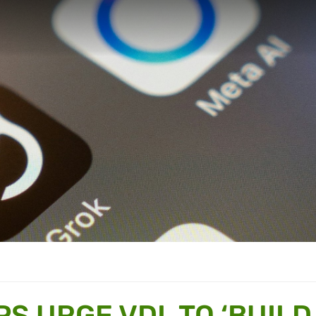
PS URGE VDL TO ‘BUILD