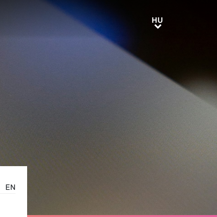
HU
HU
EN