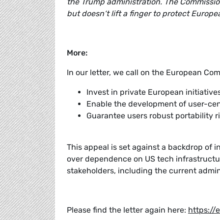
the Trump administration. The Commission
but doesn‘t lift a finger to protect Euro
More:
In our letter, we call on the European Com
Invest in private European initiati
Enable the development of user-cen
Guarantee users robust portability ri
This appeal is set against a backdrop of i
over dependence on US tech infrastructu
stakeholders, including the current admi
Please find the letter again here:
https://