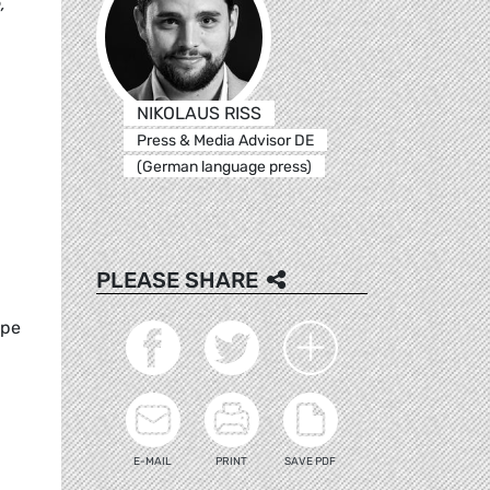
,
NIKOLAUS RISS
Press & Media Advisor DE
(German language press)
PLEASE SHARE
ope
E-MAIL
PRINT
SAVE PDF