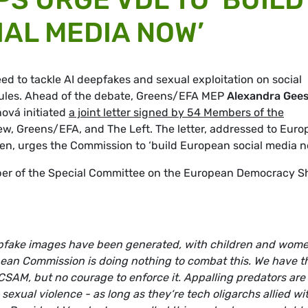
AL MEDIA NOW’
d to tackle AI deepfakes and sexual exploitation on social
l rules. Ahead of the debate, Greens/EFA MEP
Alexandra Gee
ová initiated
a joint letter signed by 54 Members of the
w, Greens/EFA, and The Left. The letter, addressed to Eur
n, urges the Commission to ‘build European social media n
er of the Special Committee on the European Democracy Sh
epfake images have been generated, with children and wom
pean Commission is doing nothing to combat this. We have t
CSAM, but no courage to enforce it. Appalling predators are 
exual violence - as long as they‘re tech oligarchs allied wi