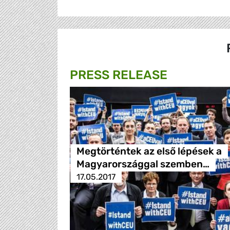
PRESS RELEASE
Megtörténtek az első lépések a
Magyarországgal szemben…
17.05.2017