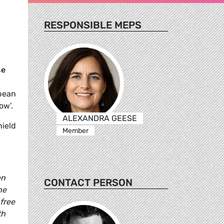
RESPONSIBLE MEPS
se
opean
ow’.
ALEXANDRA GEESE
ield
Member
en
CONTACT PERSON
he
free
th