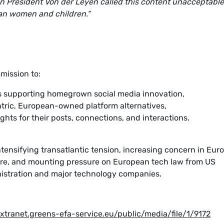
 President Von der Leyen called this content unacceptable
pean women and children.“
mission to:
ves supporting homegrown social media innovation,
tric, European-owned platform alternatives,
ghts for their posts, connections, and interactions.
ntensifying transatlantic tension, increasing concern in Eur
re, and mounting pressure on European tech law from US
nistration and major technology companies.
extranet.greens-efa-service.eu/public/media/file/1/9172