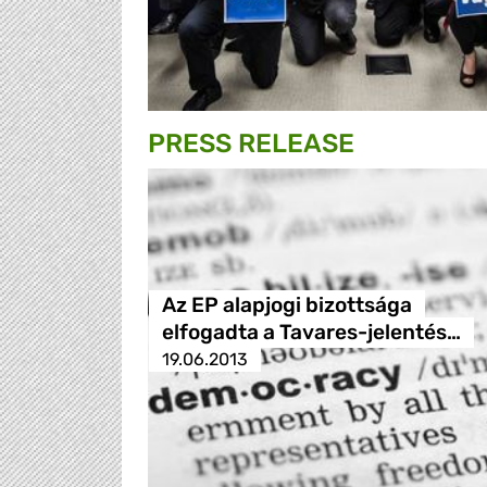
PRESS RELEASE
Az EP alapjogi bizottsága
elfogadta a Tavares-jelentés…
19.06.2013