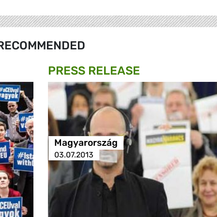
RECOMMENDED
PRESS RELEASE
Magyarország
03.07.2013