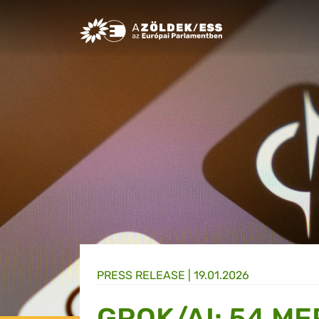
Greens/EFA Home
PRESS RELEASE |
19.01.2026
GROK/AI: 54 ME