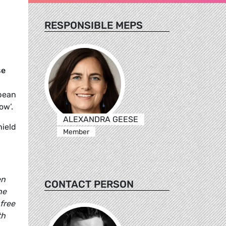
RESPONSIBLE MEPS
se
opean
ow’.
ALEXANDRA GEESE
ield
Member
en
CONTACT PERSON
he
free
th