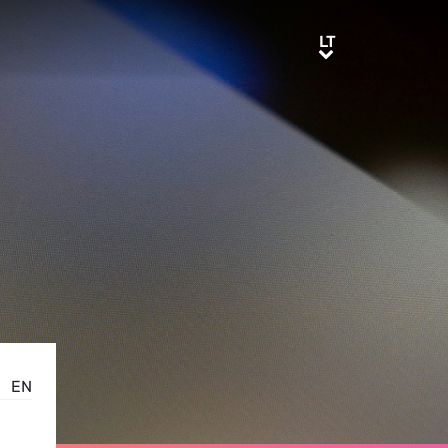
LT
LT
EN