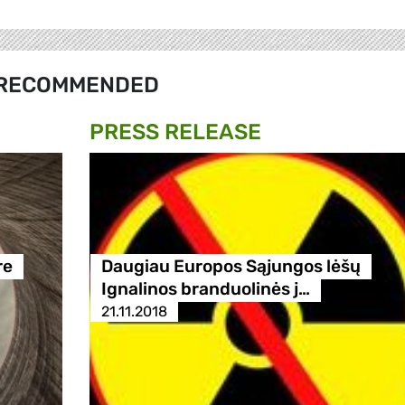
RECOMMENDED
PRESS RELEASE
re
Daugiau Europos Sąjungos lėšų
Ignalinos branduolinės j…
21.11.2018