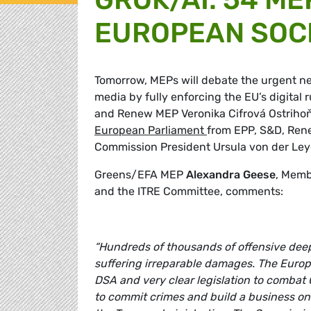
EUROPEAN SOCI
Tomorrow, MEPs will debate the urgent nee
media by fully enforcing the EU’s digita
and Renew MEP Veronika Cifrová Ostrihoň
European Parliament
from EPP, S&D, Rene
Commission President Ursula von der Leye
Greens/EFA MEP
Alexandra Geese
, Memb
and the ITRE Committee, comments:
“Hundreds of thousands of offensive de
suffering irreparable damages. The Euro
DSA and very clear legislation to combat 
to commit crimes and build a business on s