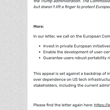
the Trump administration. The Commission
but doesn‘t lift a finger to protect Euro
More:
In our letter, we call on the European Com
Invest in private European initiati
Enable the development of user-cen
Guarantee users robust portability ri
This appeal is set against a backdrop of i
over dependence on US tech infrastructu
stakeholders, including the current admi
Please find the letter again here:
https://