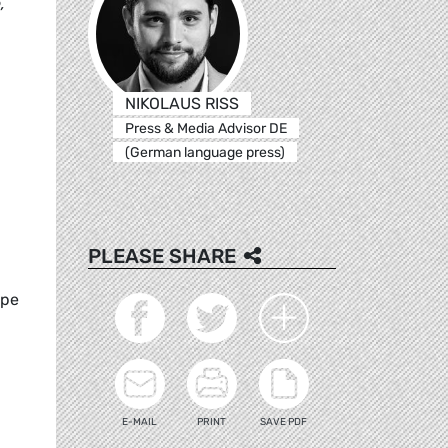
,
NIKOLAUS RISS
Press & Media Advisor DE
(German language press)
PLEASE SHARE
ope
E-MAIL
PRINT
SAVE PDF