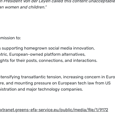
 President Von der Leyen called this content unacceptable
pean women and children.“
mission to:
ves supporting homegrown social media innovation,
tric, European-owned platform alternatives,
ghts for their posts, connections, and interactions.
ntensifying transatlantic tension, increasing concern in Eur
re, and mounting pressure on European tech law from US
nistration and major technology companies.
extranet.greens-efa-service.eu/public/media/file/1/9172