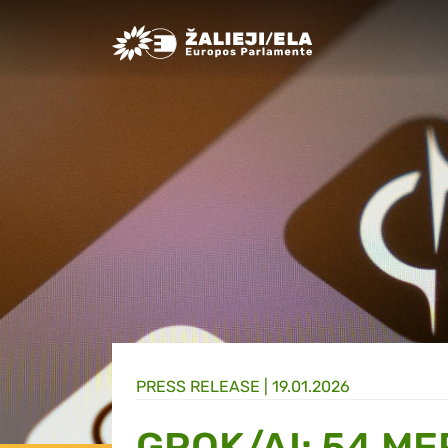
Greens/EFA Home
PRESS RELEASE |
19.01.2026
GROK/AI: 54 ME