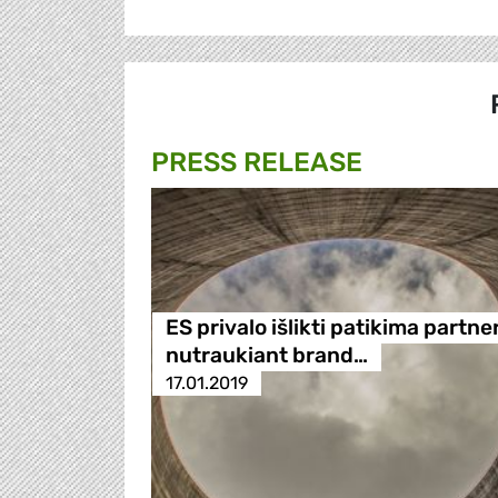
PRESS RELEASE
ES privalo išlikti patikima partne
nutraukiant brand…
17.01.2019