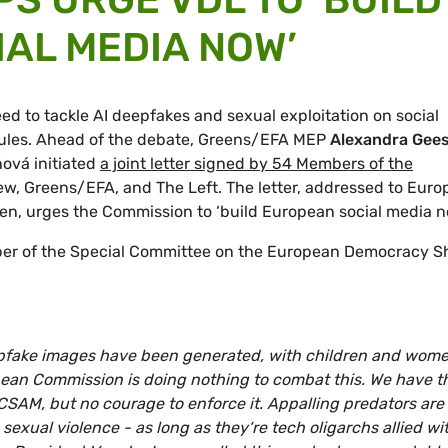
AL MEDIA NOW’
d to tackle AI deepfakes and sexual exploitation on social
l rules. Ahead of the debate, Greens/EFA MEP
Alexandra Gee
ová initiated
a joint letter signed by 54 Members of the
w, Greens/EFA, and The Left. The letter, addressed to Eur
n, urges the Commission to ‘build European social media n
er of the Special Committee on the European Democracy Sh
epfake images have been generated, with children and wom
pean Commission is doing nothing to combat this. We have t
CSAM, but no courage to enforce it. Appalling predators are 
exual violence - as long as they‘re tech oligarchs allied wi