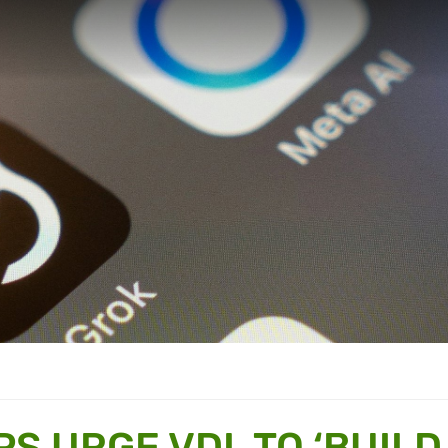
PS URGE VDL TO ‘BUILD