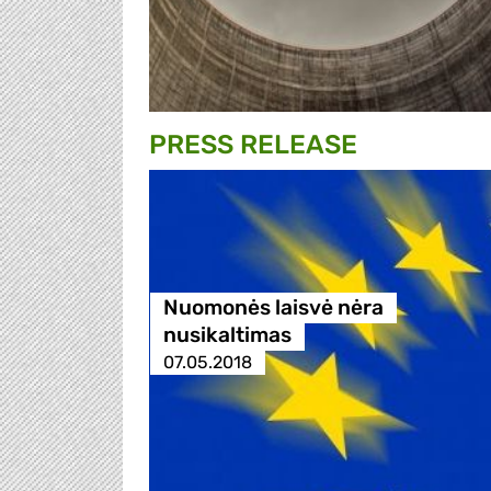
PRESS RELEASE
Nuomonės laisvė nėra
nusikaltimas
07.05.2018