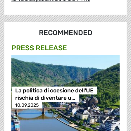
RECOMMENDED
PRESS RELEASE
La politica di coesione dell'UE
rischia di diventare u…
10.09.2025