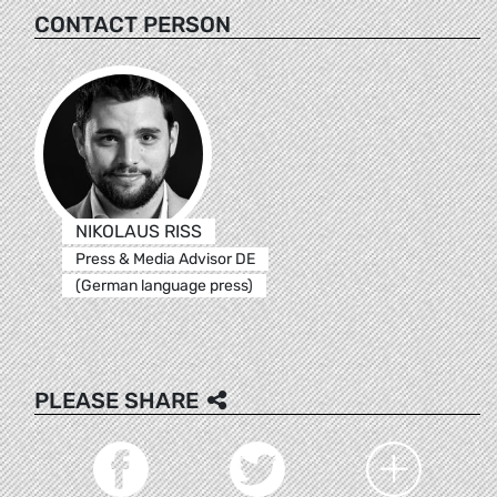
CONTACT PERSON
NIKOLAUS RISS
Press & Media Advisor DE
(German language press)
PLEASE SHARE