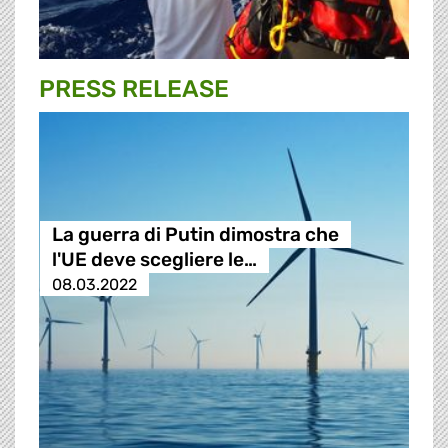
PRESS RELEASE
La guerra di Putin dimostra che
l'UE deve scegliere le…
08.03.2022