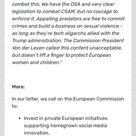
combat this. We have the DSA and very clear
legislation to combat CSAM, but no courage to
enforce it. Appalling predators are free to commit
crimes and build a business on sexual violence -
as long as they‘re tech oligarchs allied with the
Trump administration. The Commission President
Von der Leyen called this content unacceptable,
but doesn‘t lift a finger to protect European
women and children.“
More:
In our letter, we call on the European Commission
to:
Invest in private European initiatives
supporting homegrown social media
innovation,