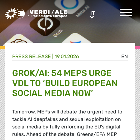
Greens/EFA Home
IT
IT
PRESS RELEASE |
19.01.2026
EN
GROK/AI: 54 MEPS URGE
VDL TO ‘BUILD EUROPEAN
SOCIAL MEDIA NOW’
Tomorrow, MEPs will debate the urgent need to
tackle AI deepfakes and sexual exploitation on
social media by fully enforcing the EU’s digital
rules. Ahead of the debate, Greens/EFA MEP