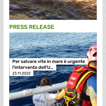
PRESS RELEASE
Per salvare vite in mare è urgente
l'intervento dell'U…
23.11.2022