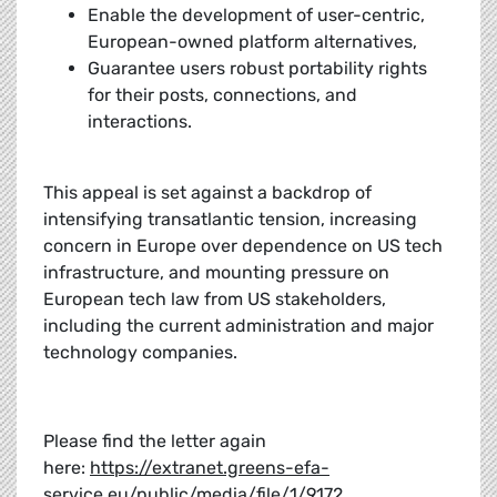
Enable the development of user-centric,
European-owned platform alternatives,
Guarantee users robust portability rights
for their posts, connections, and
interactions.
This appeal is set against a backdrop of
intensifying transatlantic tension, increasing
concern in Europe over dependence on US tech
infrastructure, and mounting pressure on
European tech law from US stakeholders,
including the current administration and major
technology companies.
Please find the letter again
here:
https://extranet.greens-efa-
service.eu/public/media/file/1/9172