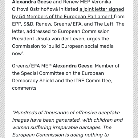
Alexandra Geese
and Renew MEP Veronika
Cifrová Ostrihoňová initiated
a joint letter signed
by 54 Members of the European Parliament
from
EPP, S&D, Renew, Greens/EFA, and The Left. The
letter, addressed to European Commission
President Ursula von der Leyen, urges the
Commission to ‘build European social media
now’.
Greens/EFA MEP
Alexandra Geese
, Member of
the Special Committee on the European
Democracy Shield and the ITRE Committee,
comments:
“Hundreds of thousands of offensive deepfake
images have been generated, with children and
women suffering irreparable damages. The
European Commission is doing nothing to