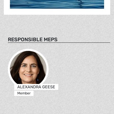
RESPONSIBLE MEPS
ALEXANDRA GEESE
Member