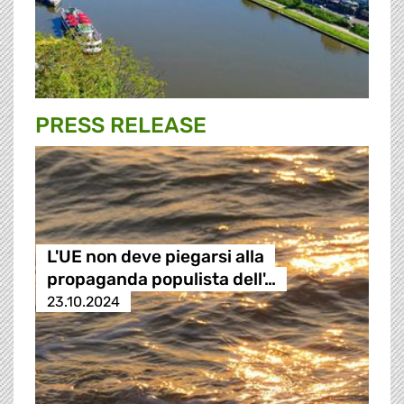
PRESS RELEASE
L'UE non deve piegarsi alla
propaganda populista dell'…
23.10.2024