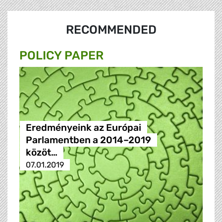
RECOMMENDED
POLICY PAPER
Eredményeink az Európai
Parlamentben a 2014–2019
közöt…
07.01.2019