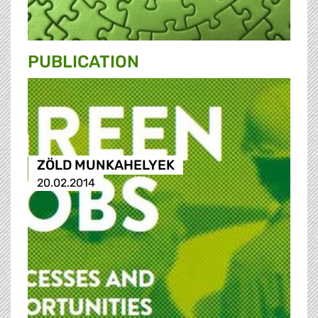
PUBLICATION
ZÖLD MUNKAHELYEK
20.02.2014