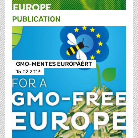
PUBLICATION
GMO-MENTES EURÓPÁÉRT
15.02.2013