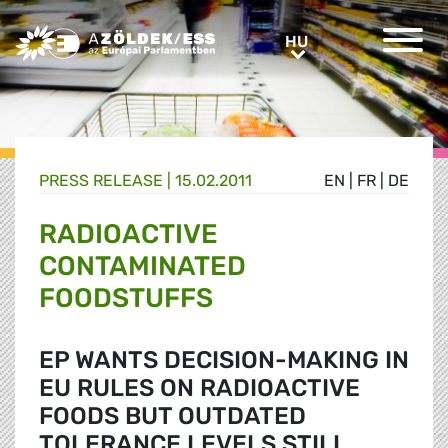
Greens/EFA Home
HU
HU
PRESS RELEASE |
15.02.2011
EN
|
FR
|
DE
RADIOACTIVE
CONTAMINATED
FOODSTUFFS
EP WANTS DECISION-MAKING IN
EU RULES ON RADIOACTIVE
FOODS BUT OUTDATED
TOLERANCE LEVELS STILL