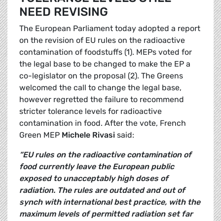
NEED REVISING
The European Parliament today adopted a report
on the revision of EU rules on the radioactive
contamination of foodstuffs (1). MEPs voted for
the legal base to be changed to make the EP a
co-legislator on the proposal (2). The Greens
welcomed the call to change the legal base,
however regretted the failure to recommend
stricter tolerance levels for radioactive
contamination in food. After the vote, French
Green MEP
Michele Rivasi
said:
“EU rules on the radioactive contamination of
food currently leave the European public
exposed to unacceptably high doses of
radiation. The rules are outdated and out of
synch with international best practice, with the
maximum levels of permitted radiation set far