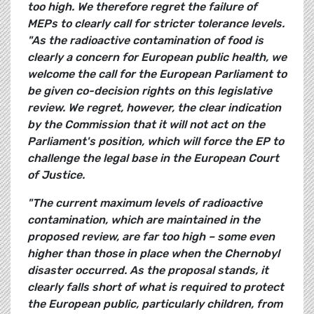
too high. We therefore regret the failure of
MEPs to clearly call for stricter tolerance levels.
"As the radioactive contamination of food is
clearly a concern for European public health, we
welcome the call for the European Parliament to
be given co-decision rights on this legislative
review. We regret, however, the clear indication
by the Commission that it will not act on the
Parliament's position, which will force the EP to
challenge the legal base in the European Court
of Justice.
"The current maximum levels of radioactive
contamination, which are maintained in the
proposed review, are far too high – some even
higher than those in place when the Chernobyl
disaster occurred. As the proposal stands, it
clearly falls short of what is required to protect
the European public, particularly children, from