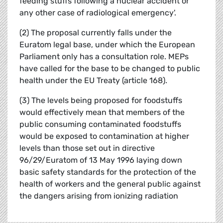
feeding stuffs following a nuclear accident or
any other case of radiological emergency'.
(2) The proposal currently falls under the
Euratom legal base, under which the European
Parliament only has a consultation role. MEPs
have called for the base to be changed to public
health under the EU Treaty (article 168).
(3) The levels being proposed for foodstuffs
would effectively mean that members of the
public consuming contaminated foodstuffs
would be exposed to contamination at higher
levels than those set out in directive
96/29/Euratom of 13 May 1996 laying down
basic safety standards for the protection of the
health of workers and the general public against
the dangers arising from ionizing radiation