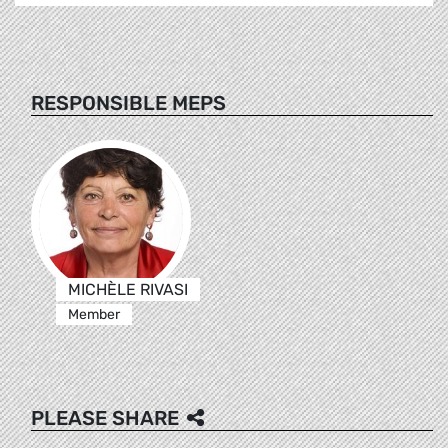
RESPONSIBLE MEPS
MICHÈLE RIVASI
Member
PLEASE SHARE