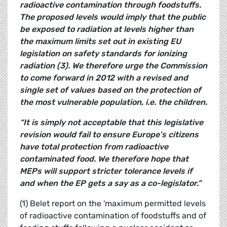
radioactive contamination through foodstuffs.
The proposed levels would imply that the public
be exposed to radiation at levels higher than
the maximum limits set out in existing EU
legislation on safety standards for ionizing
radiation (3). We therefore urge the Commission
to come forward in 2012 with a revised and
single set of values based on the protection of
the most vulnerable population, i.e. the children.
“It is simply not acceptable that this legislative
revision would fail to ensure Europe's citizens
have total protection from radioactive
contaminated food. We therefore hope that
MEPs will support stricter tolerance levels if
and when the EP gets a say as a co-legislator.”
(1) Belet report on the 'maximum permitted levels
of radioactive contamination of foodstuffs and of