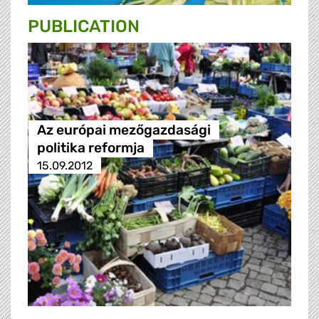
PUBLICATION
Az európai mezőgazdasági
politika reformja
15.09.2012