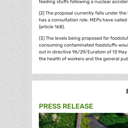
feeding stuffs following a nuclear acciden
(2) The proposal currently falls under t
has a consultation role. MEPs have called
(article 168).
(3) The levels being proposed for foodstu
consuming contaminated foodstuffs would
out in directive 96/29/Euratom of 13 May 
the health of workers and the general pub
PRESS RELEASE