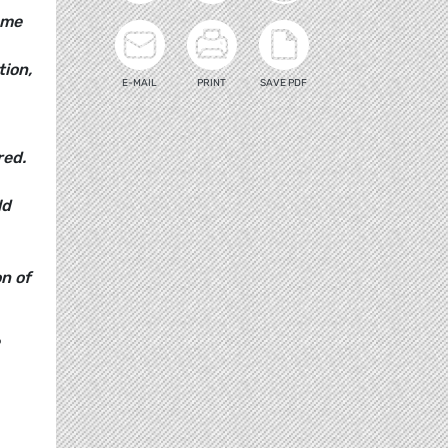
ome
tion,
E-MAIL
PRINT
SAVE PDF
red.
ld
n of