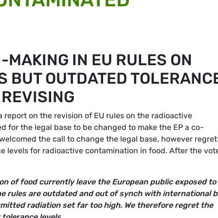
-MAKING IN EU RULES ON
S BUT OUTDATED TOLERANC
 REVISING
eport on the revision of EU rules on the radioactive
ed for the legal base to be changed to make the EP a co-
s welcomed the call to change the legal base, however regre
e levels for radioactive contamination in food. After the vot
on of food currently leave the European public exposed to
e rules are outdated and out of synch with international 
mitted radiation set far too high. We therefore regret the
r tolerance levels.