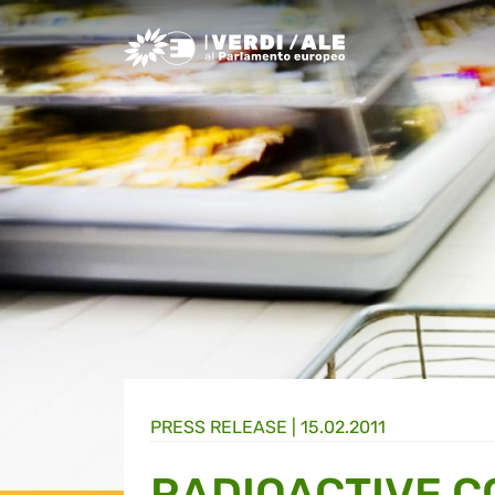
Greens/EFA Home
PRESS RELEASE |
15.02.2011
RADIOACTIVE 