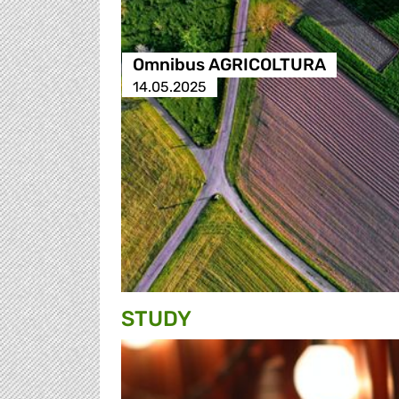
Omnibus AGRICOLTURA
14.05.2025
STUDY