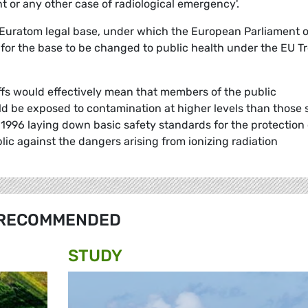
t or any other case of radiological emergency'.
he Euratom legal base, under which the European Parliament 
 for the base to be changed to public health under the EU T
ffs would effectively mean that members of the public
 be exposed to contamination at higher levels than those 
1996 laying down basic safety standards for the protection 
lic against the dangers arising from ionizing radiation
RECOMMENDED
STUDY