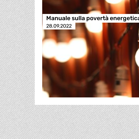
Manuale sulla povertà energetic
28.09.2022