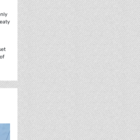
only
reaty
set
of