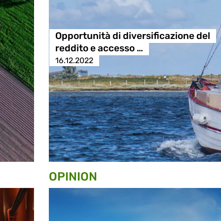
Opportunità di diversificazione del
reddito e accesso …
16.12.2022
OPINION