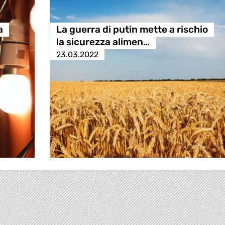
a
La guerra di putin mette a rischio
la sicurezza alimen…
23.03.2022