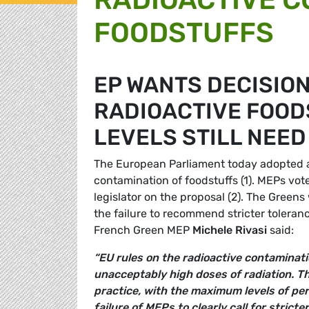
FOODSTUFFS
EP WANTS DECISION
RADIOACTIVE FOOD
LEVELS STILL NEED
The European Parliament today adopted a r
contamination of foodstuffs (1). MEPs vot
legislator on the proposal (2). The Green
the failure to recommend stricter toleranc
French Green MEP
Michele Rivasi
said:
“EU rules on the radioactive contaminati
unacceptably high doses of radiation. Th
practice, with the maximum levels of per
failure of MEPs to clearly call for stricte