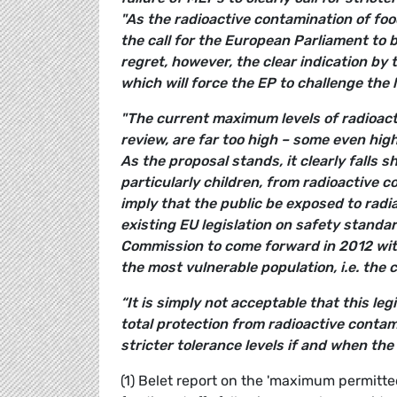
"As the radioactive contamination of foo
the call for the European Parliament to b
regret, however, the clear indication by 
which will force the EP to challenge the 
"The current maximum levels of radioact
review, are far too high – some even hig
As the proposal stands, it clearly falls 
particularly children, from radioactive 
imply that the public be exposed to radia
existing EU legislation on safety standar
Commission to come forward in 2012 with
the most vulnerable population, i.e. the c
“It is simply not acceptable that this leg
total protection from radioactive conta
stricter tolerance levels if and when the 
(1) Belet report on the 'maximum permitte