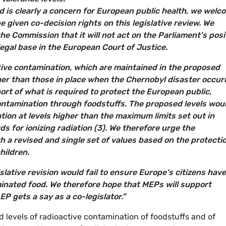
d is clearly a concern for European public health, we welc
e given co-decision rights on this legislative review. We
the Commission that it will not act on the Parliament's posi
legal base in the European Court of Justice.
ive contamination, which are maintained in the proposed
her than those in place when the Chernobyl disaster occur
short of what is required to protect the European public,
contamination through foodstuffs. The proposed levels wou
tion at levels higher than the maximum limits set out in
ds for ionizing radiation (3). We therefore urge the
 a revised and single set of values based on the protectio
hildren.
islative revision would fail to ensure Europe's citizens have
minated food. We therefore hope that MEPs will support
EP gets a say as a co-legislator.”
d levels of radioactive contamination of foodstuffs and of