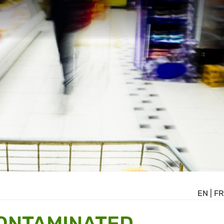
EN
|
FR
CONTAMINATED