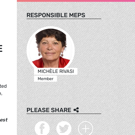
RESPONSIBLE MEPS
E
MICHÈLE RIVASI
Member
tted
e,
PLEASE SHARE
best