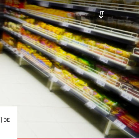
IT
IT
|
DE