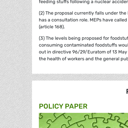
feeding stuffs following a nuclear acciden
(2) The proposal currently falls under t
has a consultation role. MEPs have called
(article 168).
(3) The levels being proposed for foodstu
consuming contaminated foodstuffs would
out in directive 96/29/Euratom of 13 May 
the health of workers and the general pub
POLICY PAPER