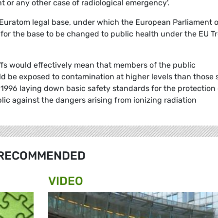
t or any other case of radiological emergency'.
he Euratom legal base, under which the European Parliament 
 for the base to be changed to public health under the EU T
ffs would effectively mean that members of the public
 be exposed to contamination at higher levels than those 
1996 laying down basic safety standards for the protection 
lic against the dangers arising from ionizing radiation
RECOMMENDED
VIDEO