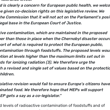
d is clearly a concern for European public health, we welc
e given co-decision rights on this legislative review. We
the Commission that it will not act on the Parliament's posi
legal base in the European Court of Justice.
ive contamination, which are maintained in the proposed
her than those in place when the Chernobyl disaster occur
short of what is required to protect the European public,
contamination through foodstuffs. The proposed levels wou
tion at levels higher than the maximum limits set out in
ds for ionizing radiation (3). We therefore urge the
 a revised and single set of values based on the protectio
hildren.
islative revision would fail to ensure Europe's citizens have
minated food. We therefore hope that MEPs will support
EP gets a say as a co-legislator.”
d levels of radioactive contamination of foodstuffs and of