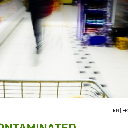
EN
|
FR
CONTAMINATED