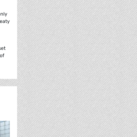
only
reaty
set
of