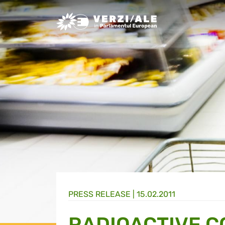
Greens/EFA Home
PRESS RELEASE |
15.02.2011
RADIOACTIVE 