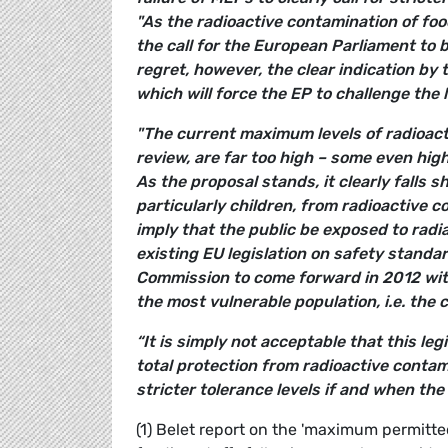
"As the radioactive contamination of foo
the call for the European Parliament to b
regret, however, the clear indication by 
which will force the EP to challenge the 
"The current maximum levels of radioact
review, are far too high – some even hig
As the proposal stands, it clearly falls 
particularly children, from radioactive 
imply that the public be exposed to radia
existing EU legislation on safety standar
Commission to come forward in 2012 with
the most vulnerable population, i.e. the c
“It is simply not acceptable that this leg
total protection from radioactive conta
stricter tolerance levels if and when the 
(1) Belet report on the 'maximum permitte