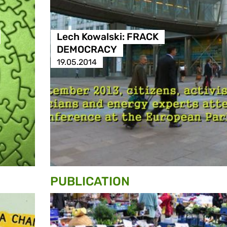
Lech Kowalski: FRACK
DEMOCRACY
19.05.2014
PUBLICATION