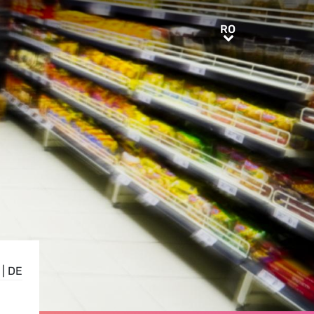
RO
RO
|
DE