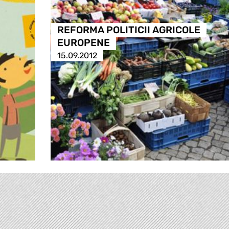
REFORMA POLITICII AGRICOLE
EUROPENE
15.09.2012