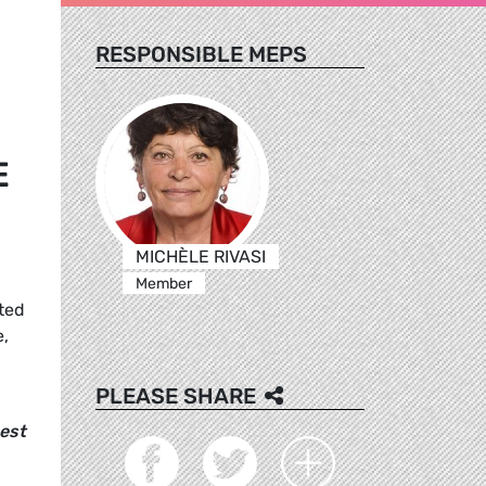
RESPONSIBLE MEPS
E
MICHÈLE RIVASI
Member
tted
e,
PLEASE SHARE
best