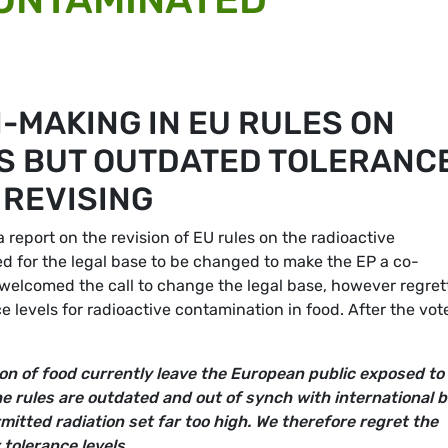
-MAKING IN EU RULES ON
S BUT OUTDATED TOLERANC
 REVISING
eport on the revision of EU rules on the radioactive
ed for the legal base to be changed to make the EP a co-
s welcomed the call to change the legal base, however regre
e levels for radioactive contamination in food. After the vot
on of food currently leave the European public exposed to
e rules are outdated and out of synch with international 
mitted radiation set far too high. We therefore regret the
r tolerance levels.