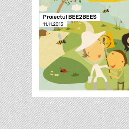
Proiectul BEE2BEES
11.11.2013