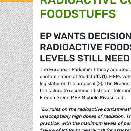
FOODSTUFFS
EP WANTS DECISION
RADIOACTIVE FOOD
LEVELS STILL NEED
The European Parliament today adopted a r
contamination of foodstuffs (1). MEPs vot
legislator on the proposal (2). The Green
the failure to recommend stricter toleranc
French Green MEP
Michele Rivasi
said:
“EU rules on the radioactive contaminati
unacceptably high doses of radiation. Th
practice, with the maximum levels of per
failure of MEPs to clearly call for stricte