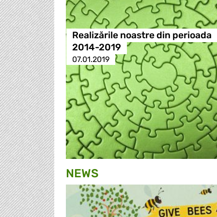
Realizările noastre din perioada
2014-2019
07.01.2019
NEWS