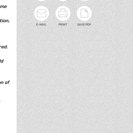
ome
tion,
E-MAIL
PRINT
SAVE PDF
red.
ld
n of