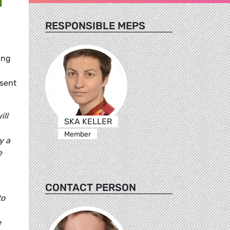
RESPONSIBLE MEPS
ing
esent
ill
SKA KELLER
Member
y a
e
CONTACT PERSON
to
e