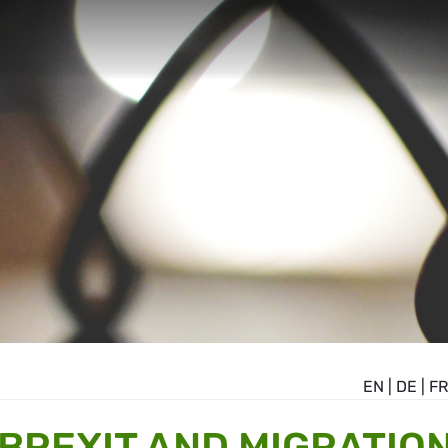
EN
|
DE
|
FR
 BREXIT AND MIGRATIO