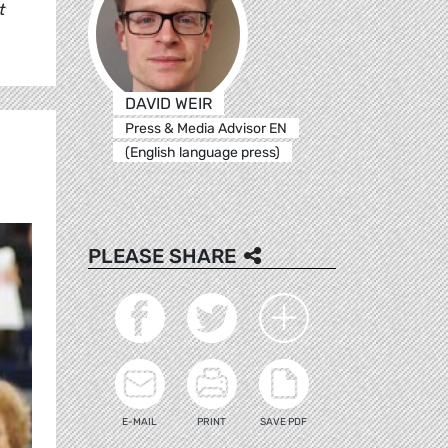
t
DAVID WEIR
Press & Media Advisor EN
(English language press)
PLEASE SHARE
E-MAIL
PRINT
SAVE PDF