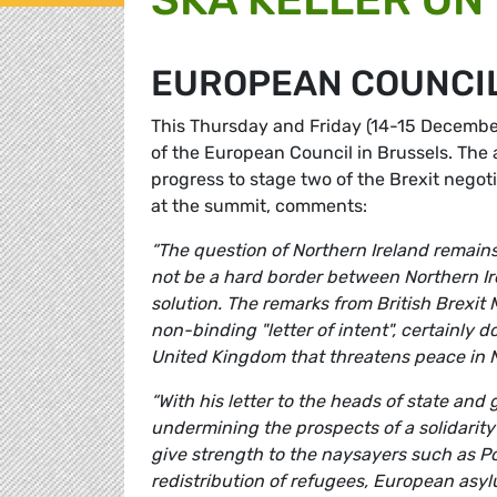
EUROPEAN COUNCI
This Thursday and Friday (14-15 December
of the European Council in Brussels. The
progress to stage two of the Brexit nego
at the summit, comments:
“The question of Northern Ireland remains 
not be a hard border between Northern Irel
solution. The remarks from British Brexit
non-binding "letter of intent", certainly d
United Kingdom that threatens peace in N
“With his letter to the heads of state an
undermining the prospects of a solidarity
give strength to the naysayers such as P
redistribution of refugees, European asylu