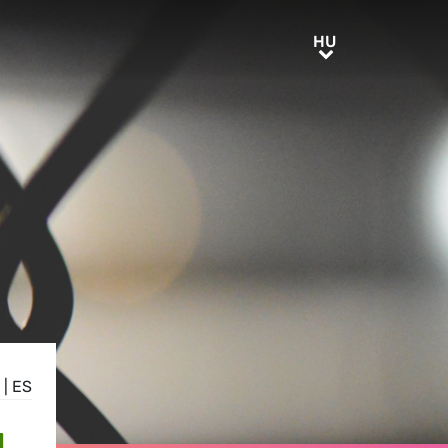
HU
HU
|
ES
N