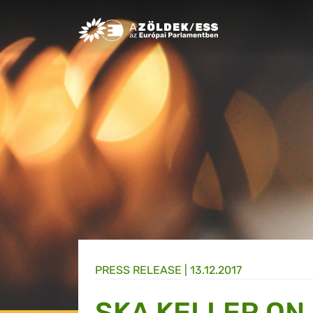
Greens/EFA Home
PRESS RELEASE |
13.12.2017
SKA KELLER ON