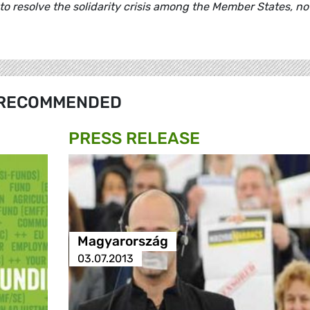
to resolve the solidarity crisis among the Member States, no
RECOMMENDED
PRESS RELEASE
Magyarország
03.07.2013