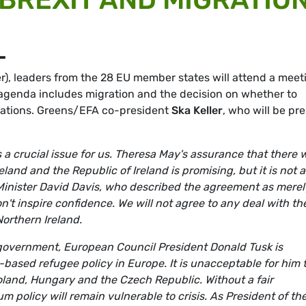
L
), leaders from the 28 EU member states will attend a meet
 agenda includes migration and the decision on whether to
tiations. Greens/EFA co-president
Ska Keller
, who will be pr
a crucial issue for us. Theresa May's assurance that there w
and and the Republic of Ireland is promising, but it is not a
 Minister David Davis, who described the agreement as merel
on't inspire confidence. We will not agree to any deal with th
orthern Ireland.
d government, European Council President Donald Tusk is
-based refugee policy in Europe. It is unacceptable for him 
oland, Hungary and the Czech Republic. Without a fair
m policy will remain vulnerable to crisis. As President of th