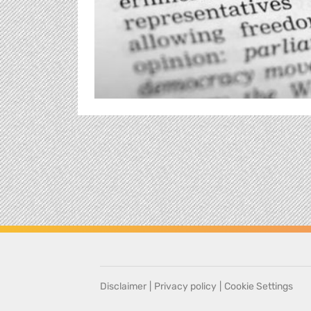
Disclaimer
|
Privacy policy
|
Cookie Settings