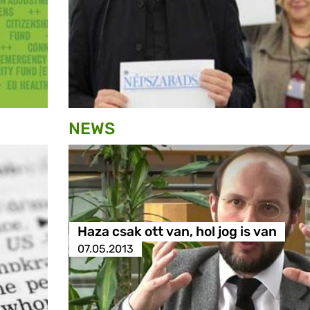
NEWS
Haza csak ott van, hol jog is van
07.05.2013