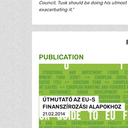
Council, Tusk should be doing his utmost 
exacerbating it.”
PUBLICATION
ÚTMUTATÓ AZ EU-S
FINANSZÍROZÁSI ALAPOKHOZ
21.02.2014