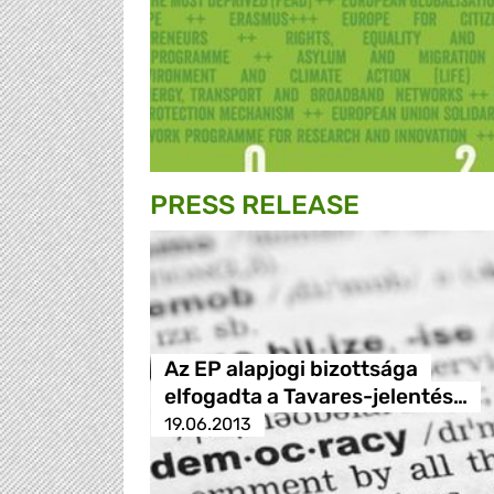
PRESS RELEASE
Az EP alapjogi bizottsága
elfogadta a Tavares-jelentés…
19.06.2013