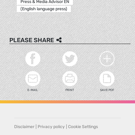
Press & Media Advisor EN
(English language press)
PLEASE SHARE
E-MAIL
PRINT
SAVE PDF
Disclaimer
|
Privacy policy
|
Cookie Settings