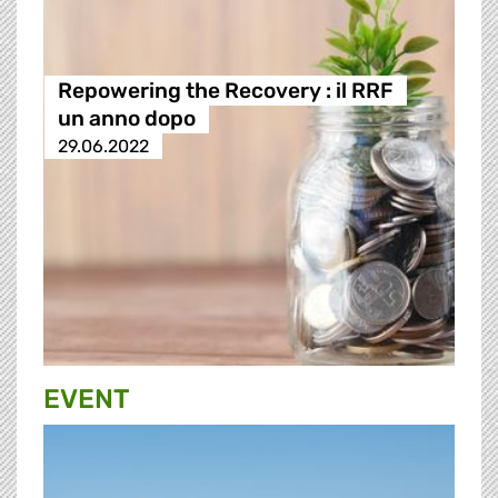
Repowering the Recovery : il RRF
un anno dopo
29.06.2022
EVENT