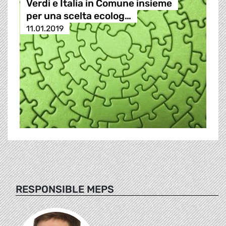
Verdi e Italia in Comune insieme
per una scelta ecolog…
11.01.2019
RESPONSIBLE MEPS