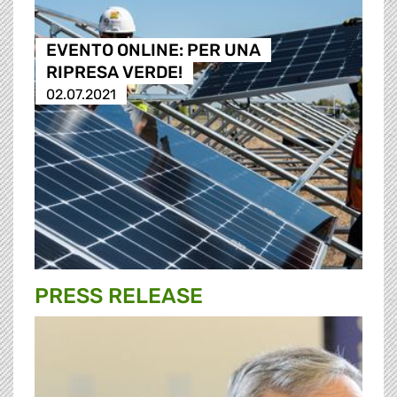
EVENTO ONLINE: PER UNA
RIPRESA VERDE!
02.07.2021
PRESS RELEASE