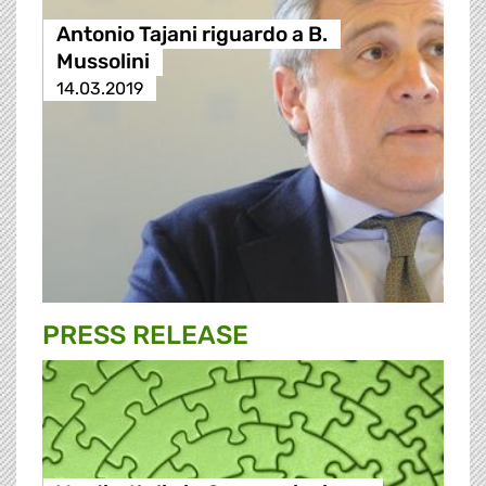
Antonio Tajani riguardo a B.
Mussolini
14.03.2019
PRESS RELEASE