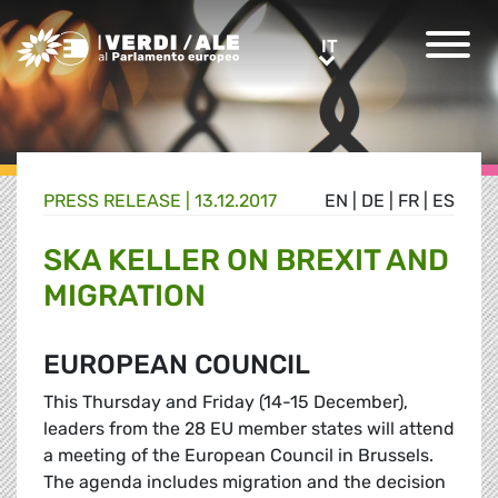
Greens/EFA Home
IT
IT
PRESS RELEASE |
13.12.2017
EN
|
DE
|
FR
|
ES
SKA KELLER ON BREXIT AND
MIGRATION
EUROPEAN COUNCIL
This Thursday and Friday (14-15 December),
leaders from the 28 EU member states will attend
a meeting of the European Council in Brussels.
The agenda includes migration and the decision