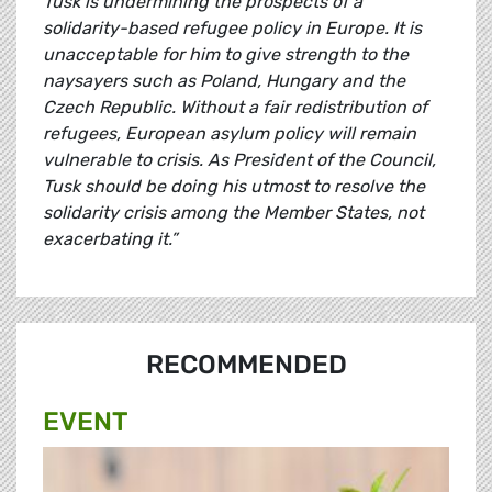
Tusk is undermining the prospects of a
solidarity-based refugee policy in Europe. It is
unacceptable for him to give strength to the
naysayers such as Poland, Hungary and the
Czech Republic. Without a fair redistribution of
refugees, European asylum policy will remain
vulnerable to crisis. As President of the Council,
Tusk should be doing his utmost to resolve the
solidarity crisis among the Member States, not
exacerbating it.”
RECOMMENDED
EVENT