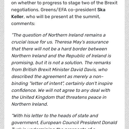
on whether to progress to stage two of the Brexit
negotiations. Greens/EFA co-president
Ska
Keller
, who will be present at the summit,
comments:
“The question of Northern Ireland remains a
crucial issue for us. Theresa May's assurance
that there will not be a hard border between
Northern Ireland and the Republic of Ireland is
promising, but it is not a solution. The remarks
from British Brexit Minister David Davis, who
described the agreement as merely a non-
binding "letter of intent", certainly don't inspire
confidence. We will not agree to any deal with
the United Kingdom that threatens peace in
Northern Ireland.
“With his letter to the heads of state and
government, European Council President Donald