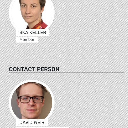
SKA KELLER
Member
CONTACT PERSON
DAVID WEIR