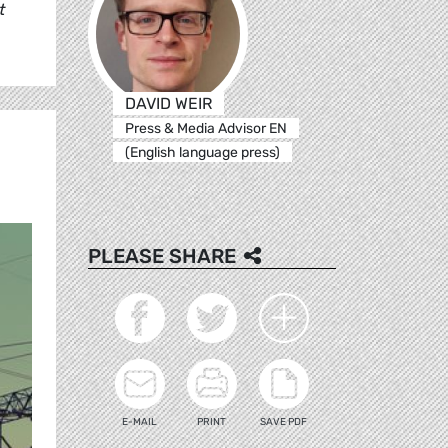
t
DAVID WEIR
Press & Media Advisor EN
(English language press)
PLEASE SHARE
E-MAIL
PRINT
SAVE PDF