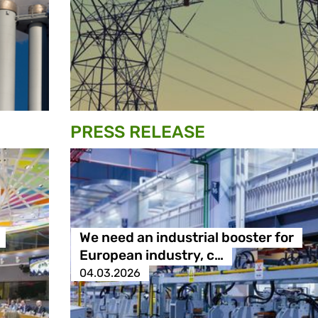
PRESS RELEASE
We need an industrial booster for
European industry, c…
04.03.2026