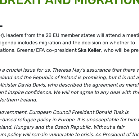
L
), leaders from the 28 EU member states will attend a meet
 agenda includes migration and the decision on whether to
tiations. Greens/EFA co-president
Ska Keller
, who will be pr
a crucial issue for us. Theresa May's assurance that there w
and and the Republic of Ireland is promising, but it is not a
 Minister David Davis, who described the agreement as merel
on't inspire confidence. We will not agree to any deal with th
orthern Ireland.
d government, European Council President Donald Tusk is
-based refugee policy in Europe. It is unacceptable for him 
oland, Hungary and the Czech Republic. Without a fair
m policy will remain vulnerable to crisis. As President of th