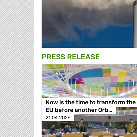
PRESS RELEASE
Now is the time to transform the
EU before another Orb…
21.04.2026