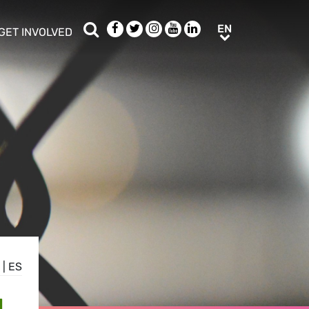
Search
Facebook
Twitter
Instagram
Youtube
LinkedIn
EN
EN
GET INVOLVED
b menu
show/hide sub menu
|
ES
N