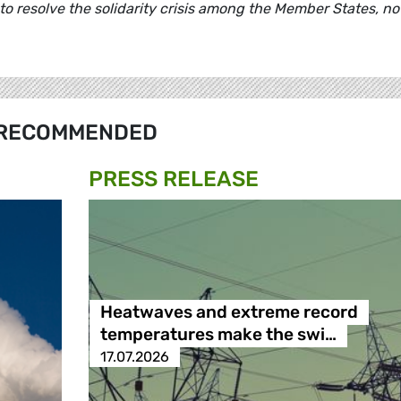
to resolve the solidarity crisis among the Member States, no
RECOMMENDED
PRESS RELEASE
Heatwaves and extreme record
temperatures make the swi…
17.07.2026