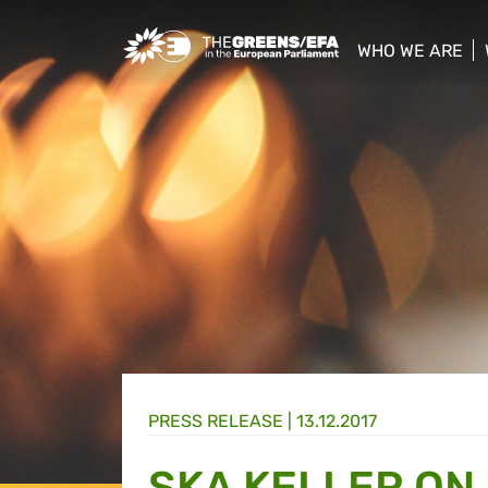
Greens/EFA Home
WHO WE ARE
show/hide sub
PRESS RELEASE
|
13.12.2017
SKA KELLER ON