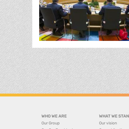
WHO WE ARE
WHAT WE STAN
Our Group
Our vision