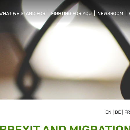
WHAT WE STAND FOR
FIGHTING FOR YOU
NEWSROOM
 menu
show/hide sub menu
show/hide sub menu
show/hide su
EN
|
DE
|
FR
 BREXIT AND MIGRATIO