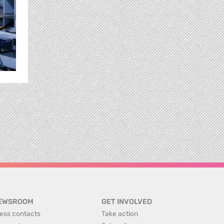
EWSROOM
GET INVOLVED
ess contacts
Take action