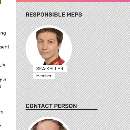
RESPONSIBLE MEPS
ing
esent
ill
SKA KELLER
Member
y a
e
CONTACT PERSON
to
e