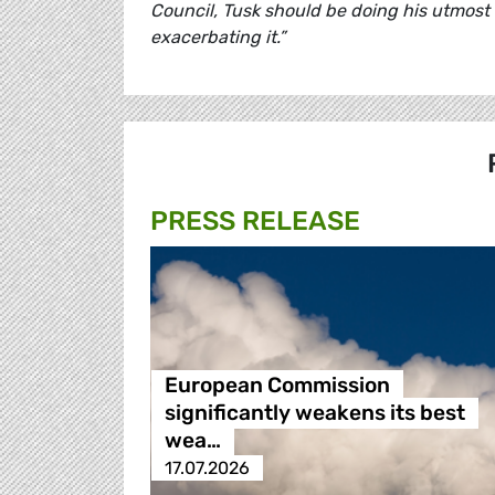
Council, Tusk should be doing his utmost 
exacerbating it.”
PRESS RELEASE
European Commission
significantly weakens its best
wea…
17.07.2026