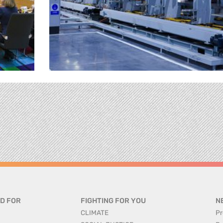
D FOR
FIGHTING FOR YOU
N
CLIMATE
Pr