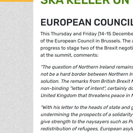
EUROPEAN COUNCI
This Thursday and Friday (14-15 December
of the European Council in Brussels. The
progress to stage two of the Brexit nego
at the summit, comments:
“The question of Northern Ireland remains 
not be a hard border between Northern Irel
solution. The remarks from British Brexit
non-binding "letter of intent", certainly d
United Kingdom that threatens peace in N
“With his letter to the heads of state an
undermining the prospects of a solidarity
give strength to the naysayers such as P
redistribution of refugees, European asylu