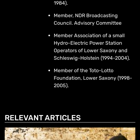
1984).
Member, NDR Broadcasting
Council. Advisory Committee
Member Association of a small
Hydro-Electric Power Station
Operators of Lower Saxony and
Schleswig-Holstein (1994-2004).
Member of the Toto-Lotto
Foundation, Lower Saxony (1998-
2005).
RELEVANT ARTICLES