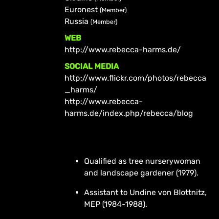
Euronest
(Member)
Russia
(Member)
WEB
http://www.rebecca-harms.de/
SOCIAL MEDIA
http://www.flickr.com/photos/rebecca
_harms/
http://www.rebecca-
harms.de/index.php/rebecca/blog
Qualified as tree nurserywoman
and landscape gardener (1979).
Assistant to Undine von Blottnitz,
MEP (1984-1988).