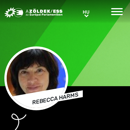
Greens/EFA Home
HU
HU
REBECCA HARMS