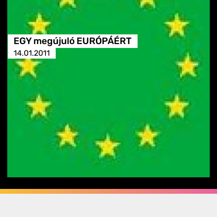
EGY megújuló EURÓPÁÉRT
14.01.2011