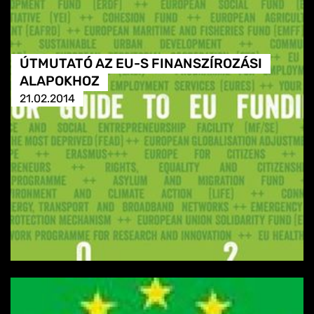
ÚTMUTATÓ AZ EU-S FINANSZÍROZÁSI
ALAPOKHOZ
21.02.2014