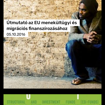
Útmutató az EU menekültügyi és
migrációs finanszírozásához
05.10.2016