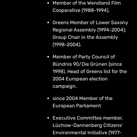
Member of the Wendland Film
Cooperative (1988-1994).
Greens Member of Lower Saxony
Regional Assembly (1994-2004);
Group Chair in the Assembly
(1998-2004).
Member of Party Council of
Bündnis 90/Die Grünen (since
1998). Head of Greens list for the
2004 European election
campaign.
since 2004 Member of the
European Parliament
Executive Committee member,
Lüchow-Dannenberg Citizens'
Environmental Initiative (1977-