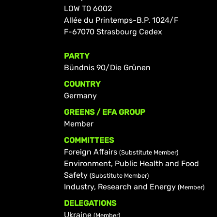
LOW T0 6002
Allée du Printemps-B.P. 1024/F
F-67070 Strasbourg Cedex
PARTY
Bündnis 90/Die Grünen
COUNTRY
Germany
GREENS / EFA GROUP
Member
COMMITTEES
Foreign Affairs
(Substitute Member)
Environment, Public Health and Food
Safety
(Substitute Member)
Industry, Research and Energy
(Member)
DELEGATIONS
Ukraine
(Member)