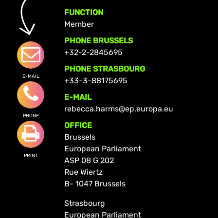
FUNCTION
Member
PHONE BRUSSELS
+32-2-2845695
PHONE STRASBOURG
E-MAIL
+33-3-88175695
E-MAIL
rebecca.harms@ep.europa.eu
PHONE
OFFICE
Brussels
European Parliament
PRINT
ASP 08 G 202
Rue Wiertz
B- 1047 Brussels
Strasbourg
European Parliament