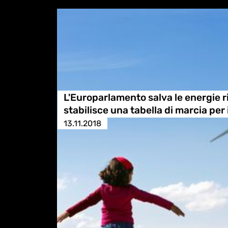
L'Europarlamento salva le energie r
stabilisce una tabella di marcia per 
13.11.2018