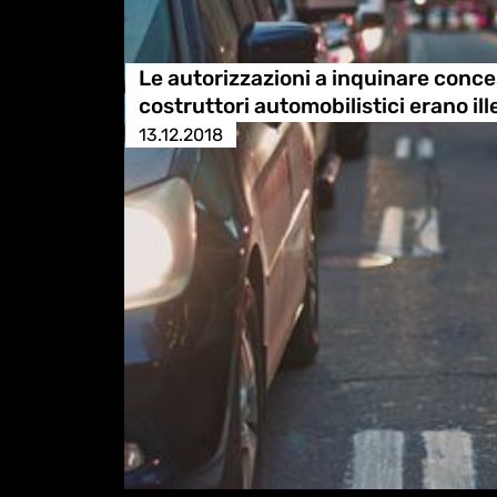
Le autorizzazioni a inquinare conce
costruttori automobilistici erano ille
13.12.2018