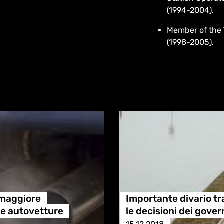
(1994-2004).
Member of the 
(1998-2005).
 maggiore
Importante divario tra
lle autovetture
le decisioni dei gover