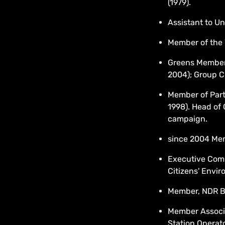
(1979).
Assistant to Un
Member of the 
Greens Member
2004); Group C
Member of Part
1998). Head of 
campaign.
since 2004 Me
Executive Co
Citizens' Envir
Member, NDR B
Member Associa
Station Operat