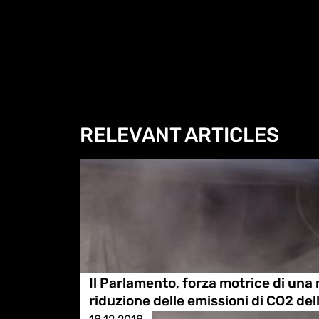
RELEVANT ARTICLES
Il Parlamento, forza motrice di una
riduzione delle emissioni di CO2 de