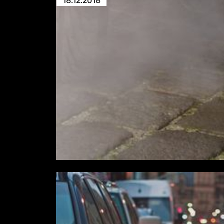
18.12.2018