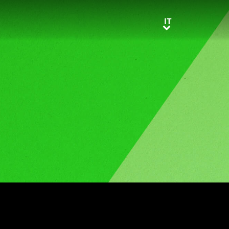
IT
IT