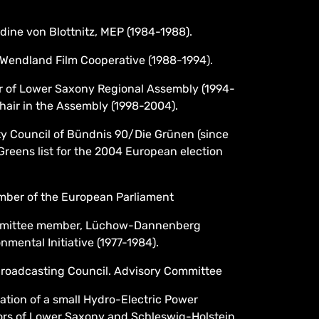
dine von Blottnitz, MEP (1984-1988).
Wendland Film Cooperative (1988-1994).
 of Lower Saxony Regional Assembly (1994-
hair in the Assembly (1998-2004).
y Council of Bündnis 90/Die Grünen (since
Greens list for the 2004 European election
mber of the European Parliament
mmittee member, Lüchow-Dannenberg
onmental Initiative (1977-1984).
roadcasting Council. Advisory Committee
tion of a small Hydro-Electric Power
ors of Lower Saxony and Schleswig-Holstein