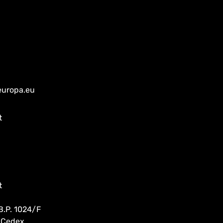
europa.eu
t
t
B.P. 1024/F
 Cedex