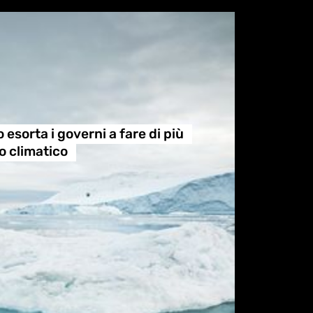
esorta i governi a fare di più
o climatico