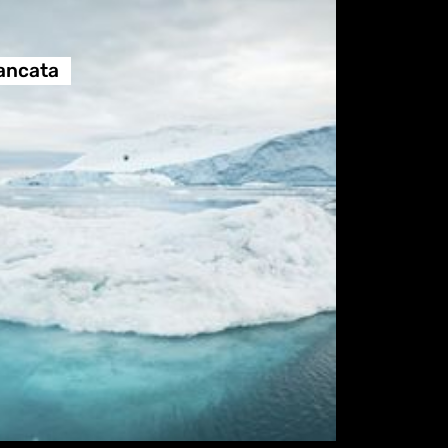
ancata