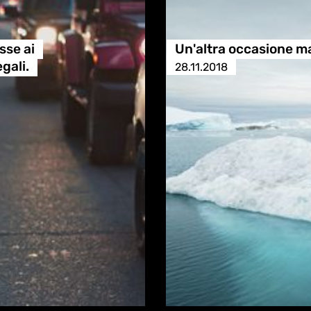
sse ai
Un'altra occasione m
gali.
28.11.2018