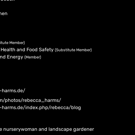
nen
itute Member)
 Health and Food Safety
(Substitute Member)
 and Energy
(Member)
-harms.de/
com/photos/rebecca_harms/
-harms.de/index.php/rebecca/blog
ree nurserywoman and landscape gardener