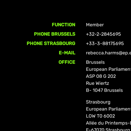
FUNCTION
Member
PHONE BRUSSELS
+32-2-2845695
PHONE STRASBOURG
+33-3-88175695
E-MAIL
rebecca.harms@ep.
OFFICE
Brussels
European Parliamen
ASP 08 G 202
Rue Wiertz
B- 1047 Brussels
Strasbourg
European Parliamen
LOW T0 6002
Allée du Printemps-
F-67070 Strasbourg