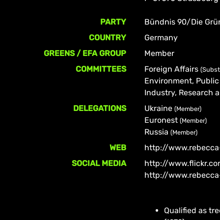
PARTY
Bündnis 90/Die Grü
COUNTRY
Germany
GREENS / EFA GROUP
Member
COMMITTEES
Foreign Affairs
(Subst
Environment, Public
Industry, Research
DELEGATIONS
Ukraine
(Member)
Euronest
(Member)
Russia
(Member)
WEB
http://www.rebecca
SOCIAL MEDIA
http://www.flickr.
http://www.rebecca
Qualified as t