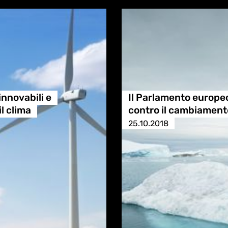
innovabili e
Il Parlamento europeo 
il clima
contro il cambiament
25.10.2018