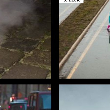
15.12.2018