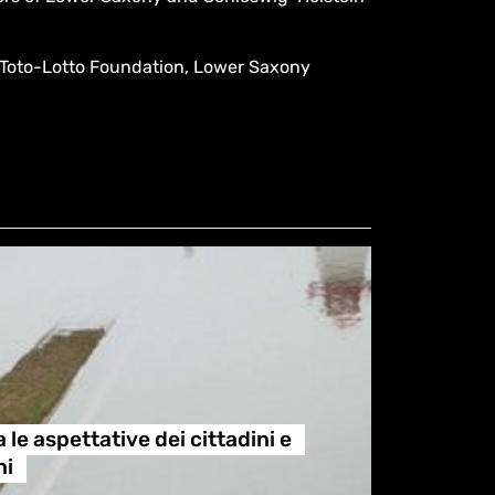
Toto-Lotto Foundation, Lower Saxony
 le aspettative dei cittadini e
ni