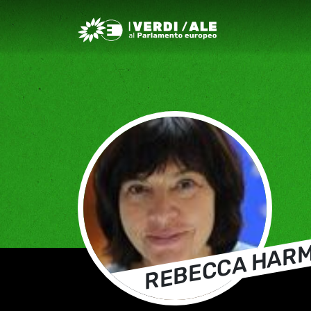
Greens/EFA Home
REBECCA HAR