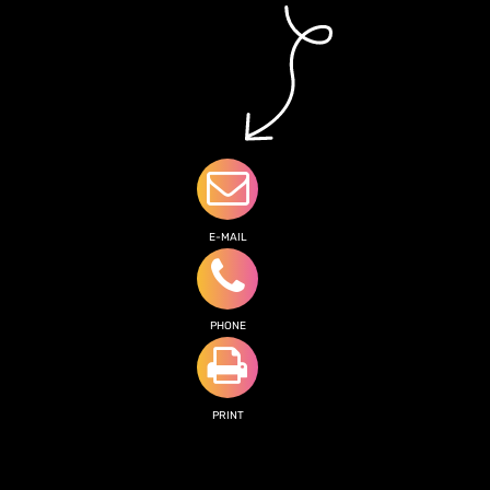
E-MAIL
PHONE
PRINT