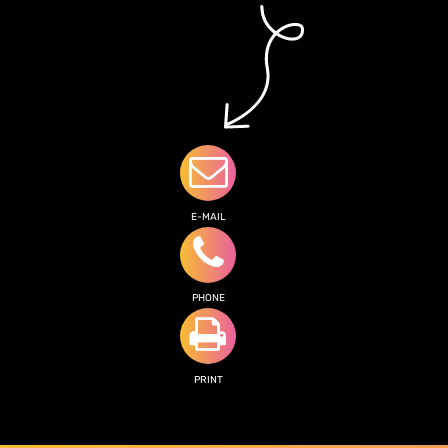
E-MAIL
PHONE
PRINT