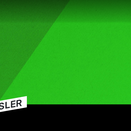
SSLER