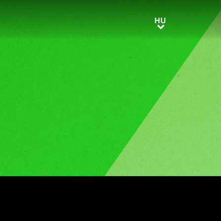
HU
HU