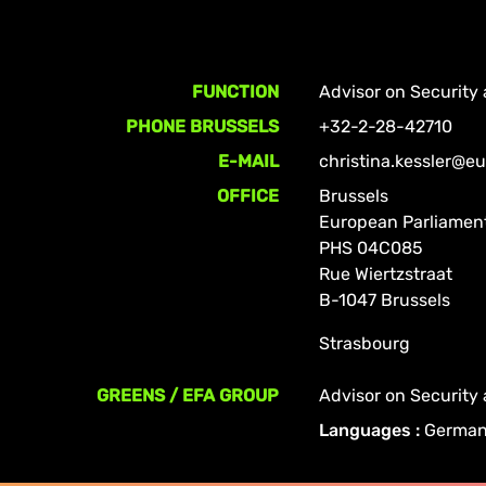
FUNCTION
Advisor on Security
PHONE BRUSSELS
+32-2-28-42710
E-MAIL
christina.kessler@e
OFFICE
Brussels
European Parliamen
PHS 04C085
Rue Wiertzstraat
B-1047 Brussels
Strasbourg
GREENS / EFA GROUP
Advisor on Security
Languages :
German