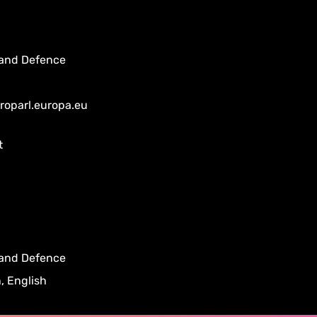
 and Defence
uroparl.europa.eu
t
 and Defence
, English