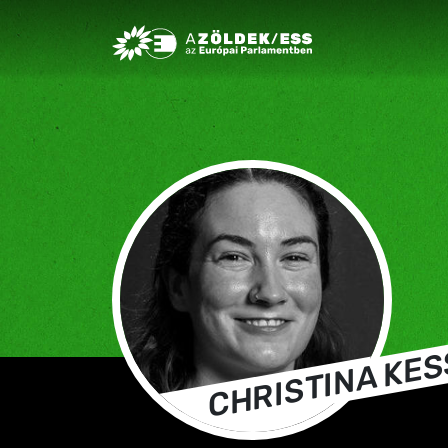
Greens/EFA Home
CHRISTINA KE