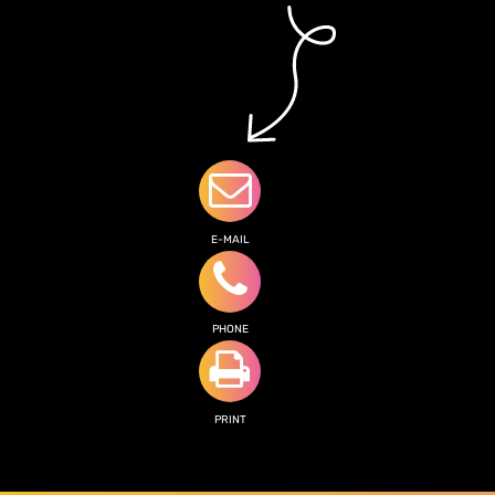
E-MAIL
PHONE
PRINT