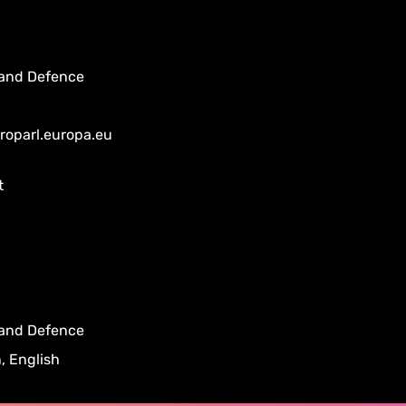
 and Defence
uroparl.europa.eu
t
 and Defence
, English