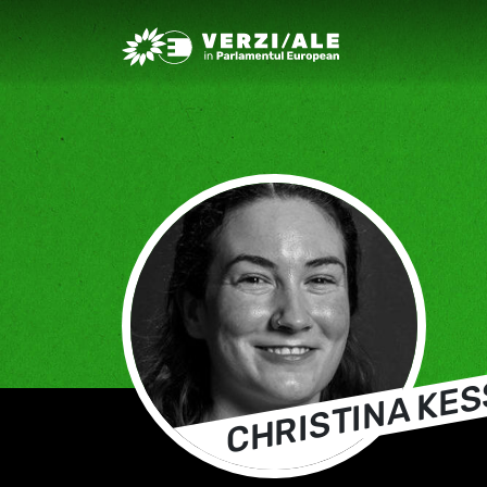
Greens/EFA Home
CHRISTINA KE