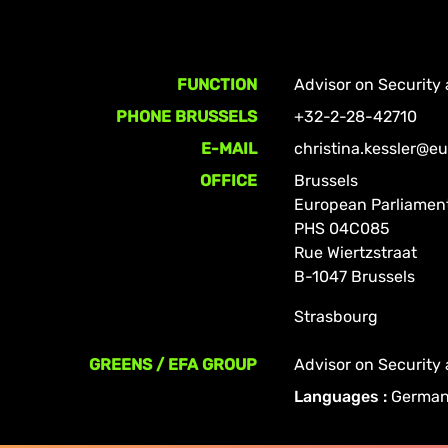
FUNCTION
Advisor on Security
PHONE BRUSSELS
+32-2-28-42710
E-MAIL
christina.kessler@e
OFFICE
Brussels
European Parliamen
PHS 04C085
Rue Wiertzstraat
B-1047 Brussels
Strasbourg
GREENS / EFA GROUP
Advisor on Security
Languages :
German