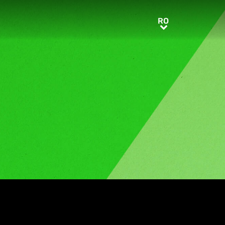
RO
RO