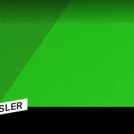
SSLER