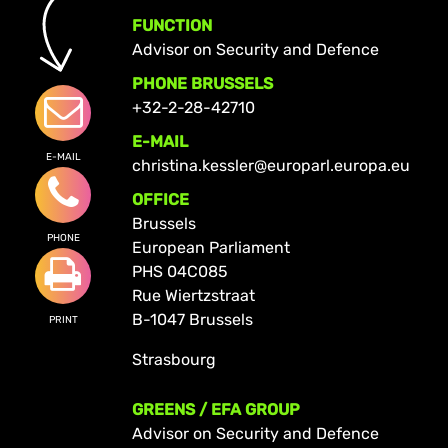
FUNCTION
Advisor on Security and Defence
PHONE BRUSSELS
+32-2-28-42710
E-MAIL
E-MAIL
christina.kessler@europarl.europa.eu
OFFICE
Brussels
PHONE
European Parliament
PHS 04C085
Rue Wiertzstraat
B-1047 Brussels
PRINT
Strasbourg
GREENS / EFA GROUP
Advisor on Security and Defence