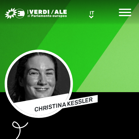
Greens/EFA Home
IT
IT
CHRISTINA KESSLER