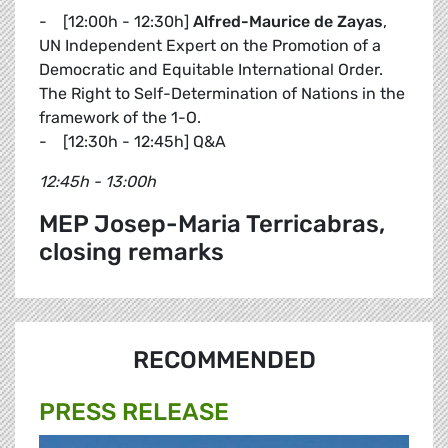
- [12:00h - 12:30h]
Alfred-Maurice de Zayas
,
UN Independent Expert on the Promotion of a
Democratic and Equitable International Order.
The Right to Self-Determination of Nations in the
framework of the 1-O.
- [12:30h - 12:45h] Q&A
12:45h - 13:00h
MEP Josep-Maria Terricabras,
closing remarks
RECOMMENDED
PRESS RELEASE