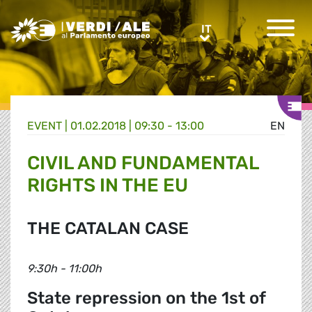
Greens/EFA Home
IT
IT
EVENT |
01.02.2018 | 09:30 - 13:00
EN
CIVIL AND FUNDAMENTAL
RIGHTS IN THE EU
THE CATALAN CASE
9:30h - 11:00h
State repression on the 1st of