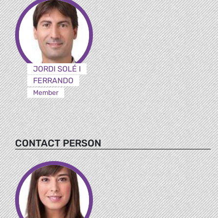
JORDI SOLÉ I
FERRANDO
Member
CONTACT PERSON