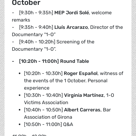
October
- [9:30h - 9:35h]
MEP Jordi Solé
, welcome
remarks
- [9:35h - 9:40h]
Lluís Arcarazo
, Director of the
Documentary “1-O”
- [9:40h - 10:20h] Screening of the
Documentary “1-O”.
- [10:20h - 11:00h] Round Table
[10:20h - 10:30h]
Roger Español
, witness of
the events of the 1 October. Personal
experience
[10:30h - 10:40h]
Virginia Martínez
, 1-O
Victims Association
[10:40h - 10:50h]
Albert Carreras
, Bar
Association of Girona
[10:50h - 11:00h] Q&A