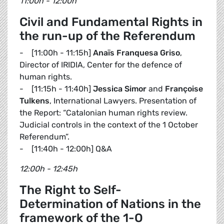
11:00h - 12:00h
Civil and Fundamental Rights in
the run-up of the Referendum
- [11:00h - 11:15h]
Anaïs Franquesa Griso
,
Director of IRIDIA, Center for the defence of
human rights.
- [11:15h - 11:40h]
Jessica Simor
and
Françoise
Tulkens
, International Lawyers. Presentation of
the Report: “Catalonian human rights review.
Judicial controls in the context of the 1 October
Referendum”.
- [11:40h - 12:00h] Q&A
12:00h - 12:45h
The Right to Self-
Determination of Nations in the
framework of the 1-O