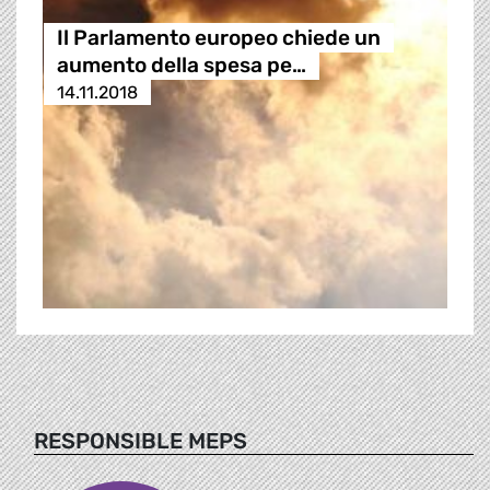
Il Parlamento europeo chiede un
aumento della spesa pe…
14.11.2018
RESPONSIBLE MEPS