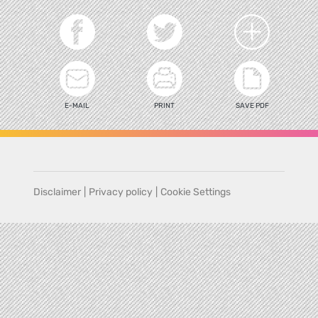
E-MAIL
PRINT
SAVE PDF
Disclaimer
|
Privacy policy
|
Cookie Settings