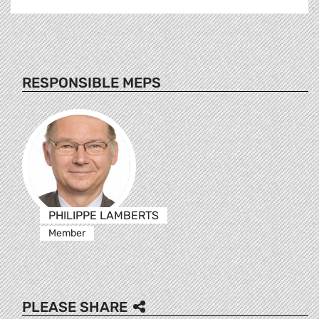
RESPONSIBLE MEPS
PHILIPPE LAMBERTS
Member
PLEASE SHARE