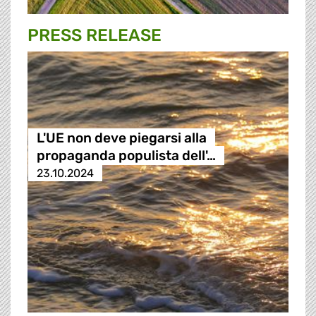
PRESS RELEASE
L'UE non deve piegarsi alla
propaganda populista dell'…
23.10.2024