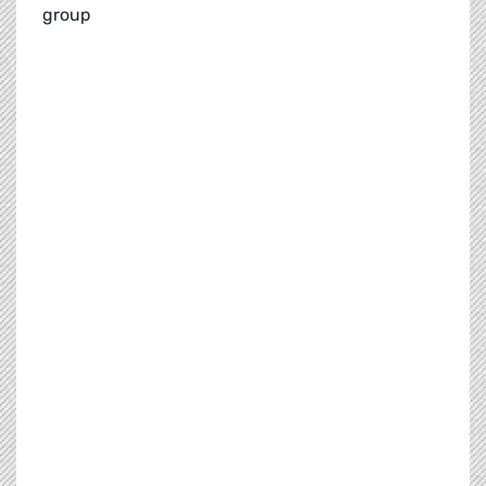
group