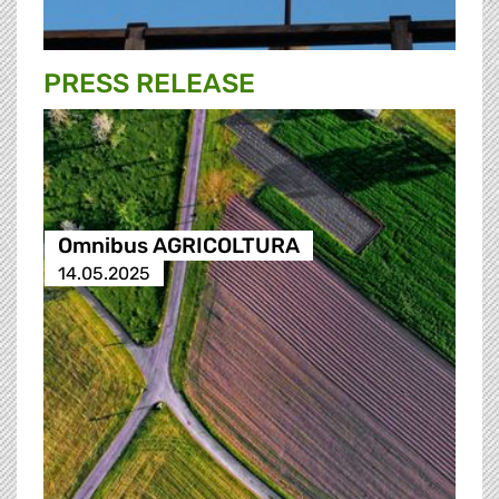
PRESS RELEASE
Omnibus AGRICOLTURA
14.05.2025