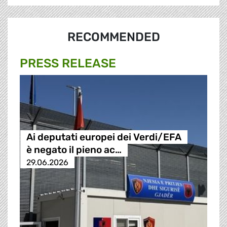
RECOMMENDED
PRESS RELEASE
Ai deputati europei dei Verdi/EFA
è negato il pieno ac…
29.06.2026