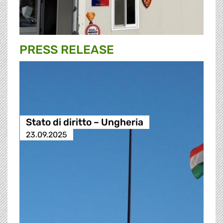
PRESS RELEASE
Stato di diritto – Ungheria
23.09.2025