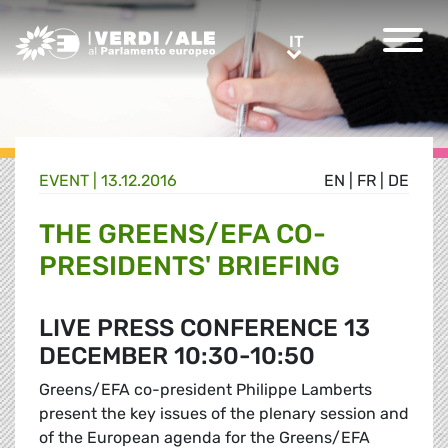
Greens/EFA Home
IT
IT
EVENT |
13.12.2016
EN
|
FR
|
DE
THE GREENS/EFA CO-
PRESIDENTS' BRIEFING
LIVE PRESS CONFERENCE 13
DECEMBER 10:30-10:50
Greens/EFA co-president Philippe Lamberts
present the key issues of the plenary session and
of the European agenda for the Greens/EFA