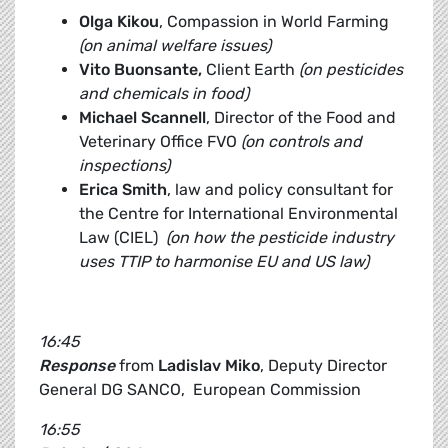
Olga Kikou
, Compassion in World Farming
(on animal welfare issues)
Vito Buonsante,
Client Earth
(on pesticides
and chemicals in food)
Michael Scannell
, Director of the Food and
Veterinary Office FVO
(on controls and
inspections)
Erica Smith
, law and policy consultant for
the Centre for International Environmental
Law (CIEL)
(on how the pesticide industry
uses TTIP to harmonise EU and US law)
16:45
Response
from
Ladislav Miko
, Deputy Director
General DG SANCO, European Commission
16:55