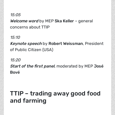
15:05
Welcome word
by MEP
Ska Keller
– general
concerns about TTIP
15:10
Keynote speech
by
Robert Weissman
, President
of Public Citizen (USA)
15:20
Start of the first panel
, moderated by MEP
José
Bové
TTIP – trading away good food
and farming