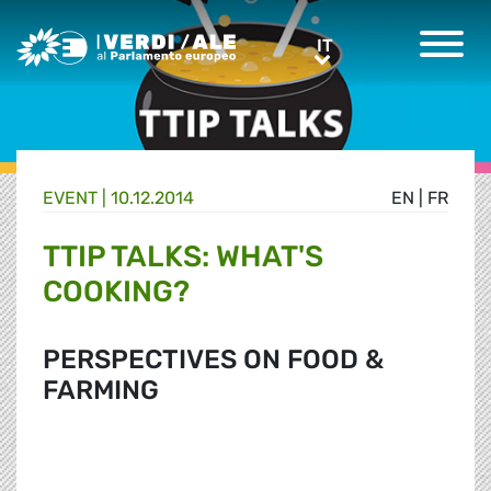
Greens/EFA Home
IT
IT
EVENT |
10.12.2014
EN
|
FR
TTIP TALKS: WHAT'S
COOKING?
PERSPECTIVES ON FOOD &
FARMING