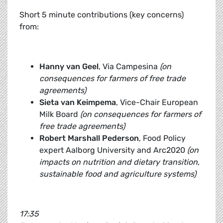
Short 5 minute contributions (key concerns)
from:
Hanny van Geel
, Via Campesina
(on
consequences for farmers of free trade
agreements)
Sieta van Keimpema
, Vice-Chair European
Milk Board
(on consequences for farmers of
free trade agreements)
Robert Marshall Pederson
, Food Policy
expert Aalborg University and Arc2020
(on
impacts on nutrition and dietary transition,
sustainable food and agriculture systems)
17:35