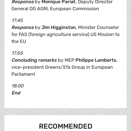
Response
by
Monique Pariat
, Deputy Director
General DG AGRI, European Commission
17:45
Response
by
Jim Higginston
, Minister Counselor
for FAS (foreign agriculture service) US Mission to
the EU
17:55
Concluding remarks
by MEP
Philippe Lamberts
,
vice-president Greens/Efa Group in European
Parliament
18:00
End
RECOMMENDED