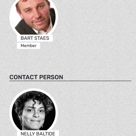
BART STAES
Member
CONTACT PERSON
NELLY BALTIDE