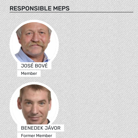
RESPONSIBLE MEPS
JOSÉ BOVÉ
Member
BENEDEK JÁVOR
Former Member