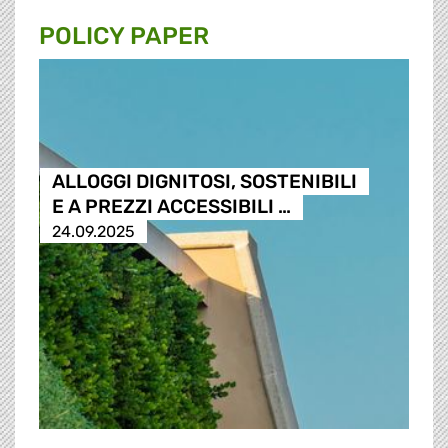
POLICY PAPER
ALLOGGI DIGNITOSI, SOSTENIBILI
E A PREZZI ACCESSIBILI …
24.09.2025