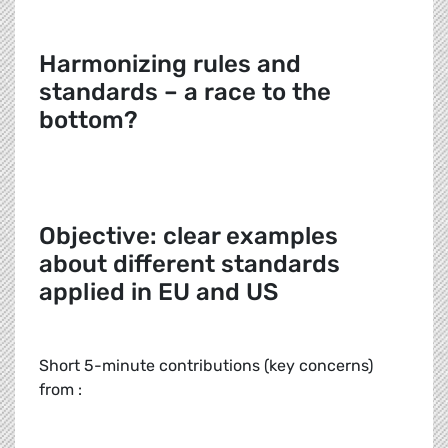
Harmonizing rules and
standards – a race to the
bottom?
Objective: clear examples
about different standards
applied in EU and US
Short 5-minute contributions (key concerns)
from :