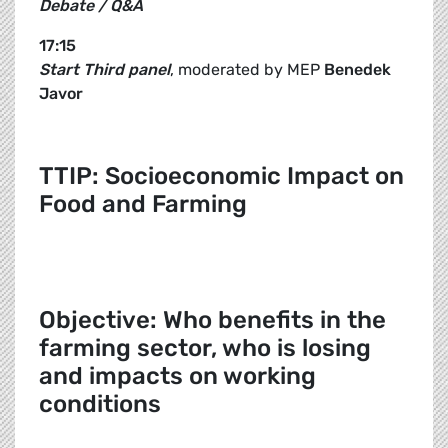
Debate / Q&A
17:15
Start Third panel
, moderated by MEP
Benedek
Javor
TTIP: Socioeconomic Impact on
Food and Farming
Objective: Who benefits in the
farming sector, who is losing
and impacts on working
conditions