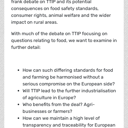
frank debate on TTIP and its potential
consequences on food safety standards,
consumer rights, animal welfare and the wider
impact on rural areas.
With much of the debate on TTIP focusing on
questions relating to food, we want to examine in
further detail:
How can such differing standards for food
and farming be harmonised without a
serious compromise on the European side?
Will TTIP lead to the further industrialisation
of agriculture in Europe?
Who benefits from the deal? Agri-
businesses or farmers?
How can we maintain a high level of
transparency and traceability for European