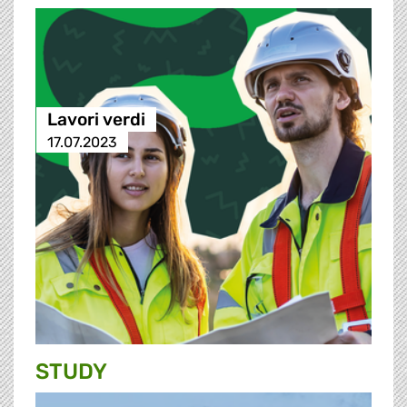
Lavori verdi
17.07.2023
STUDY