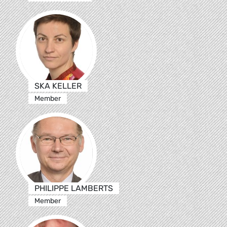
SKA KELLER
Member
PHILIPPE LAMBERTS
Member