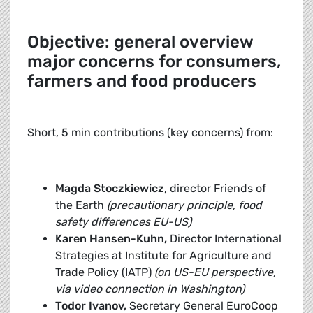
Objective: general overview
major concerns for consumers,
farmers and food producers
Short, 5 min contributions (key concerns) from:
Magda Stoczkiewicz
, director Friends of
the Earth
(precautionary principle, food
safety differences EU-US)
Karen Hansen-Kuhn,
Director International
Strategies at Institute for Agriculture and
Trade Policy (IATP)
(on US-EU perspective,
via video connection in Washington)
Todor Ivanov,
Secretary General EuroCoop