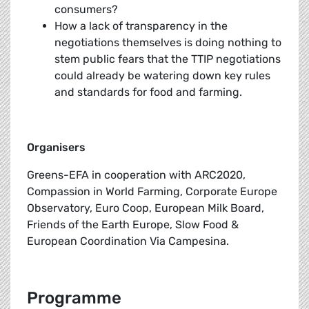
consumers?
How a lack of transparency in the
negotiations themselves is doing nothing to
stem public fears that the TTIP negotiations
could already be watering down key rules
and standards for food and farming.
Organisers
Greens-EFA in cooperation with ARC2020,
Compassion in World Farming, Corporate Europe
Observatory, Euro Coop, European Milk Board,
Friends of the Earth Europe, Slow Food &
European Coordination Via Campesina.
Programme