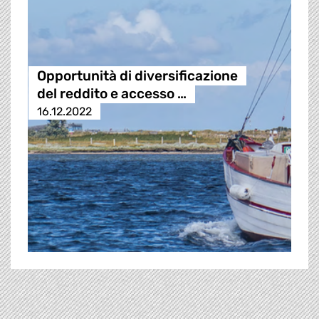
Opportunità di diversificazione
del reddito e accesso …
16.12.2022