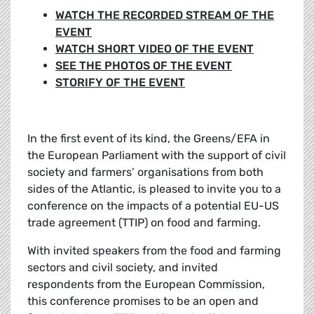
WATCH THE RECORDED STREAM OF THE
EVENT
WATCH SHORT VIDEO OF THE EVENT
SEE THE PHOTOS OF THE EVENT
STORIFY OF THE EVENT
In the first event of its kind, the Greens/EFA in
the European Parliament with the support of civil
society and farmers’ organisations from both
sides of the Atlantic, is pleased to invite you to a
conference on the impacts of a potential EU-US
trade agreement (TTIP) on food and farming.
With invited speakers from the food and farming
sectors and civil society, and invited
respondents from the European Commission,
this conference promises to be an open and