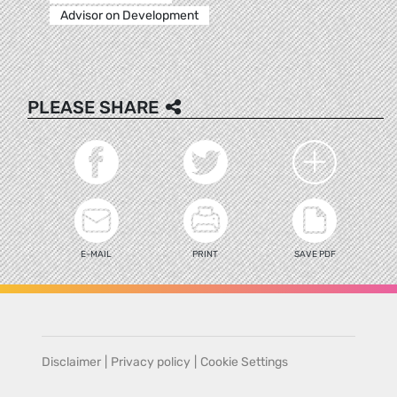
Advisor on Development
PLEASE SHARE
E-MAIL
PRINT
SAVE PDF
Disclaimer
|
Privacy policy
|
Cookie Settings