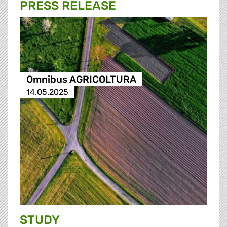
PRESS RELEASE
Omnibus AGRICOLTURA
14.05.2025
STUDY