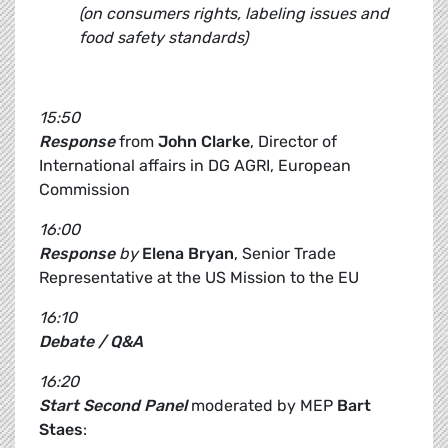
(on consumers rights, labeling issues and
food safety standards)
15:50
Response
from
John Clarke
, Director of
International affairs in DG AGRI, European
Commission
16:00
Response
by
Elena Bryan
, Senior Trade
Representative at the US Mission to the EU
16:10
Debate / Q&A
16:20
Start Second Panel
moderated by MEP
Bart
Staes
: