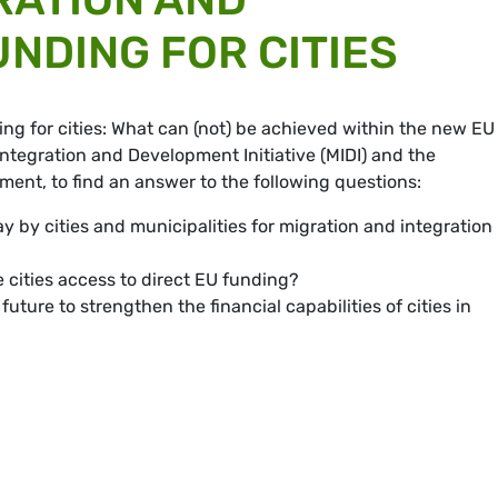
UNDING FOR CITIES
ing for cities: What can (not) be achieved within the new EU
ntegration and Development Initiative (MIDI) and the
ent, to find an answer to the following questions:
 by cities and municipalities for migration and integration
 cities access to direct EU funding?
ture to strengthen the financial capabilities of cities in