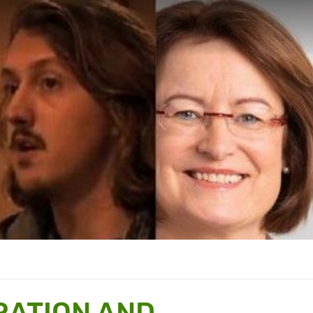
RATION AND