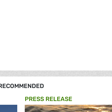
RECOMMENDED
PRESS RELEASE