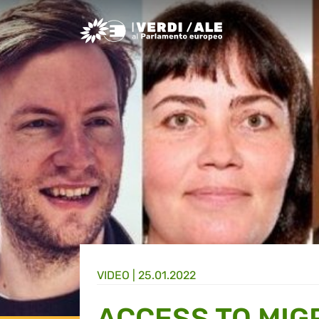
Greens/EFA Home
VIDEO |
25.01.2022
ACCESS TO MIG