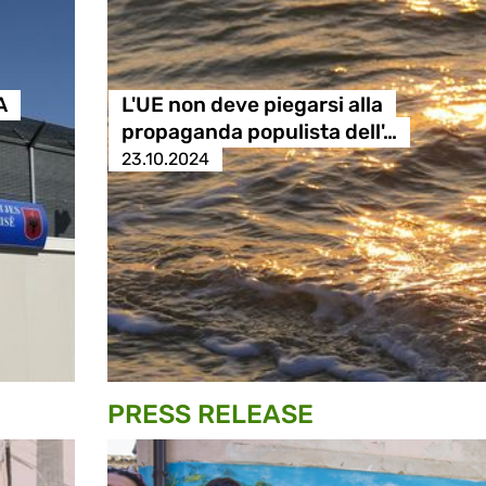
A
L'UE non deve piegarsi alla
propaganda populista dell'…
23.10.2024
PRESS RELEASE