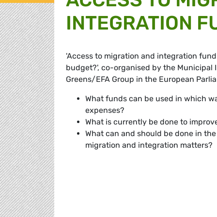
INTEGRATION F
'Access to migration and integration fund
budget?', co-organised by the Municipal I
Greens/EFA Group in the European Parliam
What funds can be used in which way
expenses?
What is currently be done to improve
What can and should be done in the fu
migration and integration matters?