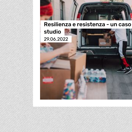
Resilienza e resistenza - un caso
studio
29.06.2022