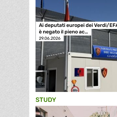
Ai deputati europei dei Verdi/EF
è negato il pieno ac…
29.06.2026
STUDY