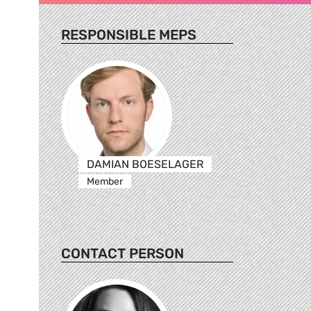
RESPONSIBLE MEPS
DAMIAN BOESELAGER
Member
CONTACT PERSON