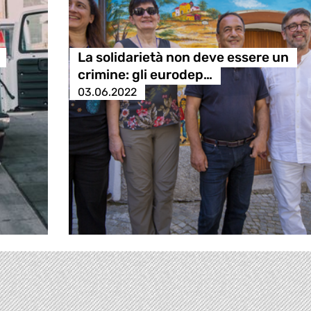
La solidarietà non deve essere un
crimine: gli eurodep…
03.06.2022