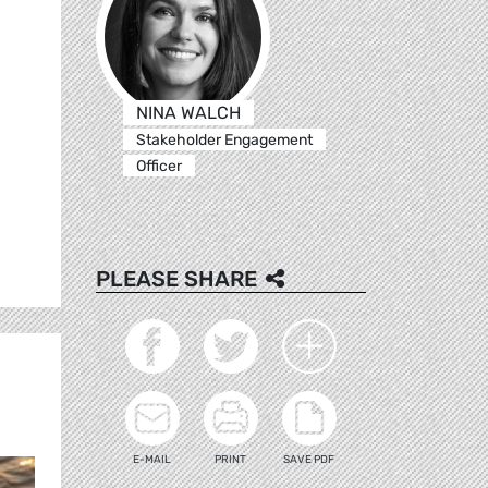
NINA WALCH
Stakeholder Engagement
Officer
PLEASE SHARE
E-MAIL
PRINT
SAVE PDF