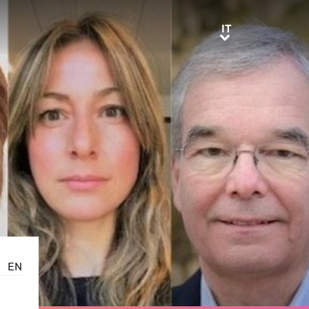
IT
IT
EN