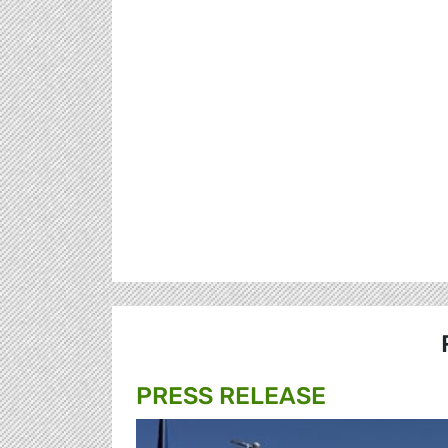
PRESS RELEASE