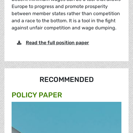
Europe to progress and promote prosperity
between member states rather than competition
and a race to the bottom. It is a tool in the fight
against unfair competition and wage dumping.
Read the full position paper
RECOMMENDED
POLICY PAPER