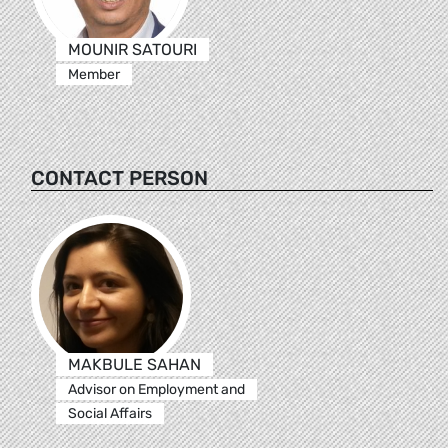
MOUNIR SATOURI
Member
CONTACT PERSON
MAKBULE SAHAN
Advisor on Employment and
Social Affairs