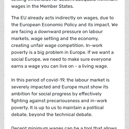
wages in the Member States.
The EU already acts indirectly on wages, due to
the European Economic Policy and its impact. We
are facing a downward pressure on labour
markets, wage setting and the economy,
creating unfair wage competition. In-work
poverty is a big problem in Europe. If we want a
social Europe, we need to make sure everyone
earns a wage you can live on - a living wage.
In this period of covid-19, the labour market is
severely impacted and Europe must show its
ambition for social progress by effectively
fighting against precariousness and in-work
poverty. It is up to us to maintain a political
debate, beyond the technical debate.
Decent minimum wages can be a tool that allows