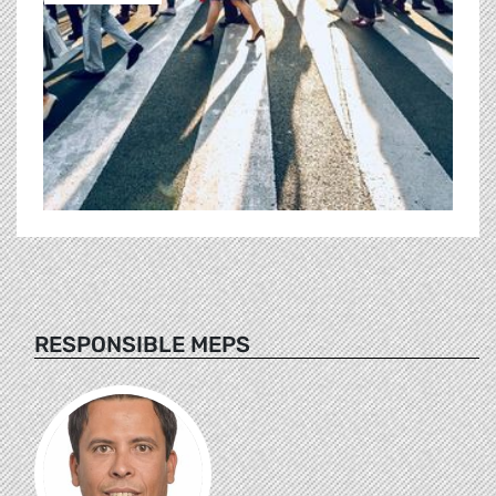
RESPONSIBLE MEPS