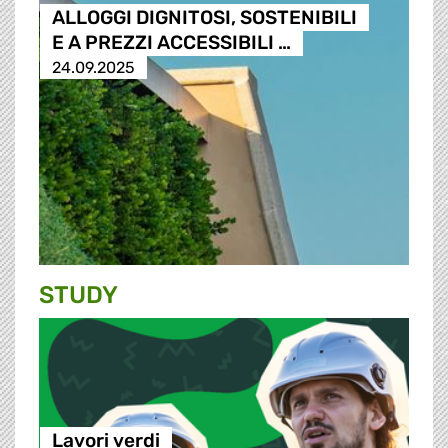
ALLOGGI DIGNITOSI, SOSTENIBILI
E A PREZZI ACCESSIBILI …
24.09.2025
STUDY
Lavori verdi