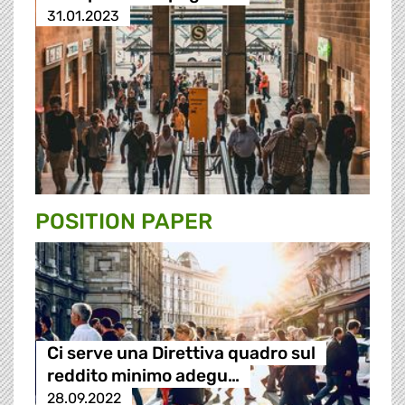
31.01.2023
POSITION PAPER
Ci serve una Direttiva quadro sul
reddito minimo adegu…
28.09.2022