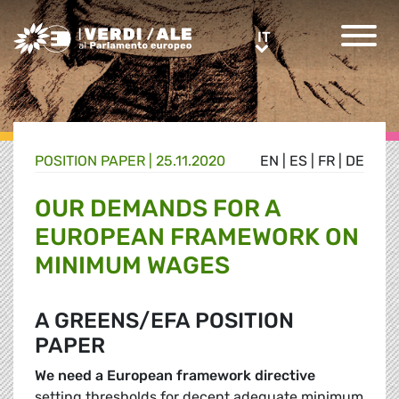
Greens/EFA Home
IT
IT
POSITION PAPER |
25.11.2020
EN
|
ES
|
FR
|
DE
OUR DEMANDS FOR A
EUROPEAN FRAMEWORK ON
MINIMUM WAGES
A GREENS/EFA POSITION
PAPER
We need a European framework directive
setting thresholds for decent adequate minimum