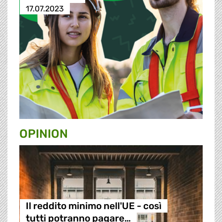
17.07.2023
OPINION
Il reddito minimo nell'UE - così
tutti potranno pagare…