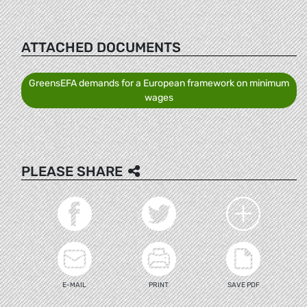
ATTACHED DOCUMENTS
GreensEFA demands for a European framework on minimum
wages
PLEASE SHARE
E-MAIL
PRINT
SAVE PDF