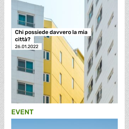
Chi possiede davvero la mia
città?
26.01.2022
EVENT