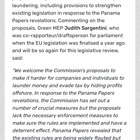
laundering, including provisions to strengthen
existing legislation in response to the Panama
Papers revelations. Commenting on the
proposals, Green MEP
Judith Sargentini
, who
was co-rapporteur/draftsperson for parliament
when the EU legislation was finalised a year ago
and will be so again for this legislative review,
said:
"We welcome the Commission’s proposals to
make it harder for companies and individuals to
launder money and evade tax by hiding profits
offshore. In response to the Panama Papers
revelations, the Commission has set out a
number of crucial measures but the proposals
lack the necessary enforcement measures to
make sure the rules are implemented and have a
deterrent effect. Panama Papers revealed that
the existing rules are being widely flouted but