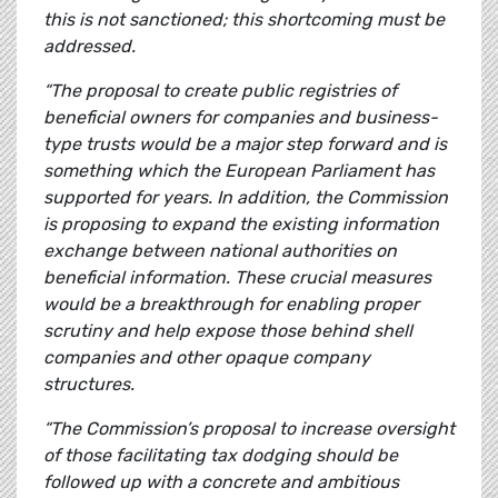
this is not sanctioned; this shortcoming must be
addressed.
“The proposal to create public registries of
beneficial owners for companies and business-
type trusts would be a major step forward and is
something which the European Parliament has
supported for years. In addition, the Commission
is proposing to expand the existing information
exchange between national authorities on
beneficial information. These crucial measures
would be a breakthrough for enabling proper
scrutiny and help expose those behind shell
companies and other opaque company
structures.
“The Commission’s proposal to increase oversight
of those facilitating tax dodging should be
followed up with a concrete and ambitious