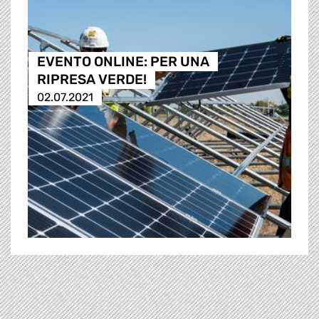
EVENTO ONLINE: PER UNA
RIPRESA VERDE!
02.07.2021