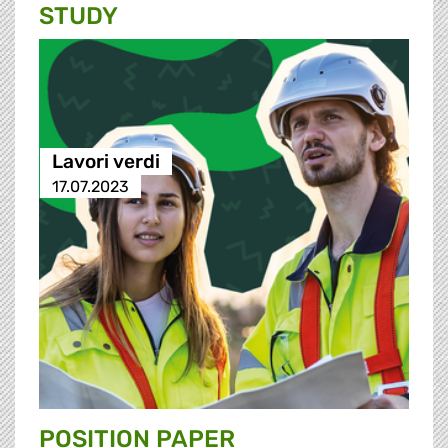
STUDY
Lavori verdi
17.07.2023
POSITION PAPER