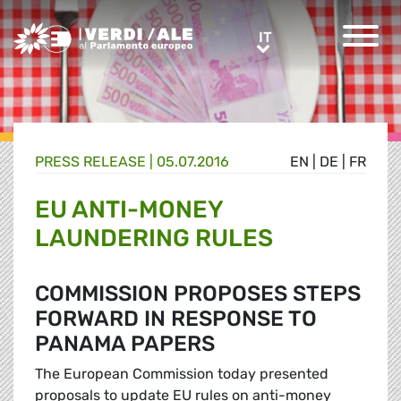
Greens/EFA Home
IT
IT
PRESS RELEASE |
05.07.2016
EN
|
DE
|
FR
EU ANTI-MONEY
LAUNDERING RULES
COMMISSION PROPOSES STEPS
FORWARD IN RESPONSE TO
PANAMA PAPERS
The European Commission today presented
proposals to update EU rules on anti-money