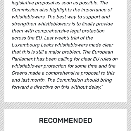
legislative proposal as soon as possible. The
Commission also highlights the importance of
whistleblowers. The best way to support and
strengthen whistleblowers is to finally provide
them with comprehensive legal protection
across the EU. Last week’s trial of the
Luxembourg Leaks whistleblowers made clear
that this is still a major problem. The European
Parliament has been calling for clear EU rules on
whistleblower protection for some time and the
Greens made a comprehensive proposal to this
end last month. The Commission should bring
forward a directive on this without delay.”
RECOMMENDED