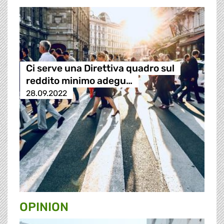
Ci serve una Direttiva quadro sul
reddito minimo adegu…
28.09.2022
OPINION