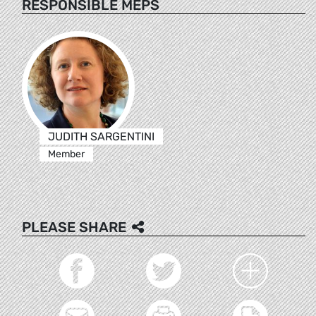
RESPONSIBLE MEPS
JUDITH SARGENTINI
Member
PLEASE SHARE