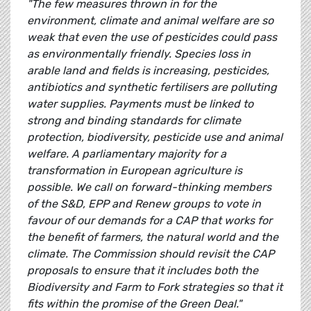
"The few measures thrown in for the
environment, climate and animal welfare are so
weak that even the use of pesticides could pass
as environmentally friendly. Species loss in
arable land and fields is increasing, pesticides,
antibiotics and synthetic fertilisers are polluting
water supplies. Payments must be linked to
strong and binding standards for climate
protection, biodiversity, pesticide use and animal
welfare. A parliamentary majority for a
transformation in European agriculture is
possible. We call on forward-thinking members
of the S&D, EPP and Renew groups to vote in
favour of our demands for a CAP that works for
the benefit of farmers, the natural world and the
climate. The Commission should revisit the CAP
proposals to ensure that it includes both the
Biodiversity and Farm to Fork strategies so that it
fits within the promise of the Green Deal."