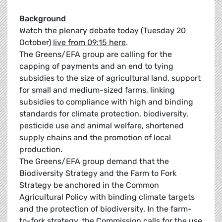
Background
Watch the plenary debate today (Tuesday 20
October)
live from 09:15 here
.
The Greens/EFA group are calling for the
capping of payments and an end to tying
subsidies to the size of agricultural land, support
for small and medium-sized farms, linking
subsidies to compliance with high and binding
standards for climate protection, biodiversity,
pesticide use and animal welfare, shortened
supply chains and the promotion of local
production.
The Greens/EFA group demand that the
Biodiversity Strategy and the Farm to Fork
Strategy be anchored in the Common
Agricultural Policy with binding climate targets
and the protection of biodiversity. In the farm-
to-fork strategy, the Commission calls for the use