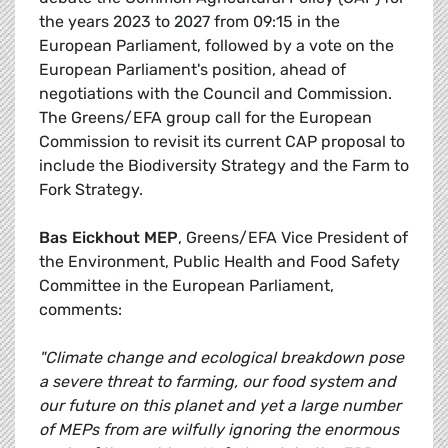
the years 2023 to 2027 from 09:15 in the
European Parliament, followed by a vote on the
European Parliament's position, ahead of
negotiations with the Council and Commission.
The Greens/EFA group call for the European
Commission to revisit its current CAP proposal to
include the Biodiversity Strategy and the Farm to
Fork Strategy.
Bas Eickhout MEP
, Greens/EFA Vice President of
the Environment, Public Health and Food Safety
Committee in the European Parliament,
comments:
"Climate change and ecological breakdown pose
a severe threat to farming, our food system and
our future on this planet and yet a large number
of MEPs from are wilfully ignoring the enormous