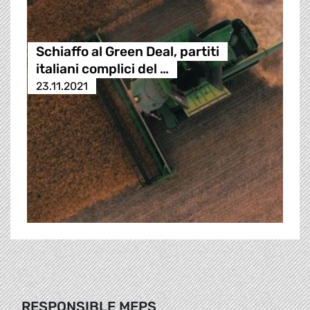
Schiaffo al Green Deal, partiti
italiani complici del …
23.11.2021
RESPONSIBLE MEPS