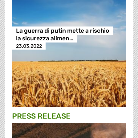
La guerra di putin mette a rischio
la sicurezza alimen…
23.03.2022
PRESS RELEASE