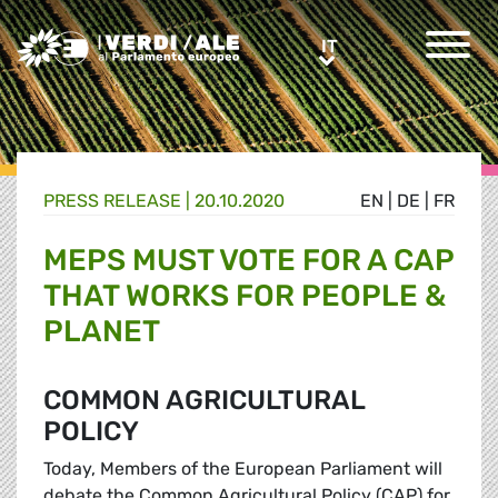
Greens/EFA Home
IT
IT
PRESS RELEASE |
20.10.2020
EN
|
DE
|
FR
MEPS MUST VOTE FOR A CAP
THAT WORKS FOR PEOPLE &
PLANET
COMMON AGRICULTURAL
POLICY
Today, Members of the European Parliament will
debate the Common Agricultural Policy (CAP) for