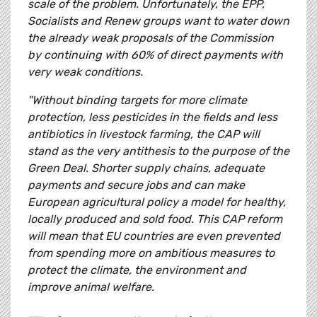
scale of the problem. Unfortunately, the EPP,
Socialists and Renew groups want to water down
the already weak proposals of the Commission
by continuing with 60% of direct payments with
very weak conditions.
"Without binding targets for more climate
protection, less pesticides in the fields and less
antibiotics in livestock farming, the CAP will
stand as the very antithesis to the purpose of the
Green Deal. Shorter supply chains, adequate
payments and secure jobs and can make
European agricultural policy a model for healthy,
locally produced and sold food. This CAP reform
will mean that EU countries are even prevented
from spending more on ambitious measures to
protect the climate, the environment and
improve animal welfare.