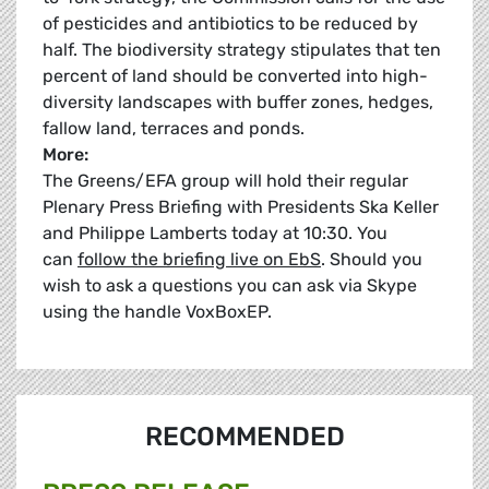
of pesticides and antibiotics to be reduced by
half. The biodiversity strategy stipulates that ten
percent of land should be converted into high-
diversity landscapes with buffer zones, hedges,
fallow land, terraces and ponds.
More:
The Greens/EFA group will hold their regular
Plenary Press Briefing with Presidents Ska Keller
and Philippe Lamberts today at 10:30. You
can
follow the briefing live on EbS
. Should you
wish to ask a questions you can ask via Skype
using the handle VoxBoxEP.
RECOMMENDED