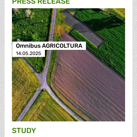
PRESS RELEASE
Omnibus AGRICOLTURA
14.05.2025
STUDY