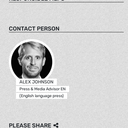
CONTACT PERSON
ALEX JOHNSON
Press & Media Advisor EN
(English language press)
PLEASE SHARE