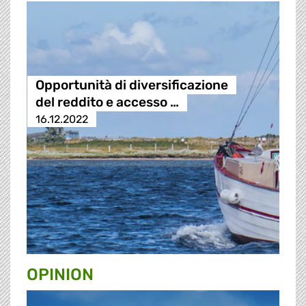
Opportunità di diversificazione
del reddito e accesso …
16.12.2022
OPINION