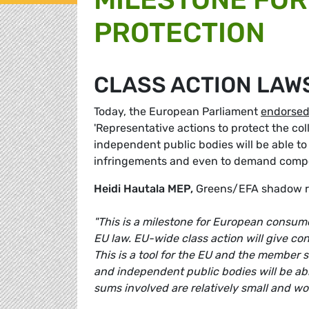
PROTECTION
CLASS ACTION LAW
Today, the European Parliament
endorse
'Representative actions to protect the co
independent public bodies will be able to
infringements and even to demand compens
Heidi Hautala MEP,
Greens/EFA shadow rap
"This is a milestone for European consum
EU law. EU-wide class action will give c
This is a tool for the EU and the member
and independent public bodies will be able
sums involved are relatively small and wou