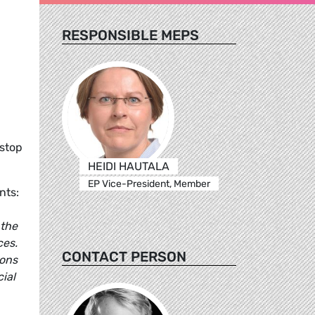
RESPONSIBLE MEPS
 stop
HEIDI HAUTALA
EP Vice-President, Member
nts:
 the
ces.
CONTACT PERSON
ions
ial