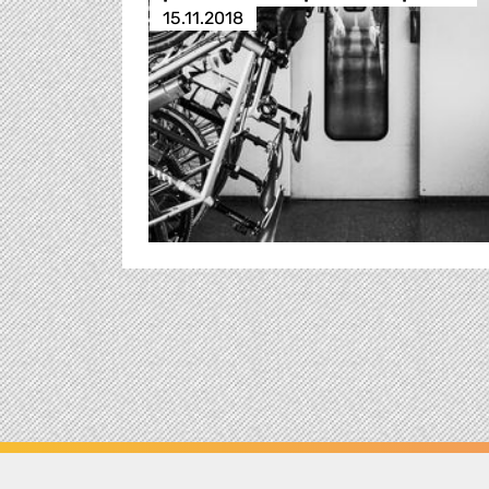
15.11.2018