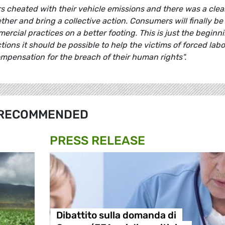
ers cheated with their vehicle emissions and there was a clea
her and bring a collective action. Consumers will finally be
rcial practices on a better footing. This is just the beginni
ctions it should be possible to help the victims of forced lab
mpensation for the breach of their human rights".
RECOMMENDED
PRESS RELEASE
Dibattito sulla domanda di