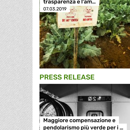
trasparenza e l'am…
07.03.2019
PRESS RELEASE
Maggiore compensazione e
pendolarismo più verde per i …