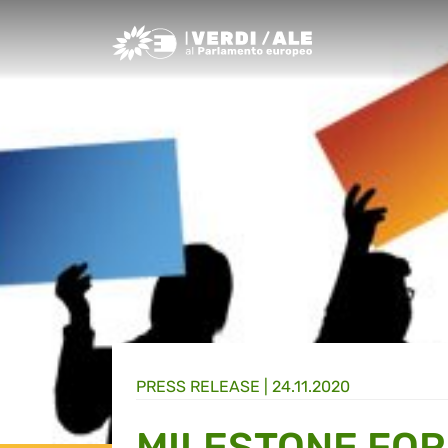
Greens/EFA Home
PRESS RELEASE |
24.11.2020
MILESTONE FO