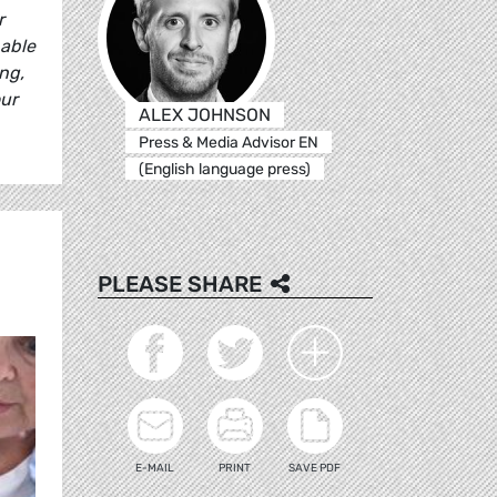
r
 able
ng,
our
ALEX JOHNSON
Press & Media Advisor EN
(English language press)
PLEASE SHARE
E-MAIL
PRINT
SAVE PDF