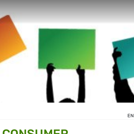
EN
R CONSUMER