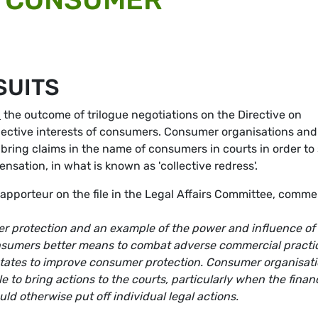
SUITS
d
the outcome of trilogue negotiations on the Directive on
llective interests of consumers. Consumer organisations and
 bring claims in the name of consumers in courts in order to
ation, in what is known as 'collective redress'.
porteur on the file in the Legal Affairs Committee, comme
er protection and an example of the power and influence of
onsumers better means to combat adverse commercial practi
 states to improve consumer protection. Consumer organisat
 to bring actions to the courts, particularly when the financ
ld otherwise put off individual legal actions.