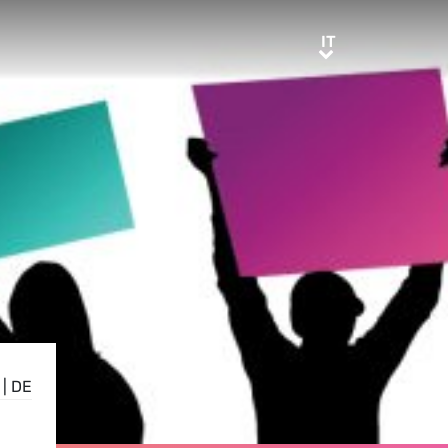
IT
IT
|
DE