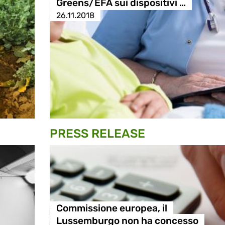
Greens/EFA sui dispositivi …
26.11.2018
PRESS RELEASE
Commissione europea, il
Lussemburgo non ha concesso