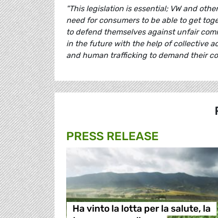
"This legislation is essential; VW and oth
need for consumers to be able to get toget
to defend themselves against unfair comme
in the future with the help of collective a
and human trafficking to demand their co
PRESS RELEASE
Ha vinto la lotta per la salute, la