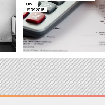
un…
19.09.2018