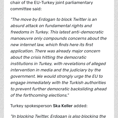
chair of the EU-Turkey joint parliamentary
committee said:
"The move by Erdogan to block Twitter is an
absurd attack on fundamental rights and
freedoms in Turkey. This latest anti-democratic
manoeuvre only compounds concerns about the
new internet law, which finds here its first
application. There was already major concern
about the crisis hitting the democratic
institutions in Turkey, with revelations of alleged
intervention in media and the judiciary by the
government. We would strongly urge the EU to
engage immediately with the Turkish authorities
to prevent further democratic backsliding ahead
of the forthcoming elections."
Turkey spokesperson
Ska Keller
added:
"In blocking Twitter, Erdogan is also blocking the