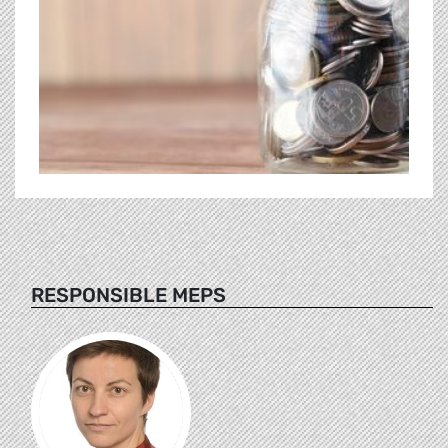
RESPONSIBLE MEPS