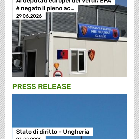
Ai deputati europei dei Verdi/EFA
è negato il pieno ac…
29.06.2026
PRESS RELEASE
Stato di diritto – Ungheria