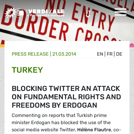
Greens/EFA Home
IT
IT
PRESS RELEASE |
21.03.2014
EN
|
FR
|
DE
TURKEY
BLOCKING TWITTER AN ATTACK
ON FUNDAMENTAL RIGHTS AND
FREEDOMS BY ERDOGAN
Commenting on reports that Turkish prime
minister Erdogan has blocked the use of the
social media website Twitter,
Hélène Flautre
, co-