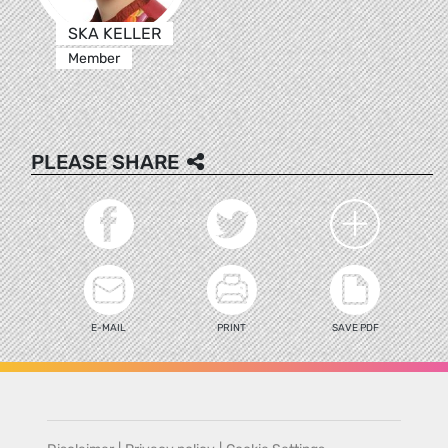
SKA KELLER
Member
PLEASE SHARE
E-MAIL
PRINT
SAVE PDF