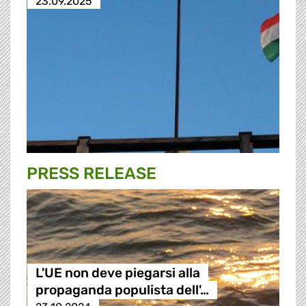
23.09.2025
PRESS RELEASE
L'UE non deve piegarsi alla
propaganda populista dell'…