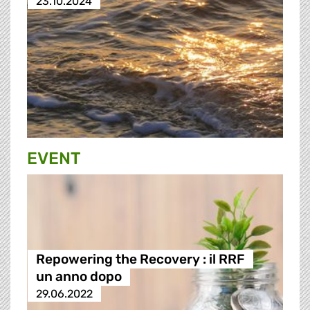
23.10.2024
EVENT
Repowering the Recovery : il RRF
un anno dopo
29.06.2022