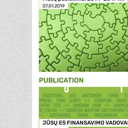
07.01.2019
PUBLICATION
JŪSŲ ES FINANSAVIMO VADOVA