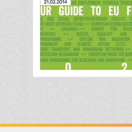
21.02.2014