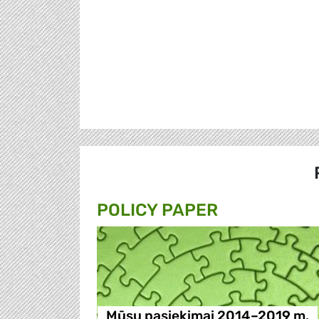
POLICY PAPER
Mūsų pasiekimai 2014–2019 m.