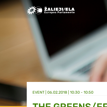
Greens/EFA Home
EVENT |
06.02.2018 | 10:30 - 10:50
THE GREENS/EF