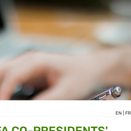
EN
|
FR
A CO-PRESIDENTS'