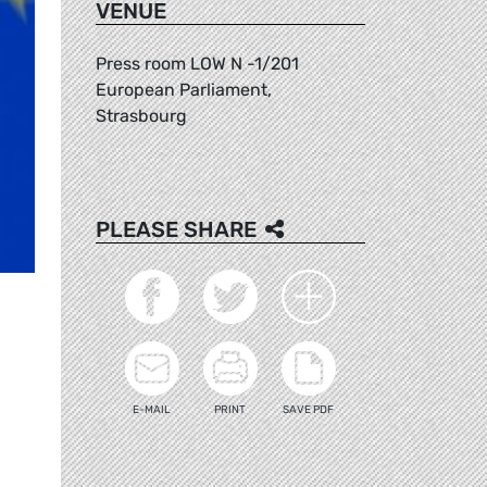
VENUE
Press room LOW N -1/201
European Parliament,
Strasbourg
PLEASE SHARE
E-MAIL
PRINT
SAVE PDF