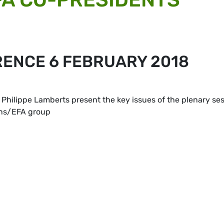
RENCE 6 FEBRUARY 2018
Philippe Lamberts present the key issues of the plenary se
ens/EFA group