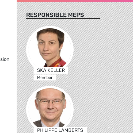
RESPONSIBLE MEPS
ssion
SKA KELLER
Member
PHILIPPE LAMBERTS