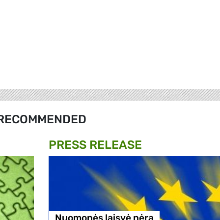
RECOMMENDED
PRESS RELEASE
Nuomonės laisvė nėra