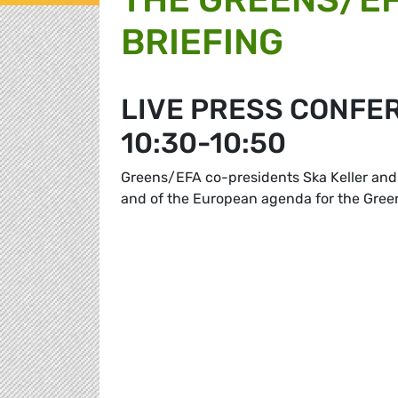
BRIEFING
LIVE PRESS CONFE
10:30-10:50
Greens/EFA co-presidents Ska Keller and 
and of the European agenda for the Gre