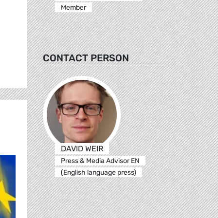
Member
CONTACT PERSON
DAVID WEIR
Press & Media Advisor EN
(English language press)