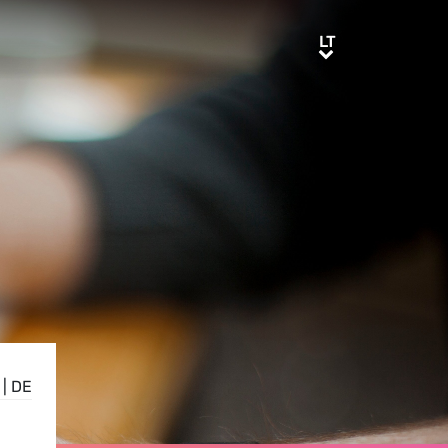
LT
LT
|
DE