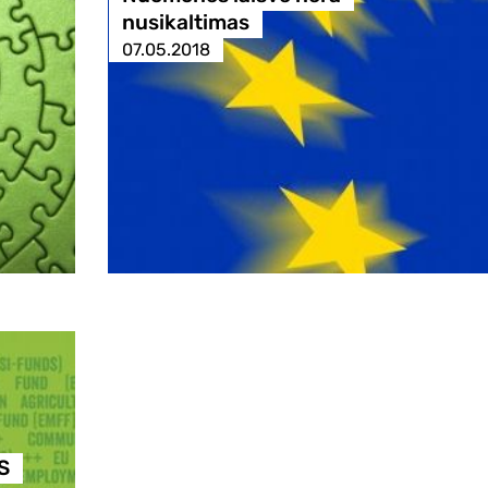
nusikaltimas
07.05.2018
S