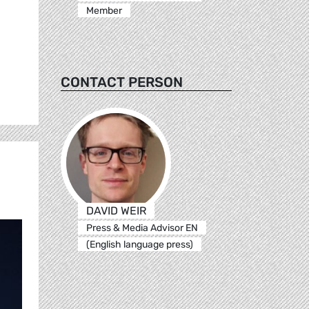
Member
CONTACT PERSON
DAVID WEIR
Press & Media Advisor EN
(English language press)