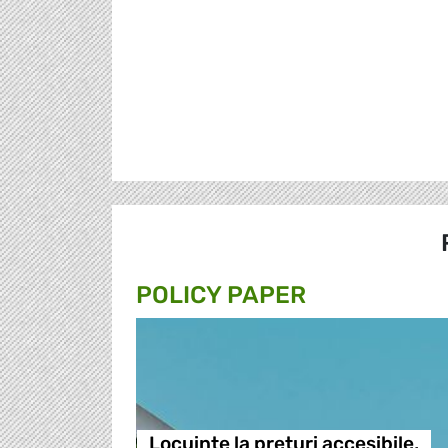
POLICY PAPER
Locuințe la prețuri accesibile,