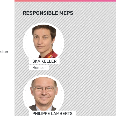
RESPONSIBLE MEPS
ssion
SKA KELLER
Member
PHILIPPE LAMBERTS