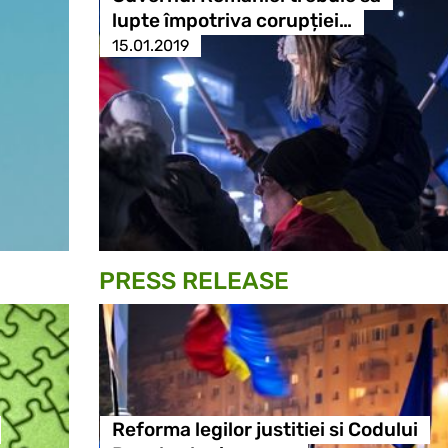
lupte împotriva corupției…
15.01.2019
PRESS RELEASE
Reforma legilor justitiei si Codului