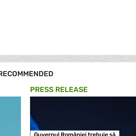
RECOMMENDED
PRESS RELEASE
Guvernul României trebuie să