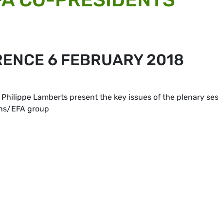
RENCE 6 FEBRUARY 2018
Philippe Lamberts present the key issues of the plenary se
ens/EFA group