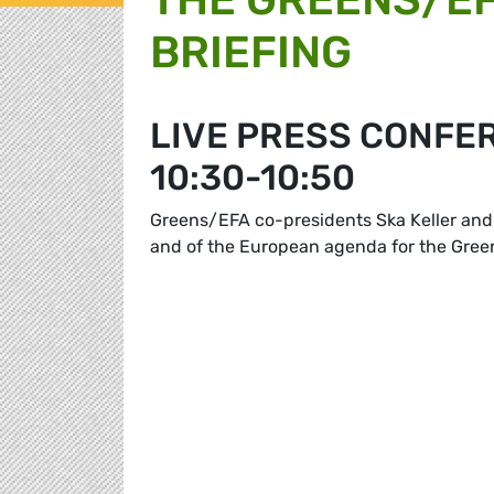
BRIEFING
LIVE PRESS CONFE
10:30-10:50
Greens/EFA co-presidents Ska Keller and 
and of the European agenda for the Gre