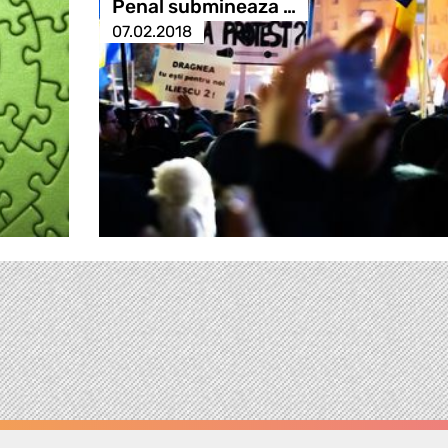
Penal submineaza …
07.02.2018