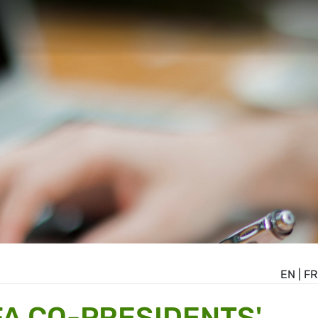
EN
|
FR
A CO-PRESIDENTS'