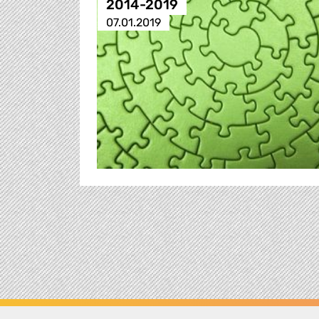
2014-2019
07.01.2019