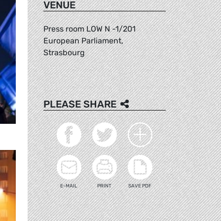
VENUE
Press room LOW N -1/201
European Parliament,
Strasbourg
PLEASE SHARE
E-MAIL
PRINT
SAVE PDF