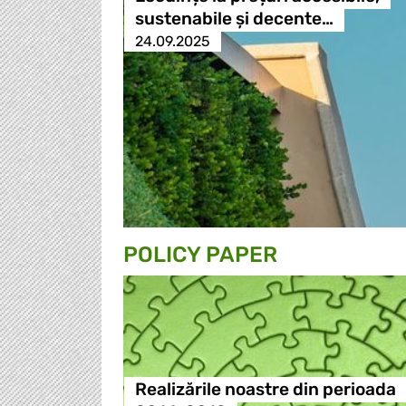
sustenabile și decente…
24.09.2025
POLICY PAPER
Realizările noastre din perioada