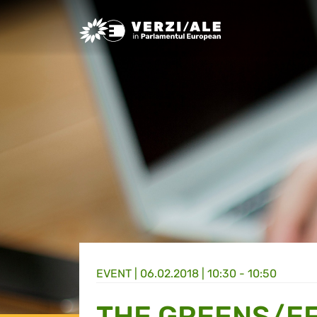
Greens/EFA Home
EVENT |
06.02.2018 | 10:30 - 10:50
THE GREENS/EF