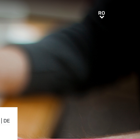
RO
RO
|
DE