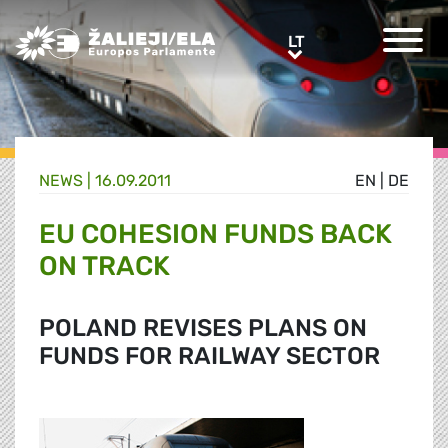
Greens/EFA Home
LT
LT
NEWS |
16.09.2011
EN
|
DE
EU COHESION FUNDS BACK
ON TRACK
POLAND REVISES PLANS ON
FUNDS FOR RAILWAY SECTOR