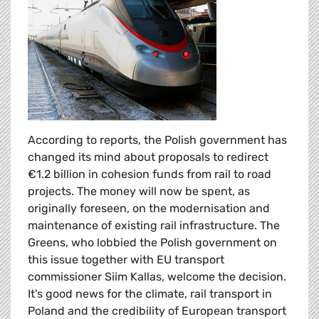
According to reports, the Polish government has
changed its mind about proposals to redirect
€1.2 billion in cohesion funds from rail to road
projects. The money will now be spent, as
originally foreseen, on the modernisation and
maintenance of existing rail infrastructure. The
Greens, who lobbied the Polish government on
this issue together with EU transport
commissioner Siim Kallas, welcome the decision.
It's good news for the climate, rail transport in
Poland and the credibility of European transport