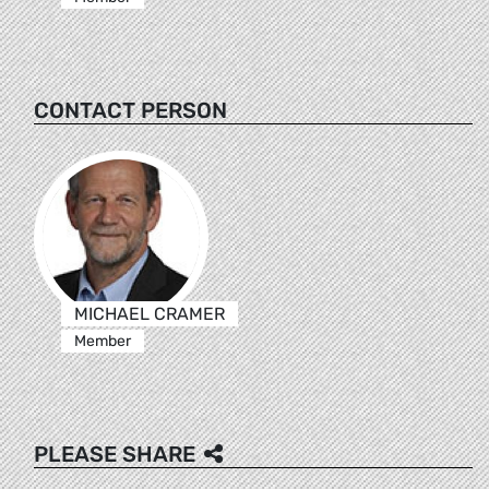
CONTACT PERSON
MICHAEL CRAMER
Member
PLEASE SHARE