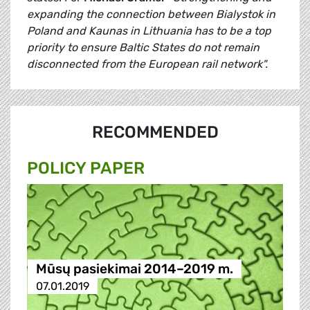
expanding the connection between Bialystok in
Poland and Kaunas in Lithuania has to be a top
priority to ensure Baltic States do not remain
disconnected from the European rail network".
RECOMMENDED
POLICY PAPER
Mūsų pasiekimai 2014–2019 m.
07.01.2019