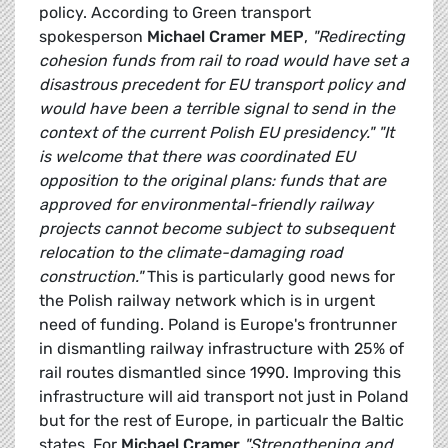
policy. According to Green transport
spokesperson
Michael Cramer MEP
,
"Redirecting
cohesion funds from rail to road would have set a
disastrous precedent for EU transport policy and
would have been a terrible signal to send in the
context of the current Polish EU presidency."
"It
is welcome that there was coordinated EU
opposition to the original plans: funds that are
approved for environmental-friendly railway
projects cannot become subject to subsequent
relocation to the climate-damaging road
construction."
This is particularly good news for
the Polish railway network which is in urgent
need of funding. Poland is Europe's frontrunner
in dismantling railway infrastructure with 25% of
rail routes dismantled since 1990. Improving this
infrastructure will aid transport not just in Poland
but for the rest of Europe, in particualr the Baltic
states. For
Michael Cramer
"Strengthening and