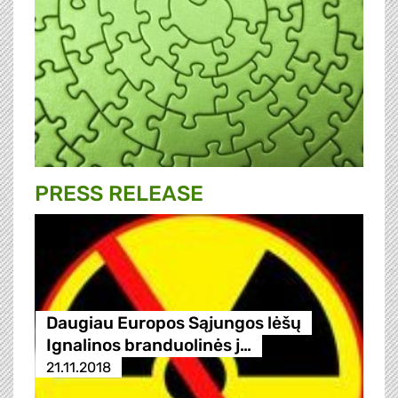
PRESS RELEASE
Daugiau Europos Sąjungos lėšų
Ignalinos branduolinės j…
21.11.2018