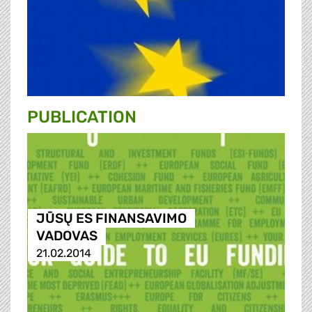
PUBLICATION
JŪSŲ ES FINANSAVIMO
VADOVAS
21.02.2014