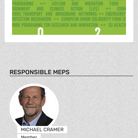
RESPONSIBLE MEPS
MICHAEL CRAMER
Member