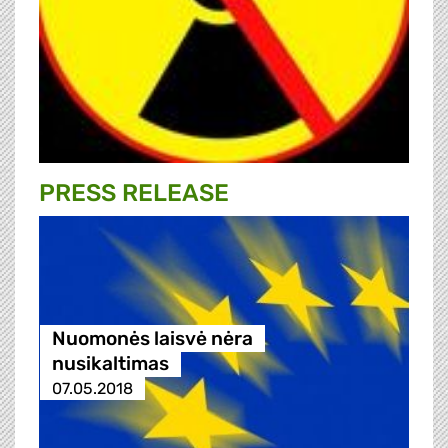
PRESS RELEASE
Nuomonės laisvė nėra
nusikaltimas
07.05.2018