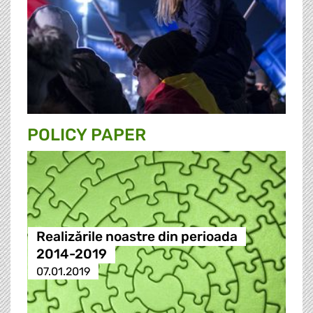
POLICY PAPER
Realizările noastre din perioada
2014-2019
07.01.2019