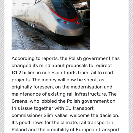
According to reports, the Polish government has
changed its mind about proposals to redirect
€1.2 billion in cohesion funds from rail to road
projects. The money will now be spent, as
originally foreseen, on the modernisation and
maintenance of existing rail infrastructure. The
Greens, who lobbied the Polish government on
this issue together with EU transport
commissioner Siim Kallas, welcome the decision.
It's good news for the climate, rail transport in
Poland and the credibility of European transport