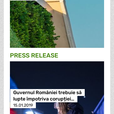
PRESS RELEASE
Guvernul României trebuie să
lupte împotriva corupției…
15.01.2019