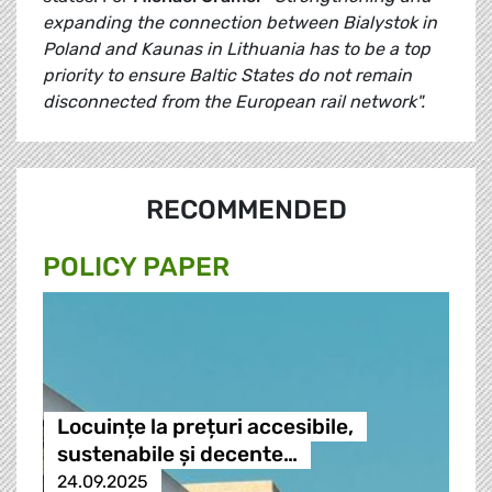
expanding the connection between Bialystok in
Poland and Kaunas in Lithuania has to be a top
priority to ensure Baltic States do not remain
disconnected from the European rail network".
RECOMMENDED
POLICY PAPER
Locuințe la prețuri accesibile,
sustenabile și decente…
24.09.2025