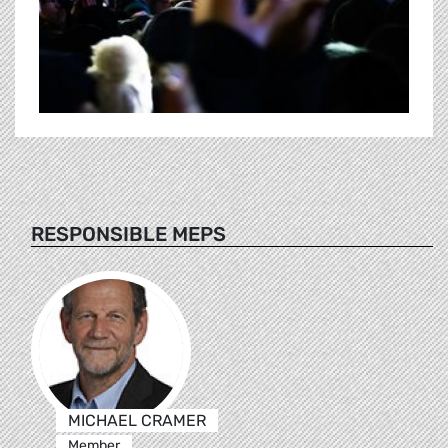
RESPONSIBLE MEPS
MICHAEL CRAMER
Member