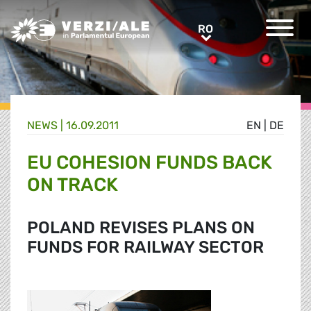
Greens/EFA Home
RO
RO
NEWS |
16.09.2011
EN
|
DE
EU COHESION FUNDS BACK
ON TRACK
POLAND REVISES PLANS ON
FUNDS FOR RAILWAY SECTOR