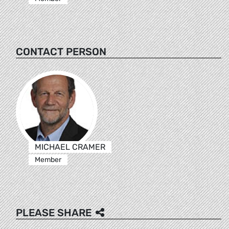
CONTACT PERSON
MICHAEL CRAMER
Member
PLEASE SHARE