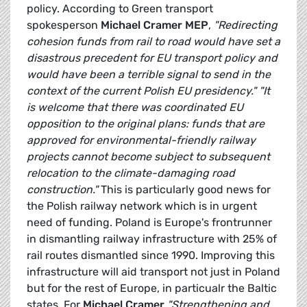
policy. According to Green transport
spokesperson
Michael Cramer MEP
,
"Redirecting
cohesion funds from rail to road would have set a
disastrous precedent for EU transport policy and
would have been a terrible signal to send in the
context of the current Polish EU presidency."
"It
is welcome that there was coordinated EU
opposition to the original plans: funds that are
approved for environmental-friendly railway
projects cannot become subject to subsequent
relocation to the climate-damaging road
construction."
This is particularly good news for
the Polish railway network which is in urgent
need of funding. Poland is Europe's frontrunner
in dismantling railway infrastructure with 25% of
rail routes dismantled since 1990. Improving this
infrastructure will aid transport not just in Poland
but for the rest of Europe, in particualr the Baltic
states. For
Michael Cramer
"Strengthening and