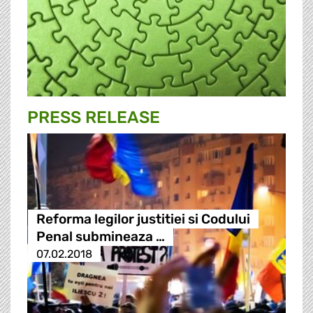
PRESS RELEASE
Reforma legilor justitiei si Codului
Penal submineaza …
07.02.2018