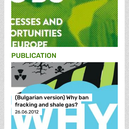
PUBLICATION
(Bulgarian version) Why ban
fracking and shale gas?
26.06.2012