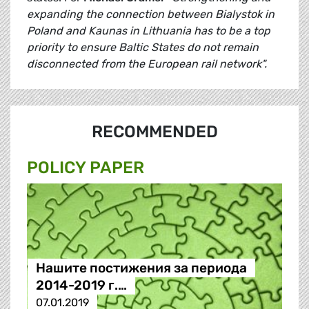
expanding the connection between Bialystok in
Poland and Kaunas in Lithuania has to be a top
priority to ensure Baltic States do not remain
disconnected from the European rail network".
RECOMMENDED
POLICY PAPER
Нашите постижения за периода
2014-2019 г.…
07.01.2019