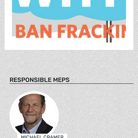
RESPONSIBLE MEPS
MICHAEL CRAMER