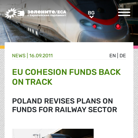
Greens/EFA Home
BG
BG
NEWS |
16.09.2011
EN
|
DE
EU COHESION FUNDS BACK
ON TRACK
POLAND REVISES PLANS ON
FUNDS FOR RAILWAY SECTOR