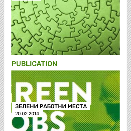
PUBLICATION
ЗЕЛЕНИ РАБОТНИ МЕСТА
20.02.2014