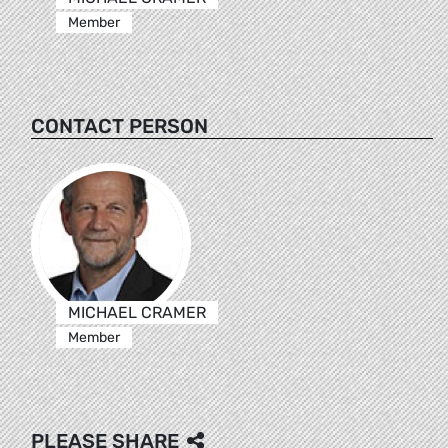
Member
CONTACT PERSON
MICHAEL CRAMER
Member
PLEASE SHARE