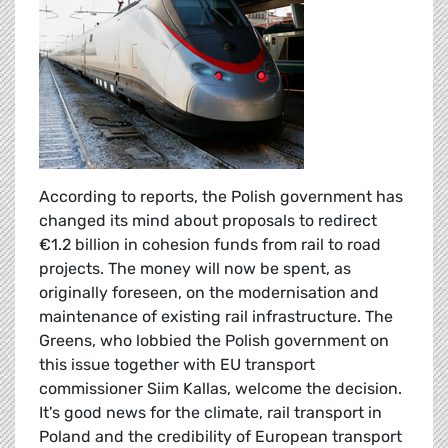
According to reports, the Polish government has
changed its mind about proposals to redirect
€1.2 billion in cohesion funds from rail to road
projects. The money will now be spent, as
originally foreseen, on the modernisation and
maintenance of existing rail infrastructure. The
Greens, who lobbied the Polish government on
this issue together with EU transport
commissioner Siim Kallas, welcome the decision.
It's good news for the climate, rail transport in
Poland and the credibility of European transport