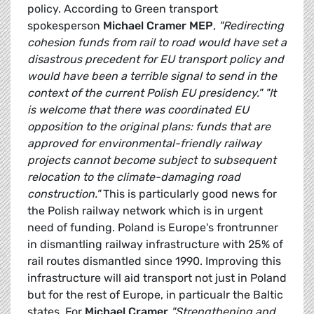
policy. According to Green transport
spokesperson
Michael Cramer MEP
,
"Redirecting
cohesion funds from rail to road would have set a
disastrous precedent for EU transport policy and
would have been a terrible signal to send in the
context of the current Polish EU presidency."
"It
is welcome that there was coordinated EU
opposition to the original plans: funds that are
approved for environmental-friendly railway
projects cannot become subject to subsequent
relocation to the climate-damaging road
construction."
This is particularly good news for
the Polish railway network which is in urgent
need of funding. Poland is Europe's frontrunner
in dismantling railway infrastructure with 25% of
rail routes dismantled since 1990. Improving this
infrastructure will aid transport not just in Poland
but for the rest of Europe, in particualr the Baltic
states. For
Michael Cramer
"Strengthening and