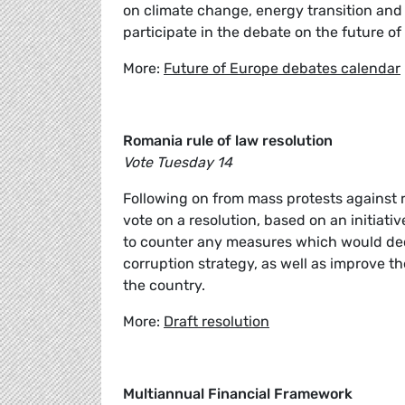
on climate change, energy transition and
participate in the debate on the future o
More:
Future of Europe debates calendar
Romania rule of law resolution
Vote Tuesday 14
Following on from mass protests against 
vote on a resolution, based on an initiat
to counter any measures which would decri
corruption strategy, as well as improve t
the country.
More:
Draft resolution
Multiannual Financial Framework