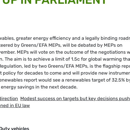
ables, greater energy efficiency and a legally binding roa
 steered by Greens/EFA MEPs, will be debated by MEPs on
ber. MEPs will vote on the outcome of the negotiations w
The aim is to achieve a limit of 1.5c for global warming tha
Regulation, led by two Greens/EFA MEPs, is the flagship rep
rt policy for decades to come and will provide new instrume
enewables report would see a renewables target of 32.5% b
t energy savings in the next decade.
direction
Modest success on targets but key decisions pus
ned in EU law
Duty vehicles