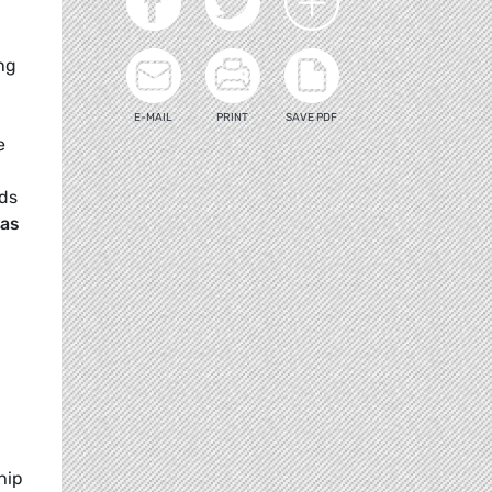
ng
E-MAIL
PRINT
SAVE PDF
e
rds
Bas
hip