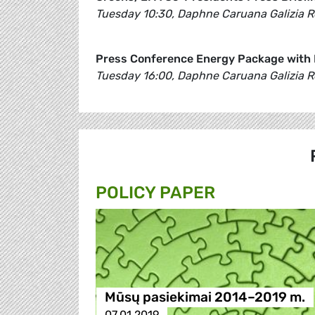
Tuesday 10:30, Daphne Caruana Galizia 
Press Conference Energy Package with 
Tuesday 16:00, Daphne Caruana Galizia 
POLICY PAPER
Mūsų pasiekimai 2014–2019 m.
07.01.2019