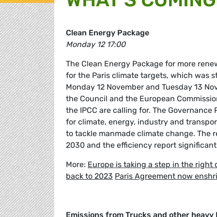
Clean Energy Package
Monday 12 17:00
The Clean Energy Package for more renew
for the Paris climate targets, which was
Monday 12 November and Tuesday 13 Novem
the Council and the European Commission. 
the IPCC are calling for. The Governance 
for climate, energy, industry and transpo
to tackle manmade climate change. The r
2030 and the efficiency report significan
More:
Europe is taking a step in the right 
back to 2023
Paris Agreement now enshri
Emissions from Trucks and other heavy 