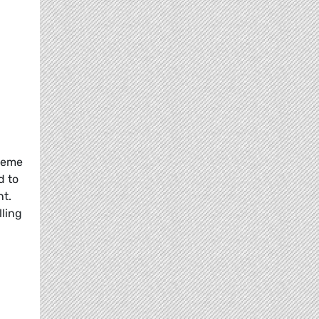
preme
d to
nt.
ling