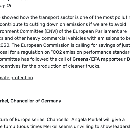
ay 15
 showed how the transport sector is one of the most polluti
contribute to cutting down on emissions if we are to avoid
ironment Committee (ENVI) of the European Parliament are
ucks and other heavy commercial vehicles with emissions to b
30. The European Commission is calling for savings of just
osal for a regulation on "CO2 emission performance standa
ommittee has followed the call of
Greens/EFA rapporteur 
ncentives for the production of cleaner trucks.
imate protection
rkel, Chancellor of Germany
re of Europe series, Chancellor Angela Merkel will give a
se tumultuous times Merkel seems unwilling to show leaders