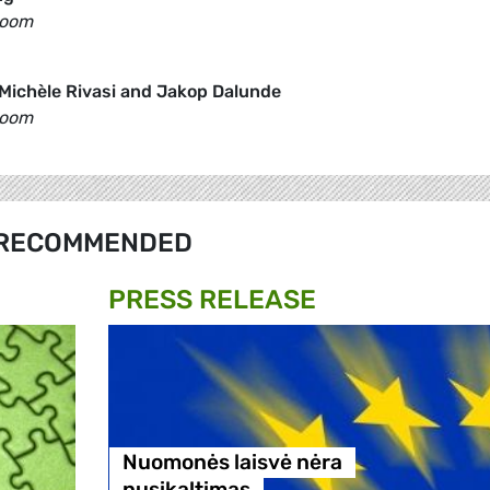
Room
Michèle Rivasi and Jakop Dalunde
Room
RECOMMENDED
PRESS RELEASE
Nuomonės laisvė nėra
nusikaltimas