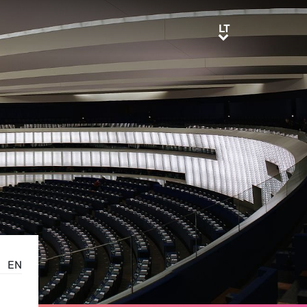
LT
LT
EN