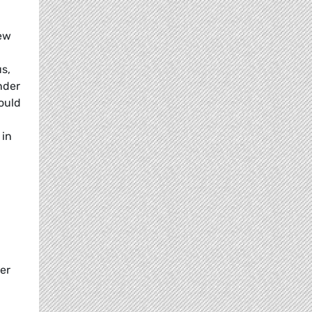
new
s,
nder
ould
 in
er