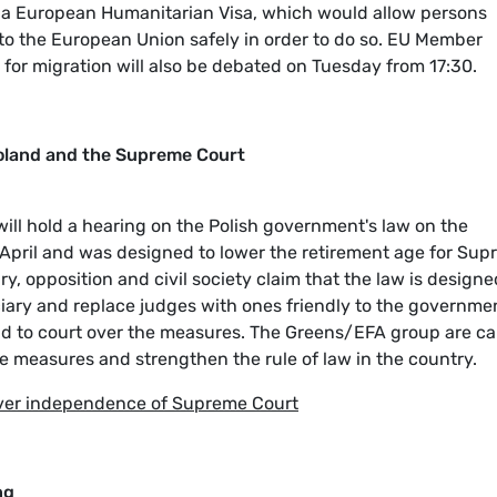
g a European Humanitarian Visa, which would allow persons
l to the European Union safely in order to do so. EU Member
for migration will also be debated on Tuesday from 17:30.
oland and the Supreme Court
ill hold a hearing on the Polish government's law on the
April and was designed to lower the retirement age for Su
ry, opposition and civil society claim that the law is designe
ary and replace judges with ones friendly to the governme
d to court over the measures. The Greens/EFA group are cal
e measures and strengthen the rule of law in the country.
over independence of Supreme Court
ng