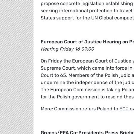
propose concrete legislation establishin
seeking international protection to trave
States support for the UN Global compact 
European Court of Justice Hearing on P
Hearing Friday 16 09:00
On Friday the European Court of Justice w
Supreme Court, which came into force in 
Court to 65. Members of the Polish judicia
undermine the independence of the judici
The European Commission is taking Polan
for the Polish government to rescind thes
More:
Commission refers Poland to ECJ 
Greens/EFA Co-Presidents Press Briefi