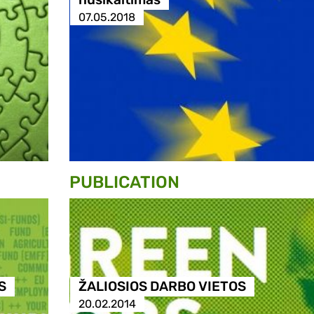
07.05.2018
PUBLICATION
S
ŽALIOSIOS DARBO VIETOS
20.02.2014