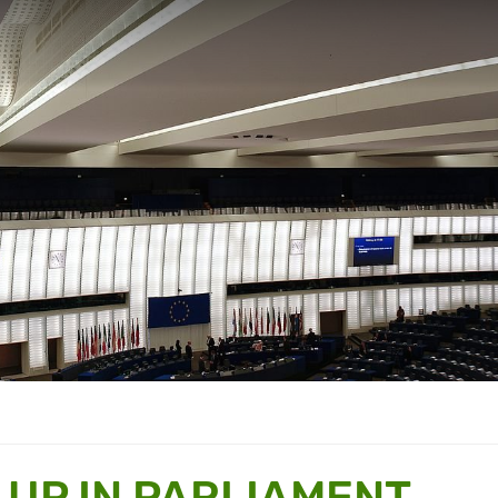
 UP IN PARLIAMENT