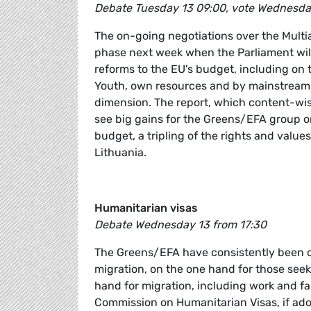
Debate Tuesday 13 09:00, vote Wednesda
The on-going negotiations over the Multia
phase next week when the Parliament will 
reforms to the EU's budget, including on
Youth, own resources and by mainstreami
dimension. The report, which content-wis
see big gains for the Greens/EFA group on
budget, a tripling of the rights and val
Lithuania.
Humanitarian visas
Debate Wednesday 13 from 17:30
The Greens/EFA have consistently been ca
migration, on the one hand for those seek
hand for migration, including work and fa
Commission on Humanitarian Visas, if ad