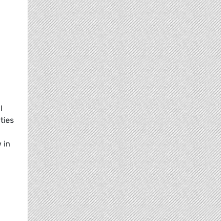
l
ties
 in