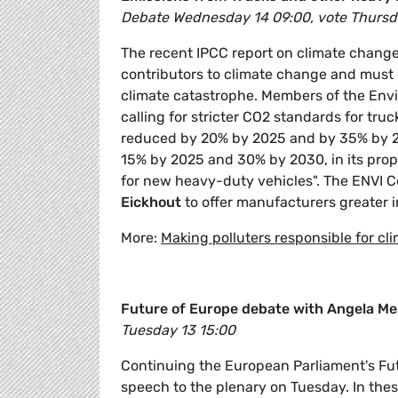
Debate Wednesday 14 09:00, vote Thursd
The recent IPCC report on climate change
contributors to climate change and must 
climate catastrophe. Members of the Env
calling for stricter CO2 standards for tr
reduced by 20% by 2025 and by 35% by 20
15% by 2025 and 30% by 2030, in its prop
for new heavy-duty vehicles". The ENVI C
Eickhout
to offer manufacturers greater i
More:
Making polluters responsible for cl
Future of Europe debate with Angela Me
Tuesday 13 15:00
Continuing the European Parliament's Futu
speech to the plenary on Tuesday. In the