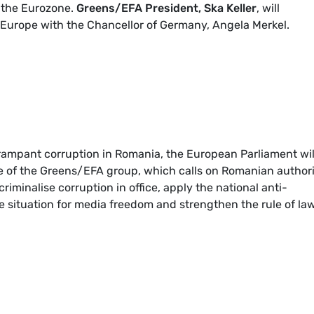
 the Eurozone.
Greens/EFA President, Ska Keller
, will
f Europe with the Chancellor of Germany, Angela Merkel.
rampant corruption in Romania, the European Parliament wil
ive of the Greens/EFA group, which calls on Romanian authori
minalise corruption in office, apply the national anti-
he situation for media freedom and strengthen the rule of law