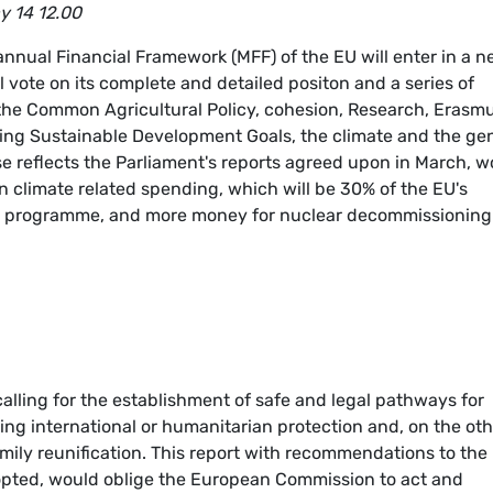
y 14 12.00
nnual Financial Framework (MFF) of the EU will enter in a 
vote on its complete and detailed positon and a series of
 the Common Agricultural Policy, cohesion, Research, Erasmu
ng Sustainable Development Goals, the climate and the ge
e reflects the Parliament's reports agreed upon in March, w
 climate related spending, which will be 30% of the EU's
ues programme, and more money for nuclear decommissioning
lling for the establishment of safe and legal pathways for
ing international or humanitarian protection and, on the oth
mily reunification. This report with recommendations to the
opted, would oblige the European Commission to act and