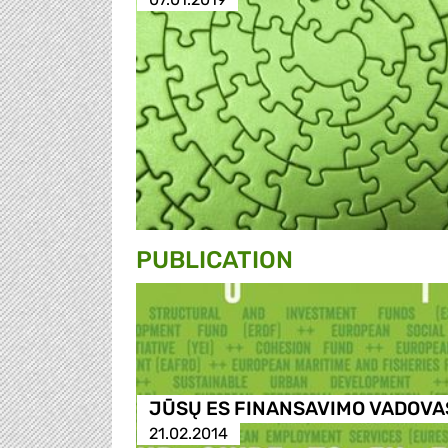
PUBLICATION
JŪSŲ ES FINANSAVIMO VADOVA
21.02.2014