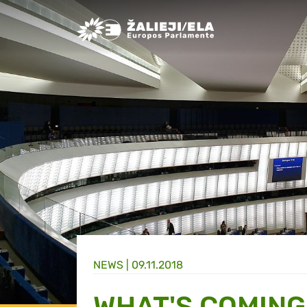
Greens/EFA Home
NEWS |
09.11.2018
WHAT'S COMING