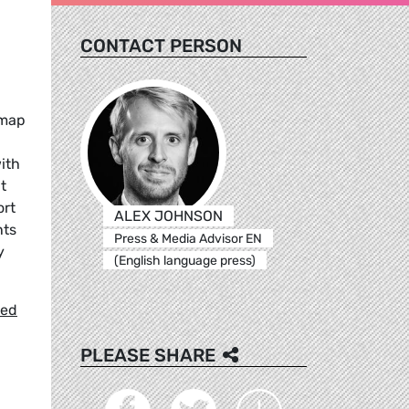
CONTACT PERSON
dmap
ith
t
ort
ALEX JOHNSON
nts
Press & Media Advisor EN
y
(English language press)
hed
PLEASE SHARE