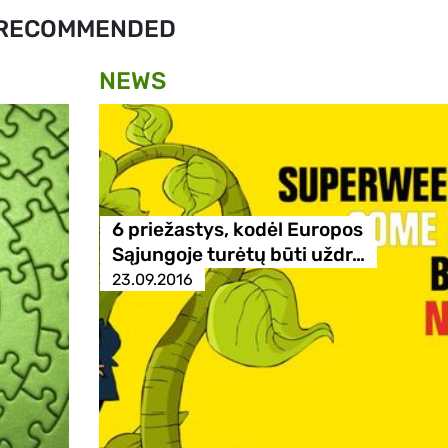
RECOMMENDED
NEWS
6 priežastys, kodėl Europos
Sąjungoje turėtų būti uždr…
23.09.2016