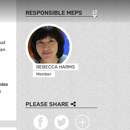
LT
RESPONSIBLE MEPS
LT
hat
ean
REBECCA HARMS
Member
ples
s
PLEASE SHARE