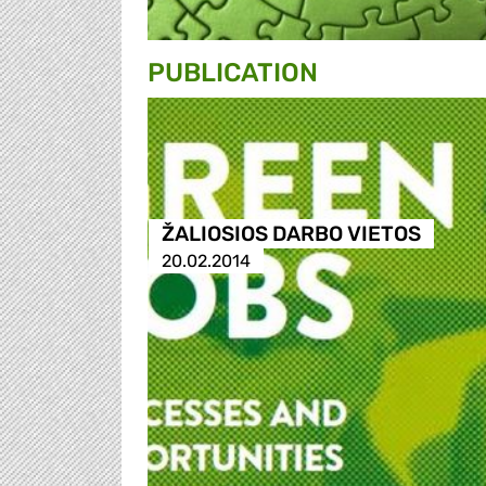
PUBLICATION
ŽALIOSIOS DARBO VIETOS
20.02.2014