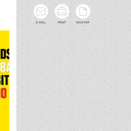
E-MAIL
PRINT
SAVE PDF