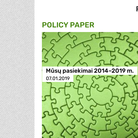
POLICY PAPER
Mūsų pasiekimai 2014–2019 m.
07.01.2019