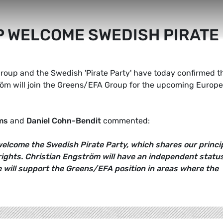
 WELCOME SWEDISH PIRATE
roup and the Swedish 'Pirate Party' have today confirmed t
röm will join the Greens/EFA Group for the upcoming Europ
ms
and
Daniel Cohn-Bendit
commented:
elcome the Swedish Pirate Party, which shares our princi
rights. Christian Engström will have an independent statu
e will support the Greens/EFA position in areas where the