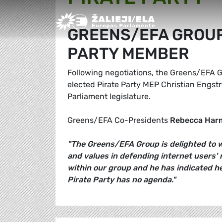
Greens/EFA Home
GREENS/EFA GROUP
PARTY MEMBER
Following negotiations, the Greens/EFA G
elected Pirate Party MEP Christian Engst
Parliament legislature.
Greens/EFA Co-Presidents
Rebecca Har
"The Greens/EFA Group is delighted to w
and values in defending internet users' 
within our group and he has indicated h
Pirate Party has no agenda."