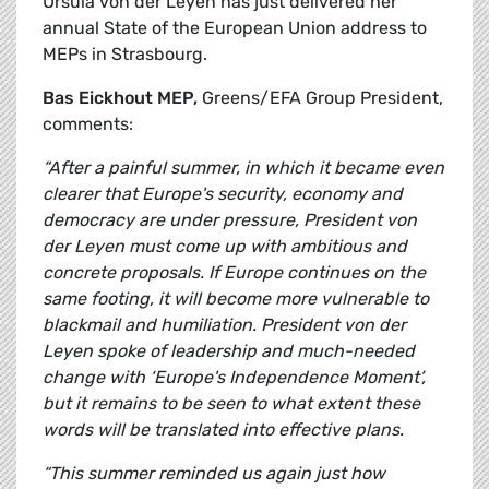
Ursula von der Leyen has just delivered her
annual State of the European Union address to
MEPs in Strasbourg.
Bas Eickhout MEP,
Greens/EFA Group President,
comments:
“After a painful summer, in which it became even
clearer that Europe's security, economy and
democracy are under pressure, President von
der Leyen must come up with ambitious and
concrete proposals. If Europe continues on the
same footing, it will become more vulnerable to
blackmail and humiliation. President von der
Leyen spoke of leadership and much-needed
change with ‘Europe's Independence Moment’,
but it remains to be seen to what extent these
words will be translated into effective plans.
“This summer reminded us again just how