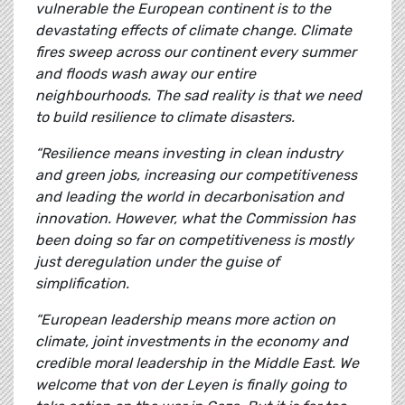
vulnerable the European continent is to the
devastating effects of climate change. Climate
fires sweep across our continent every summer
and floods wash away our entire
neighbourhoods. The sad reality is that we need
to build resilience to climate disasters.
“Resilience means investing in clean industry
and green jobs, increasing our competitiveness
and leading the world in decarbonisation and
innovation. However, what the Commission has
been doing so far on competitiveness is mostly
just deregulation under the guise of
simplification.
“European leadership means more action on
climate, joint investments in the economy and
credible moral leadership in the Middle East. We
welcome that von der Leyen is finally going to