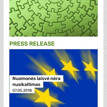
PRESS RELEASE
Nuomonės laisvė nėra
nusikaltimas
07.05.2018