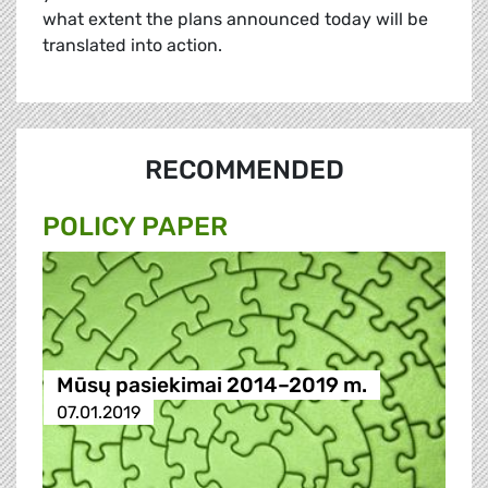
what extent the plans announced today will be
translated into action.
RECOMMENDED
POLICY PAPER
Mūsų pasiekimai 2014–2019 m.
07.01.2019