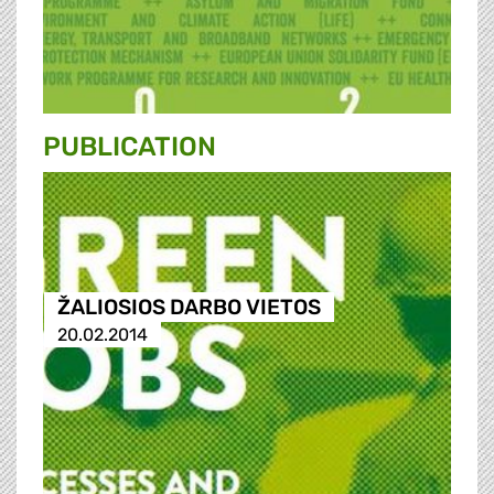
PUBLICATION
ŽALIOSIOS DARBO VIETOS
20.02.2014