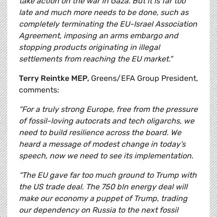
take action on the war in Gaza. But it is far too
late and much more needs to be done, such as
completely terminating the EU-Israel Association
Agreement, imposing an arms embargo and
stopping products originating in illegal
settlements from reaching the EU market."
Terry Reintke MEP,
Greens/EFA Group President,
comments:
“For a truly strong Europe, free from the pressure
of fossil-loving autocrats and tech oligarchs, we
need to build resilience across the board. We
heard a message of modest change in today’s
speech, now we need to see its implementation.
“The EU gave far too much ground to Trump with
the US trade deal. The 750 bln energy deal will
make our economy a puppet of Trump, trading
our dependency on Russia to the next fossil