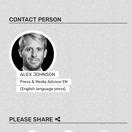
CONTACT PERSON
ALEX JOHNSON
Press & Media Advisor EN
(English language press)
PLEASE SHARE