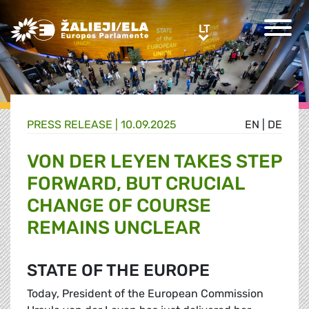
Greens/EFA Home
LT
LT
PRESS RELEASE |
10.09.2025
EN
|
DE
VON DER LEYEN TAKES STEP
FORWARD, BUT CRUCIAL
CHANGE OF COURSE
REMAINS UNCLEAR
STATE OF THE EUROPE
Today, President of the European Commission