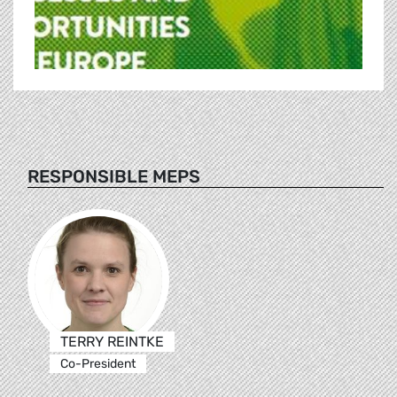
RESPONSIBLE MEPS
TERRY REINTKE
Co-President