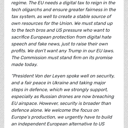
regime. The EU needs a digital tax to reign in the
tech oligarchs and ensure greater fairness in the
tax system, as well to create a stable source of
own resources for the Union. We must stand up
to the tech bros and US pressure who want to
sacrifice European protection from digital hate
speech and fake news, just to raise their own
profits. We don’t want any Trump in our EU laws.
The Commission must stand firm on its promise
made today.
“President Von der Leyen spoke well on security,
and a fair peace in Ukraine and taking major
steps in defence, which we strongly support,
especially as Russian drones are now breaching
EU airspace. However, security is broader than
defence alone. We welcome the focus on
Europe‘s production, we urgently have to build
an independent European alternative to US