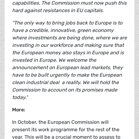
capabilities. The Commission must now push this
hard against resistances in EU capitals.
“The only way to bring jobs back to Europe is to
have a credible, innovative, green economy
where investments are being done, where we are
investing in our workforce and making sure that
the European money also stays in Europe and is
invested in Europe. We welcome the
announcement on European lead markets, they
have to be built urgently to make the European
clean industrial deal a reality. We will hold the
Commission to account on its promises made
today.“
More:
In October, the European Commission will
present its work programme for the rest of the
year. This will be a crucial moment to assess to