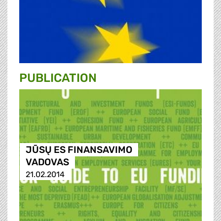
PUBLICATION
JŪSŲ ES FINANSAVIMO
VADOVAS
21.02.2014