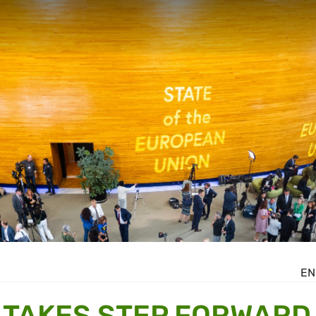
EN
 TAKES STEP FORWARD