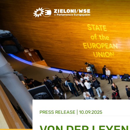
Greens/EFA Home
PRESS RELEASE |
10.09.2025
VON DER LEYEN