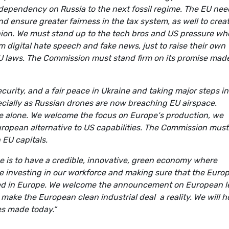
dependency on Russia to the next fossil regime. The EU nee
and ensure greater fairness in the tax system, as well to crea
nion. We must stand up to the tech bros and US pressure wh
m digital hate speech and fake news, just to raise their own
EU laws. The Commission must stand firm on its promise mad
curity, and a fair peace in Ukraine and taking major steps in
cially as Russian drones are now breaching EU airspace.
ce alone. We welcome the focus on Europe‘s production, we
ropean alternative to US capabilities. The Commission must
n EU capitals.
e is to have a credible, innovative, green economy where
e investing in our workforce and making sure that the Euro
ted in Europe. We welcome the announcement on European l
 make the European clean industrial deal a reality. We will h
ses made today.“