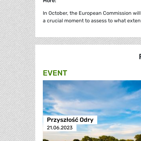
More:
In October, the European Commission will 
a crucial moment to assess to what exten
EVENT
Przyszłość Odry
21.06.2023