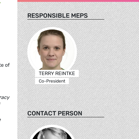
RESPONSIBLE MEPS
te of
TERRY REINTKE
Co-President
racy
CONTACT PERSON
e