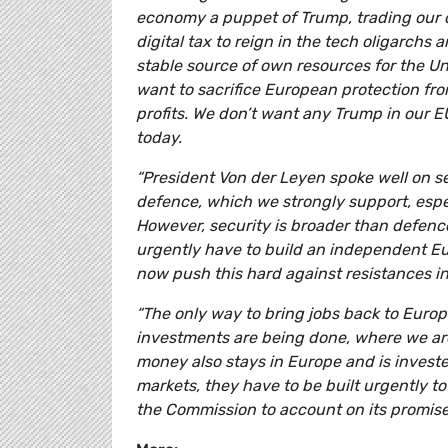
economy a puppet of Trump, trading our 
digital tax to reign in the tech oligarchs 
stable source of own resources for the U
want to sacrifice European protection fro
profits. We don’t want any Trump in our 
today.
“President Von der Leyen spoke well on se
defence, which we strongly support, espe
However, security is broader than defen
urgently have to build an independent Eu
now push this hard against resistances i
“The only way to bring jobs back to Europ
investments are being done, where we ar
money also stays in Europe and is inves
markets, they have to be built urgently to
the Commission to account on its promi