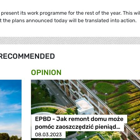
present its work programme for the rest of the year. This wil
t the plans announced today will be translated into actio
RECOMMENDED
OPINION
EPBD - Jak remont domu może
pomóc zaoszczędzić pieniąd…
08.03.2023