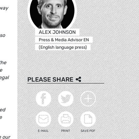
away
ALEX JOHNSON
 so
Press & Media Advisor EN
(English language press)
the
e
egal
PLEASE SHARE
eed
e
E-MAIL
PRINT
SAVE PDF
e our