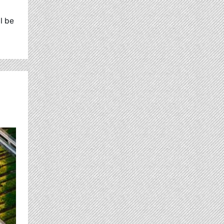
l be
n.