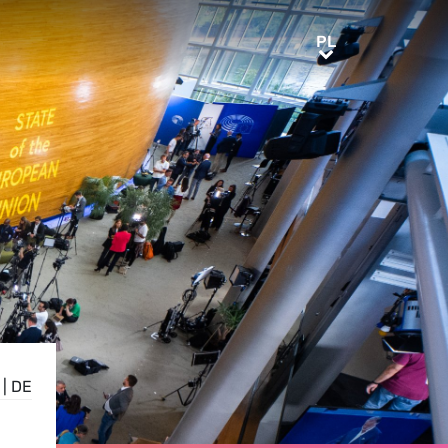
PL
PL
|
DE
,