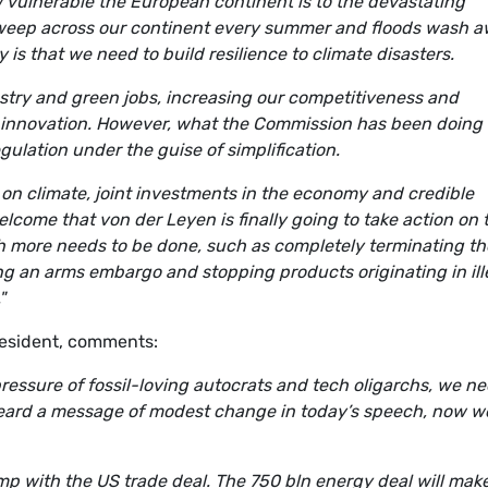
vulnerable the European continent is to the devastating
 sweep across our continent every summer and floods wash 
 is that we need to build resilience to climate disasters.
ustry and green jobs, increasing our competitiveness and
d innovation. However, what the Commission has been doing
gulation under the guise of simplification.
n climate, joint investments in the economy and credible
lcome that von der Leyen is finally going to take action on 
uch more needs to be done, such as completely terminating th
g an arms embargo and stopping products originating in ill
"
resident, comments:
pressure of fossil-loving autocrats and tech oligarchs, we n
 heard a message of modest change in today’s speech, now w
p with the US trade deal. The 750 bln energy deal will mak