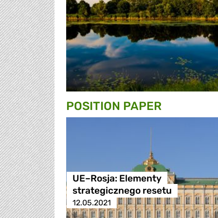
POSITION PAPER
UE–Rosja: Elementy
strategicznego resetu
12.05.2021