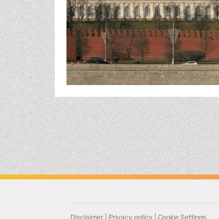
Disclaimer
|
Privacy policy
|
Cookie Settings