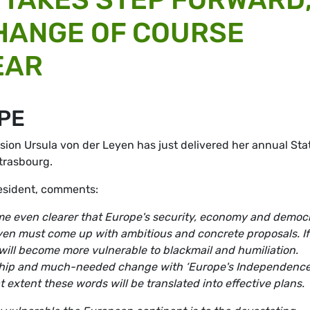
HANGE OF COURSE
EAR
PE
ion Ursula von der Leyen has just delivered her annual Sta
Strasbourg.
esident, comments:
ame even clearer that Europe's security, economy and democ
yen must come up with ambitious and concrete proposals. If
will become more vulnerable to blackmail and humiliation.
rship and much-needed change with ‘Europe's Independenc
t extent these words will be translated into effective plans.