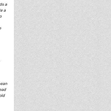
ds a
te a
o
e
pean
ead
old