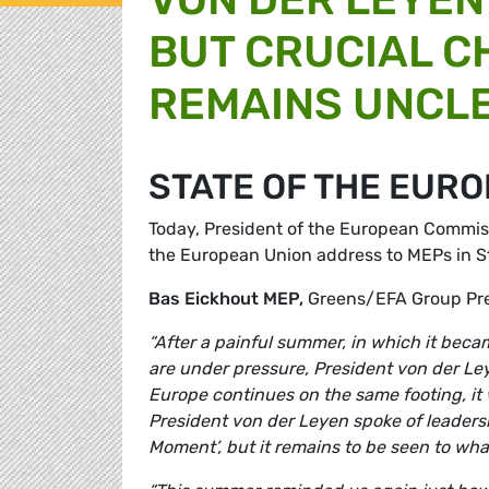
BUT CRUCIAL C
REMAINS UNCL
STATE OF THE EURO
Today, President of the European Commiss
the European Union address to MEPs in 
Bas Eickhout MEP,
Greens/EFA Group Pr
“After a painful summer, in which it bec
are under pressure, President von der Le
Europe continues on the same footing, it 
President von der Leyen spoke of leade
Moment’, but it remains to be seen to wha