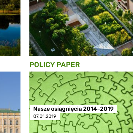
POLICY PAPER
Nasze osiągnięcia 2014–2019
07.01.2019