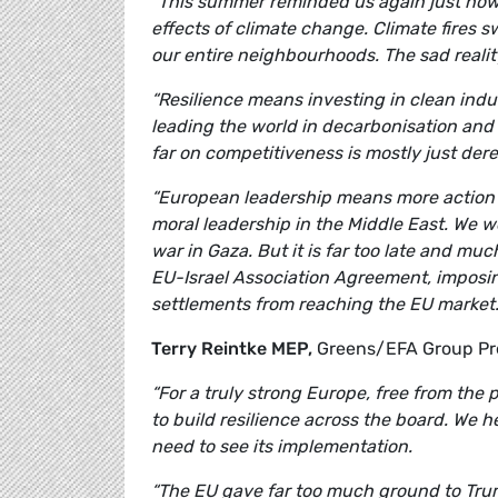
“This summer reminded us again just how 
effects of climate change. Climate fires
our entire neighbourhoods. The sad reality
“Resilience means investing in clean ind
leading the world in decarbonisation an
far on competitiveness is mostly just dere
“European leadership means more action o
moral leadership in the Middle East. We we
war in Gaza. But it is far too late and m
EU-Israel Association Agreement, imposin
settlements from reaching the EU market.
Terry Reintke MEP,
Greens/EFA Group P
“For a truly strong Europe, free from the 
to build resilience across the board. We
need to see its implementation.
“The EU gave far too much ground to Trum