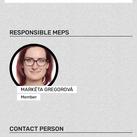
RESPONSIBLE MEPS
MARKÉTA GREGOROVÁ
Member
CONTACT PERSON