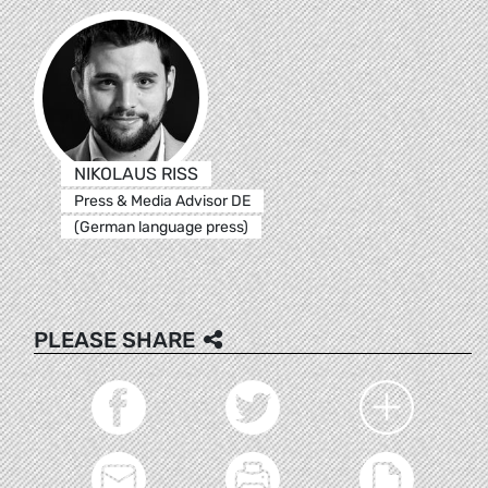
NIKOLAUS RISS
Press & Media Advisor DE
(German language press)
PLEASE SHARE