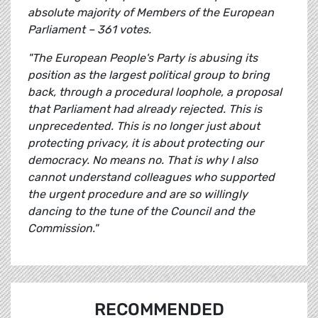
absolute majority of Members of the European
Parliament – 361 votes.
"The European People's Party is abusing its
position as the largest political group to bring
back, through a procedural loophole, a proposal
that Parliament had already rejected. This is
unprecedented. This is no longer just about
protecting privacy, it is about protecting our
democracy. No means no. That is why I also
cannot understand colleagues who supported
the urgent procedure and are so willingly
dancing to the tune of the Council and the
Commission."
RECOMMENDED