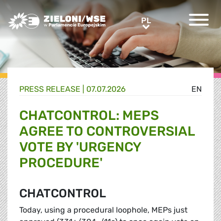
Greens/EFA Home
PL
PL
PRESS RELEASE |
07.07.2026
EN
CHATCONTROL: MEPS
AGREE TO CONTROVERSIAL
VOTE BY 'URGENCY
PROCEDURE'
CHATCONTROL
Today, using a procedural loophole, MEPs just