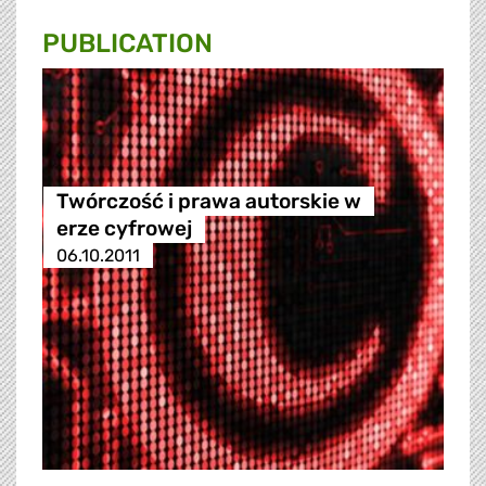
PUBLICATION
Twórczość i prawa autorskie w
erze cyfrowej
06.10.2011