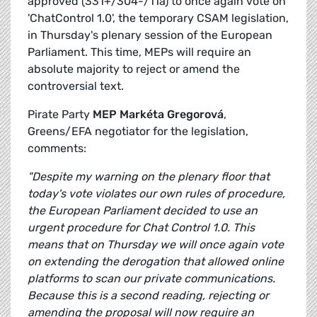
approved (331+/304-/11a) to once again vote on
'ChatControl 1.0', the temporary CSAM legislation,
in Thursday's plenary session of the European
Parliament. This time, MEPs will require an
absolute majority to reject or amend the
controversial text.
Pirate Party
MEP Markéta Gregorová
,
Greens/EFA negotiator for the legislation,
comments:
"Despite my warning on the plenary floor that
today's vote violates our own rules of procedure,
the European Parliament decided to use an
urgent procedure for Chat Control 1.0. This
means that on Thursday we will once again vote
on extending the derogation that allowed online
platforms to scan our private communications.
Because this is a second reading, rejecting or
amending the proposal will now require an