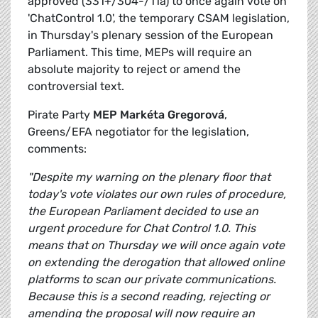
approved (331+/304-/11a) to once again vote on
'ChatControl 1.0', the temporary CSAM legislation,
in Thursday's plenary session of the European
Parliament. This time, MEPs will require an
absolute majority to reject or amend the
controversial text.
Pirate Party
MEP Markéta Gregorová
,
Greens/EFA negotiator for the legislation,
comments:
"Despite my warning on the plenary floor that
today's vote violates our own rules of procedure,
the European Parliament decided to use an
urgent procedure for Chat Control 1.0. This
means that on Thursday we will once again vote
on extending the derogation that allowed online
platforms to scan our private communications.
Because this is a second reading, rejecting or
amending the proposal will now require an