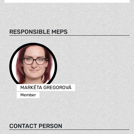
RESPONSIBLE MEPS
MARKÉTA GREGOROVÁ
Member
CONTACT PERSON