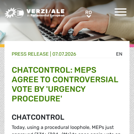
Greens/EFA Home
RO
RO
PRESS RELEASE |
07.07.2026
EN
CHATCONTROL: MEPS
AGREE TO CONTROVERSIAL
VOTE BY 'URGENCY
PROCEDURE'
CHATCONTROL
Today, using a procedural loophole, MEPs just