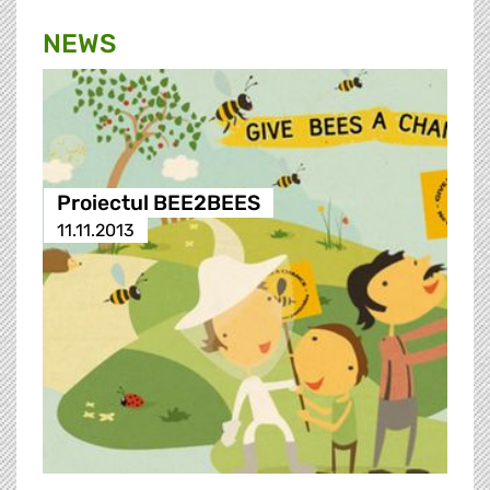
NEWS
Proiectul BEE2BEES
11.11.2013