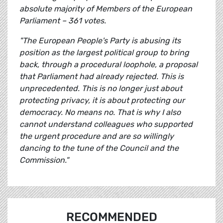
absolute majority of Members of the European
Parliament – 361 votes.
"The European People's Party is abusing its
position as the largest political group to bring
back, through a procedural loophole, a proposal
that Parliament had already rejected. This is
unprecedented. This is no longer just about
protecting privacy, it is about protecting our
democracy. No means no. That is why I also
cannot understand colleagues who supported
the urgent procedure and are so willingly
dancing to the tune of the Council and the
Commission."
RECOMMENDED