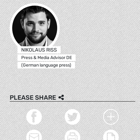
NIKOLAUS RISS
Press & Media Advisor DE
(German language press)
PLEASE SHARE