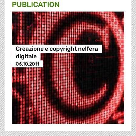
PUBLICATION
Creazione e copyright nell'era
digitale
06.10.2011