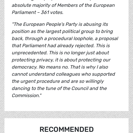
absolute majority of Members of the European
Parliament – 361 votes.
"The European People's Party is abusing its
position as the largest political group to bring
back, through a procedural loophole, a proposal
that Parliament had already rejected. This is
unprecedented. This is no longer just about
protecting privacy, it is about protecting our
democracy. No means no. That is why I also
cannot understand colleagues who supported
the urgent procedure and are so willingly
dancing to the tune of the Council and the
Commission."
RECOMMENDED