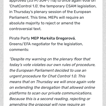
approved (331+/304-/11a) to once again vote on
'ChatControl 1.0', the temporary CSAM legislation,
in Thursday's plenary session of the European
Parliament. This time, MEPs will require an
absolute majority to reject or amend the
controversial text.
Pirate Party
MEP Markéta Gregorová
,
Greens/EFA negotiator for the legislation,
comments:
"Despite my warning on the plenary floor that
today's vote violates our own rules of procedure,
the European Parliament decided to use an
urgent procedure for Chat Control 1.0. This
means that on Thursday we will once again vote
on extending the derogation that allowed online
platforms to scan our private communications.
Because this is a second reading, rejecting or
amending the proposal will now require an