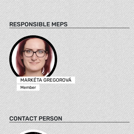
RESPONSIBLE MEPS
MARKÉTA GREGOROVÁ
Member
CONTACT PERSON