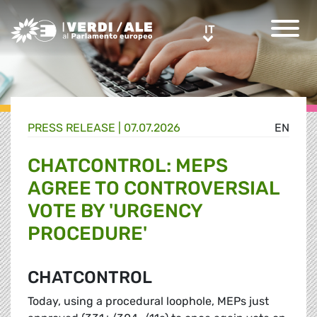
Greens/EFA Home
IT
IT
PRESS RELEASE |
07.07.2026
EN
CHATCONTROL: MEPS
AGREE TO CONTROVERSIAL
VOTE BY 'URGENCY
PROCEDURE'
CHATCONTROL
Today, using a procedural loophole, MEPs just