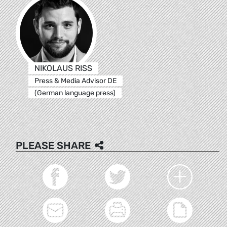
NIKOLAUS RISS
Press & Media Advisor DE
(German language press)
PLEASE SHARE