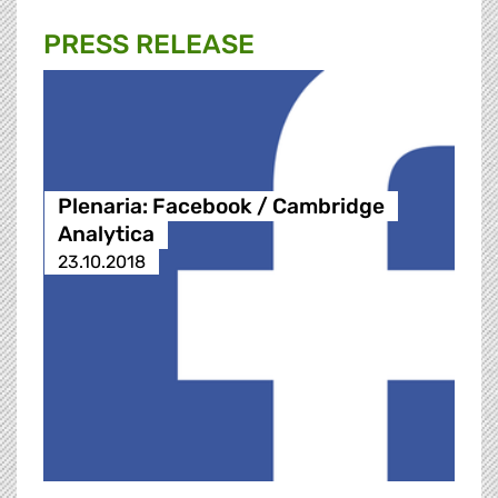
PRESS RELEASE
Plenaria: Facebook / Cambridge
Analytica
23.10.2018