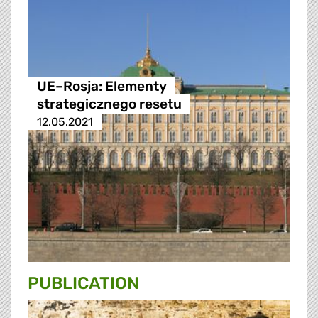
UE–Rosja: Elementy
strategicznego resetu
12.05.2021
PUBLICATION