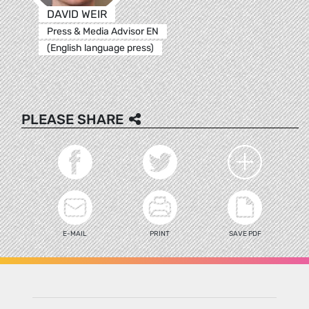
DAVID WEIR
Press & Media Advisor EN
(English language press)
PLEASE SHARE
E-MAIL
PRINT
SAVE PDF