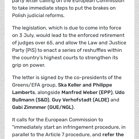
party letter calling on the European Commission
to take immediate steps to put the brakes on
Polish judicial reforms.
The legislation, which is due to come into force
on 3 July, would lead to the enforced retirement
of judges over 65, and allow the Law and Justice
Party (PiS) to enact a series of reshuffles within
the country’s highest courts to strengthen its
grip on power.
The letter is signed by the co-presidents of the
Greens/EFA group,
Ska Keller and Philippe
Lamberts
, alongside
Manfred Weber (EPP)
,
Udo
Bullmann (S&D)
,
Guy Verhofstadt (ALDE)
and
Gabi Zimmmer (GUE/NGL)
.
It calls for the European Commission to
"immediately start an infringement procedure, in
parallel to the Article 7 procedure, and
refer the