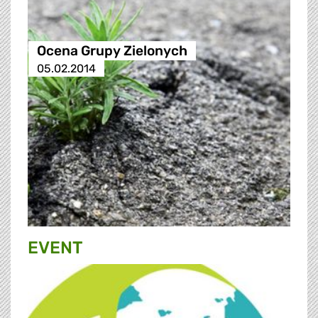
Ocena Grupy Zielonych
05.02.2014
EVENT