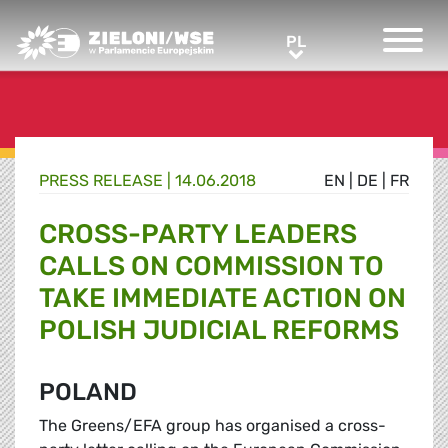
Greens/EFA Home
PL
PL
PRESS RELEASE |
14.06.2018
EN
|
DE
|
FR
CROSS-PARTY LEADERS
CALLS ON COMMISSION TO
TAKE IMMEDIATE ACTION ON
POLISH JUDICIAL REFORMS
POLAND
The Greens/EFA group has organised a cross-