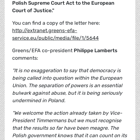
Polish Supreme Court Act to the European
Court of Justice."
You can find a copy of the letter here:
http://extranet.greens-efa-
service.eu/public/media/file/1/5644
Greens/EFA co-president
Philippe Lamberts
comments:
“It is no exaggeration to say that democracy is
being called into question within the European
Union. The separation of powers is an essential
bulwark against abuse, but it is being seriously
undermined in Poland.
“We welcome the action already taken by Vice-
President Timmermans but we must recognise
that the results so far have been meagre. The
Polish government knows that it can count on its