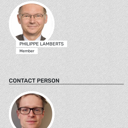
PHILIPPE LAMBERTS
Member
CONTACT PERSON