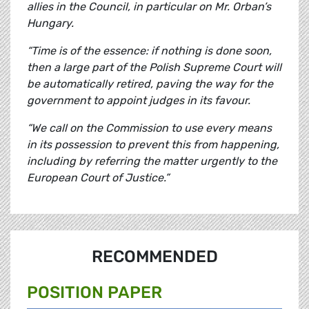
allies in the Council, in particular on Mr. Orban’s
Hungary.
“Time is of the essence: if nothing is done soon,
then a large part of the Polish Supreme Court will
be automatically retired, paving the way for the
government to appoint judges in its favour.
“We call on the Commission to use every means
in its possession to prevent this from happening,
including by referring the matter urgently to the
European Court of Justice.”
RECOMMENDED
POSITION PAPER