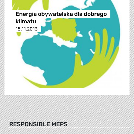
Energia obywatelska dla dobrego
klimatu
15.11.2013
RESPONSIBLE MEPS