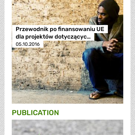
Przewodnik po finansowaniu UE
dla projektów dotyczącyc…
05.10.2016
PUBLICATION