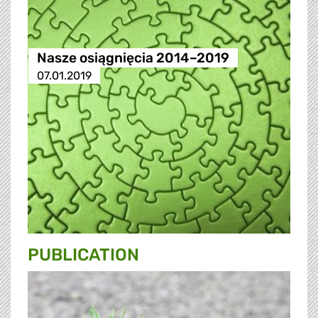
Nasze osiągnięcia 2014–2019
07.01.2019
PUBLICATION