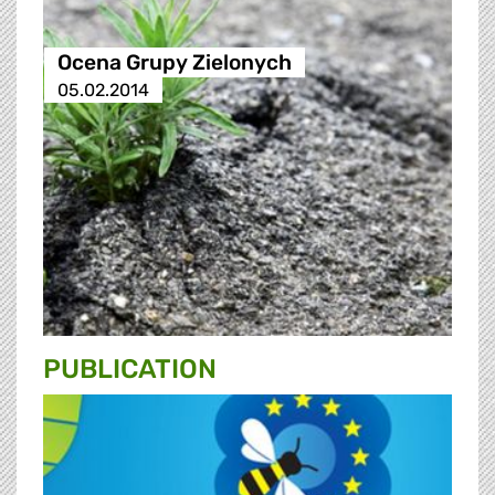
Ocena Grupy Zielonych
05.02.2014
PUBLICATION