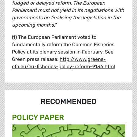
fudged or delayed reform. The European
Parliament must not yield in its negotiations with
governments on finalising this legislation in the
upcoming months."
(1) The European Parliament voted to
fundamentally reform the Common Fisheries
Policy at its plenary session in February. See
Green press release:
http://www.greens-
efa.eu/eu-fisheries-policy-reform-9136.html
RECOMMENDED
POLICY PAPER