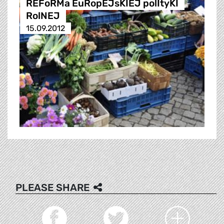
REFoRMa EuRopEJsKIEJ polItyKI
RolNEJ
15.09.2012
PLEASE SHARE