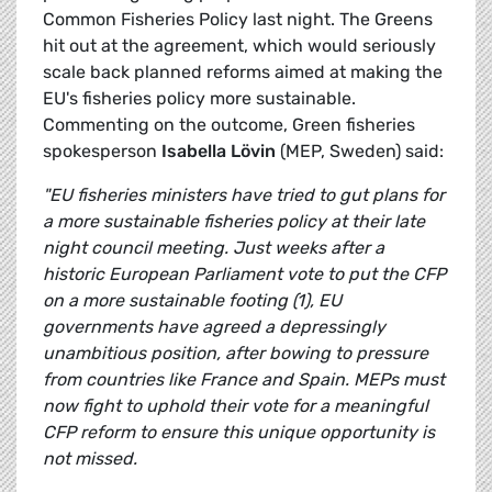
Common Fisheries Policy last night. The Greens
hit out at the agreement, which would seriously
scale back planned reforms aimed at making the
EU's fisheries policy more sustainable.
Commenting on the outcome, Green fisheries
spokesperson
Isabella Lövin
(MEP, Sweden) said:
"EU fisheries ministers have tried to gut plans for
a more sustainable fisheries policy at their late
night council meeting. Just weeks after a
historic European Parliament vote to put the CFP
on a more sustainable footing (1), EU
governments have agreed a depressingly
unambitious position, after bowing to pressure
from countries like France and Spain. MEPs must
now fight to uphold their vote for a meaningful
CFP reform to ensure this unique opportunity is
not missed.