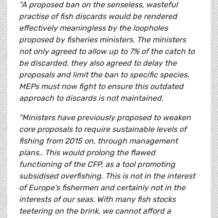
"A proposed ban on the senseless, wasteful
practise of fish discards would be rendered
effectively meaningless by the loopholes
proposed by fisheries ministers. The ministers
not only agreed to allow up to 7% of the catch to
be discarded, they also agreed to delay the
proposals and limit the ban to specific species.
MEPs must now fight to ensure this outdated
approach to discards is not maintained.
"Ministers have previously proposed to weaken
core proposals to require sustainable levels of
fishing from 2015 on, through management
plans.. This would prolong the flawed
functioning of the CFP, as a tool promoting
subsidised overfishing. This is not in the interest
of Europe's fishermen and certainly not in the
interests of our seas. With many fish stocks
teetering on the brink, we cannot afford a