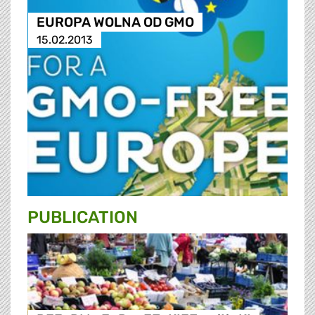
EUROPA WOLNA OD GMO
15.02.2013
PUBLICATION