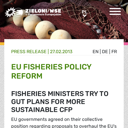
Greens/EFA Home
PL
PL
PRESS RELEASE |
27.02.2013
EN
|
DE
|
FR
EU FISHERIES POLICY
REFORM
FISHERIES MINISTERS TRY TO
GUT PLANS FOR MORE
SUSTAINABLE CFP
EU governments agreed on their collective
position regarding proposals to overhaul the EU's