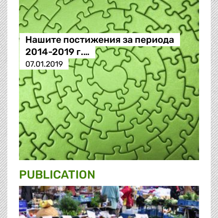
Нашите постижения за периода
2014-2019 г.…
07.01.2019
PUBLICATION