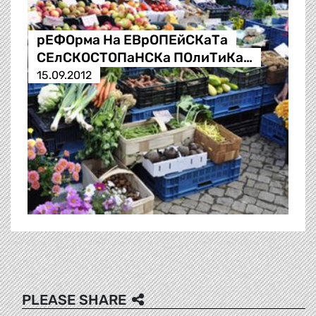
рЕФОрма На ЕВрОПЕйСКаТа
СЕлСКОСТОПаНСКа ПОлиТиКа…
15.09.2012
PLEASE SHARE