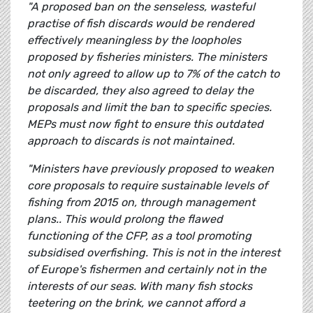
"A proposed ban on the senseless, wasteful
practise of fish discards would be rendered
effectively meaningless by the loopholes
proposed by fisheries ministers. The ministers
not only agreed to allow up to 7% of the catch to
be discarded, they also agreed to delay the
proposals and limit the ban to specific species.
MEPs must now fight to ensure this outdated
approach to discards is not maintained.
"Ministers have previously proposed to weaken
core proposals to require sustainable levels of
fishing from 2015 on, through management
plans.. This would prolong the flawed
functioning of the CFP, as a tool promoting
subsidised overfishing. This is not in the interest
of Europe's fishermen and certainly not in the
interests of our seas. With many fish stocks
teetering on the brink, we cannot afford a