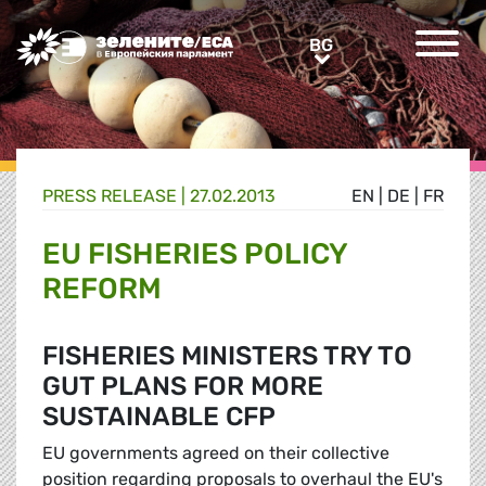
Greens/EFA Home
BG
BG
PRESS RELEASE |
27.02.2013
EN
|
DE
|
FR
EU FISHERIES POLICY
REFORM
FISHERIES MINISTERS TRY TO
GUT PLANS FOR MORE
SUSTAINABLE CFP
EU governments agreed on their collective
position regarding proposals to overhaul the EU's