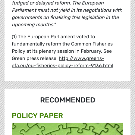
fudged or delayed reform. The European
Parliament must not yield in its negotiations with
governments on finalising this legislation in the
upcoming months."
(1) The European Parliament voted to
fundamentally reform the Common Fisheries
Policy at its plenary session in February. See
Green press release:
http://www.greens-
efa.eu/eu-fisheries-policy-reform-9136.html
RECOMMENDED
POLICY PAPER