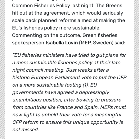
Common Fisheries Policy last night. The Greens
hit out at the agreement, which would seriously
scale back planned reforms aimed at making the
EU's fisheries policy more sustainable.
Commenting on the outcome, Green fisheries
spokesperson
Isabella Lövin
(MEP, Sweden) said:
"EU fisheries ministers have tried to gut plans for
a more sustainable fisheries policy at their late
night council meeting. Just weeks after a
historic European Parliament vote to put the CFP
on a more sustainable footing (1), EU
governments have agreed a depressingly
unambitious position, after bowing to pressure
from countries like France and Spain. MEPs must
now fight to uphold their vote for a meaningful
CFP reform to ensure this unique opportunity is
not missed.