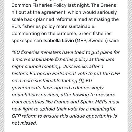
Common Fisheries Policy last night. The Greens
hit out at the agreement, which would seriously
scale back planned reforms aimed at making the
EU's fisheries policy more sustainable.
Commenting on the outcome, Green fisheries
spokesperson
Isabella Lövin
(MEP, Sweden) said:
"EU fisheries ministers have tried to gut plans for
a more sustainable fisheries policy at their late
night council meeting. Just weeks after a
historic European Parliament vote to put the CFP
on a more sustainable footing (1), EU
governments have agreed a depressingly
unambitious position, after bowing to pressure
from countries like France and Spain. MEPs must
now fight to uphold their vote for a meaningful
CFP reform to ensure this unique opportunity is
not missed.