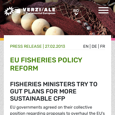
Greens/EFA Home
RO
RO
PRESS RELEASE |
27.02.2013
EN
|
DE
|
FR
EU FISHERIES POLICY
REFORM
FISHERIES MINISTERS TRY TO
GUT PLANS FOR MORE
SUSTAINABLE CFP
EU governments agreed on their collective
position regarding proposals to overhaul the EU's