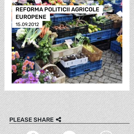
REFORMA POLITICII AGRICOLE
EUROPENE
15.09.2012
PLEASE SHARE