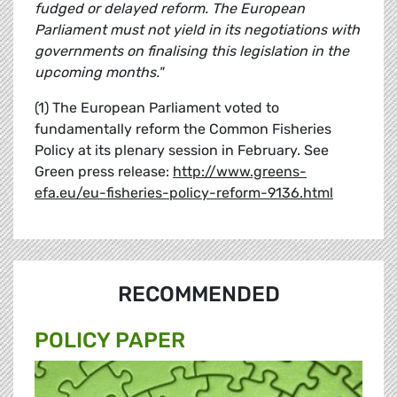
fudged or delayed reform. The European
Parliament must not yield in its negotiations with
governments on finalising this legislation in the
upcoming months."
(1) The European Parliament voted to
fundamentally reform the Common Fisheries
Policy at its plenary session in February. See
Green press release:
http://www.greens-
efa.eu/eu-fisheries-policy-reform-9136.html
RECOMMENDED
POLICY PAPER