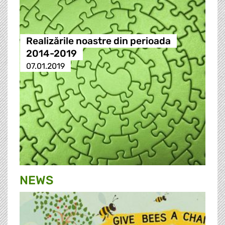
Realizările noastre din perioada
2014-2019
07.01.2019
NEWS