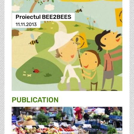
Proiectul BEE2BEES
11.11.2013
PUBLICATION