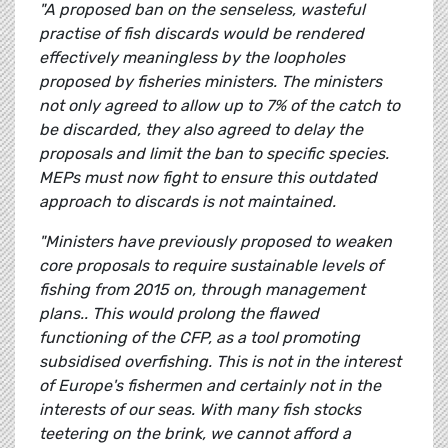
"A proposed ban on the senseless, wasteful
practise of fish discards would be rendered
effectively meaningless by the loopholes
proposed by fisheries ministers. The ministers
not only agreed to allow up to 7% of the catch to
be discarded, they also agreed to delay the
proposals and limit the ban to specific species.
MEPs must now fight to ensure this outdated
approach to discards is not maintained.
"Ministers have previously proposed to weaken
core proposals to require sustainable levels of
fishing from 2015 on, through management
plans.. This would prolong the flawed
functioning of the CFP, as a tool promoting
subsidised overfishing. This is not in the interest
of Europe's fishermen and certainly not in the
interests of our seas. With many fish stocks
teetering on the brink, we cannot afford a