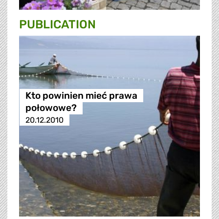
PUBLICATION
Kto powinien mieć prawa
połowowe?
20.12.2010