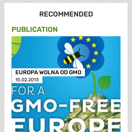
RECOMMENDED
PUBLICATION
EUROPA WOLNA OD GMO
15.02.2013