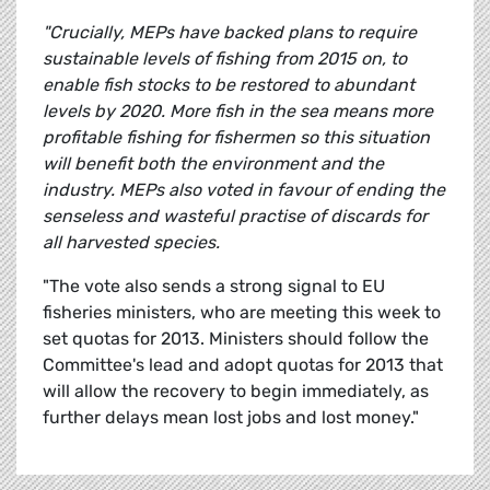
"Crucially, MEPs have backed plans to require
sustainable levels of fishing from 2015 on, to
enable fish stocks to be restored to abundant
levels by 2020. More fish in the sea means more
profitable fishing for fishermen so this situation
will benefit both the environment and the
industry. MEPs also voted in favour of ending the
senseless and wasteful practise of discards for
all harvested species.
"The vote also sends a strong signal to EU
fisheries ministers, who are meeting this week to
set quotas for 2013. Ministers should follow the
Committee's lead and adopt quotas for 2013 that
will allow the recovery to begin immediately, as
further delays mean lost jobs and lost money."