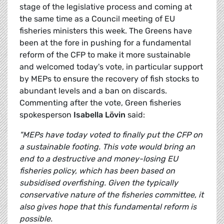
stage of the legislative process and coming at
the same time as a Council meeting of EU
fisheries ministers this week. The Greens have
been at the fore in pushing for a fundamental
reform of the CFP to make it more sustainable
and welcomed today's vote, in particular support
by MEPs to ensure the recovery of fish stocks to
abundant levels and a ban on discards.
Commenting after the vote, Green fisheries
spokesperson
Isabella Lövin
said:
"MEPs have today voted to finally put the CFP on
a sustainable footing. This vote would bring an
end to a destructive and money-losing EU
fisheries policy, which has been based
on
subsidised overfishing. Given the typically
conservative nature of the fisheries committee, it
also gives hope that this fundamental reform is
possible.