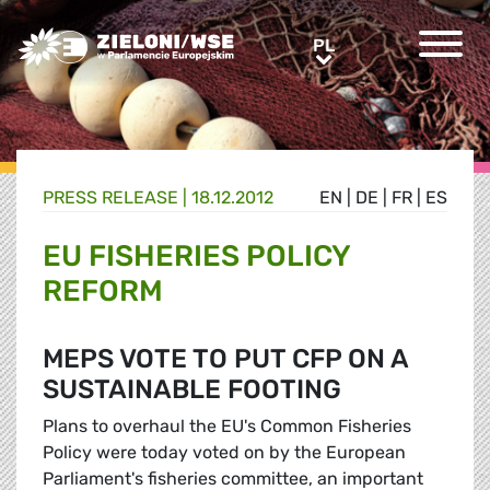
Greens/EFA Home
PL
PL
PRESS RELEASE |
18.12.2012
EN
|
DE
|
FR
|
ES
EU FISHERIES POLICY
REFORM
MEPS VOTE TO PUT CFP ON A
SUSTAINABLE FOOTING
Plans to overhaul the EU's Common Fisheries
Policy were today voted on by the European
Parliament's fisheries committee, an important