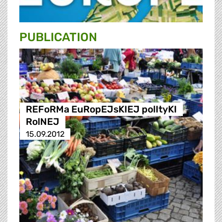
PUBLICATION
REFoRMa EuRopEJsKIEJ polItyKI
RolNEJ
15.09.2012