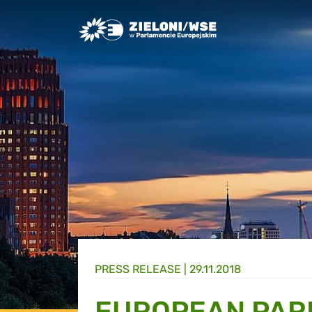
Greens/EFA Home
PRESS RELEASE |
29.11.2018
EUROPEAN PAR