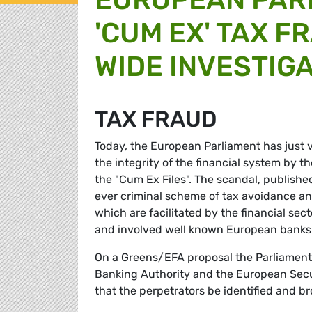
'CUM EX' TAX 
WIDE INVESTIG
TAX FRAUD
Today, the European Parliament has just vo
the integrity of the financial system by t
the "Cum Ex Files". The scandal, published
ever criminal scheme of tax avoidance an
which are facilitated by the financial sec
and involved well known European banks 
On a Greens/EFA proposal the Parliament
Banking Authority and the European Secu
that the perpetrators be identified and bro