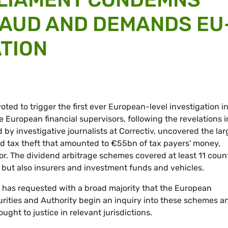
FRAUD AND DEMANDS EU
ATION
ted to trigger the first ever European-level investigation i
he European financial supervisors, following the revelations i
 by investigative journalists at Correctiv, uncovered the lar
d tax theft that amounted to €55bn of tax payers' money,
tor. The dividend arbitrage schemes covered at least 11 coun
but also insurers and investment funds and vehicles.
 has requested with a broad majority that the European
rities and Authority begin an inquiry into these schemes a
ught to justice in relevant jurisdictions.