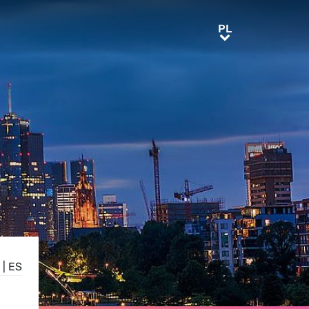
PL
PL
|
ES