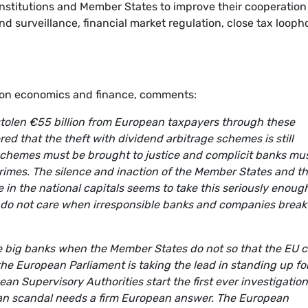
nstitutions and Member States to improve their cooperation
nd surveillance, financial market regulation, close tax looph
on economics and finance, comments:
 stolen €55 billion from European taxpayers through these
d that the theft with dividend arbitrage schemes is still
schemes must be brought to justice and complicit banks mu
crimes. The silence and inaction of the Member States and th
 in the national capitals seems to take this seriously enoug
 do not care when irresponsible banks and companies break
he big banks when the Member States do not so that the EU 
y the European Parliament is taking the lead in standing up fo
 Supervisory Authorities start the first ever investigation
ean scandal needs a firm European answer. The European