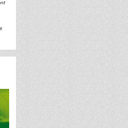
ent
ly