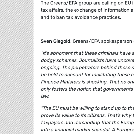
The Greens/EFA group are calling on EU i
tax affairs, the exchange of information a
and to ban tax avoidance practices.
Sven Giegold
, Greens/EFA spokesperson 
“It's abhorrent that these criminals have
dodgy schemes. Journalists have uncovere
ongoing. The perpetrators behind these 
be held to account for facilitating these 
Finance Ministers is shocking. That no one
only fosters the notion that governments
law.
"The EU must be willing to stand up to t
prove its value to its citizens. That's wh
taxpayers and demanding that the European
into a financial market scandal. A Europ