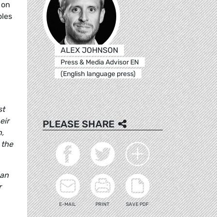
 on
oles
ALEX JOHNSON
Press & Media Advisor EN
(English language press)
st
eir
PLEASE SHARE
h,
 the
can
r
E-MAIL
PRINT
SAVE PDF