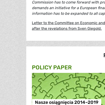
Commission has to come forward with prop
demands an initiative for a European fin
information has to be expanded to all capi
Letter to the Committee on Economic and 
after the revelations from Sven Giegold.
POLICY PAPER
Nasze osiągnięcia 2014–2019