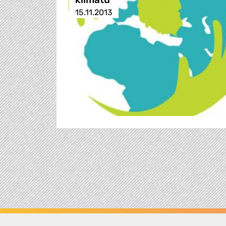
15.11.2013