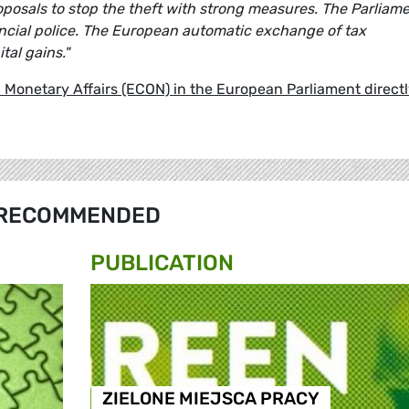
osals to stop the theft with strong measures. The Parliam
ancial police. The European automatic exchange of tax
tal gains."
Monetary Affairs (ECON) in the European Parliament direct
RECOMMENDED
PUBLICATION
ZIELONE MIEJSCA PRACY