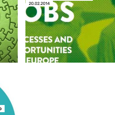
20.02.2014
o