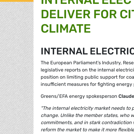
DELIVER FOR CI
CLIMATE
INTERNAL ELECTRI
The European Parliament’s Industry, Res
legislative reports on the internal elect
position on limiting public support for co
insufficient measures for fighting energy 
Greens/EFA energy spokesperson
Claud
"The internal electricity market needs to p
change. Unlike the member states, who wa
commitments, and in stark contradiction 
reform the market to make it more flexible