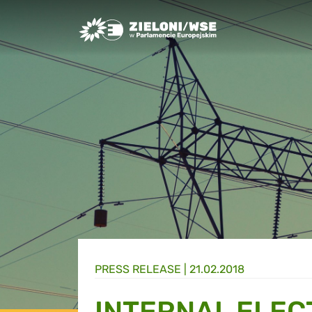
Greens/EFA Home
PRESS RELEASE |
21.02.2018
INTERNAL ELEC