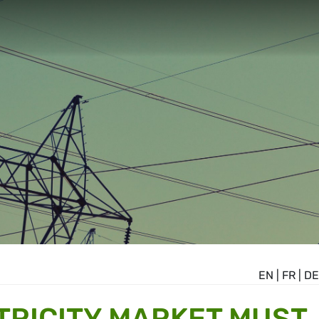
EN
|
FR
|
DE
TRICITY MARKET MUST