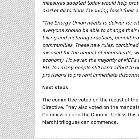
measures adopted today would help protec
market distortions favouring fossil fuels 
"The Energy Union needs to deliver for cit
everyone should be able to change their 
billing and metering practices, benefit f
communities. These new rules, combined w
misused for the benefit of incumbents, wo
economy. However, the majority of MEPs are
EU. Too many people still can't afford to
provisions to prevent immediate disconnect
Next steps
The committee voted on the recast of the 
Directive. They also voted on the mandate
Commission and the Council. Unless this i
March) trilogues can commence.