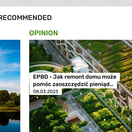
RECOMMENDED
OPINION
EPBD - Jak remont domu może
pomóc zaoszczędzić pieniąd…
08.03.2023