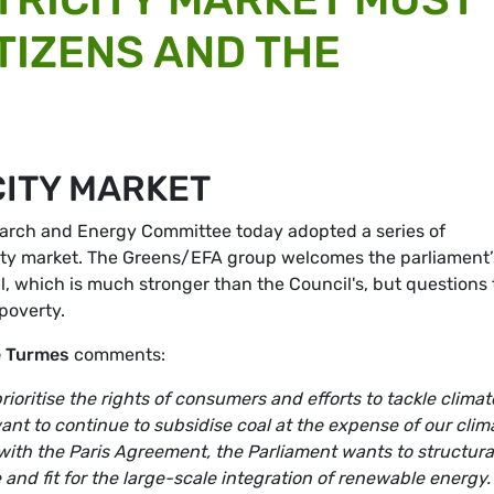
TIZENS AND THE
CITY MARKET
earch and Energy Committee today adopted a series of
ricity market. The Greens/EFA group welcomes the parliament’
al, which is much stronger than the Council's, but questions
poverty.
e Turmes
comments:
rioritise the rights of consumers and efforts to tackle climat
nt to continue to subsidise coal at the expense of our clim
with the Paris Agreement, the Parliament wants to structura
 and fit for the large-scale integration of renewable energy.