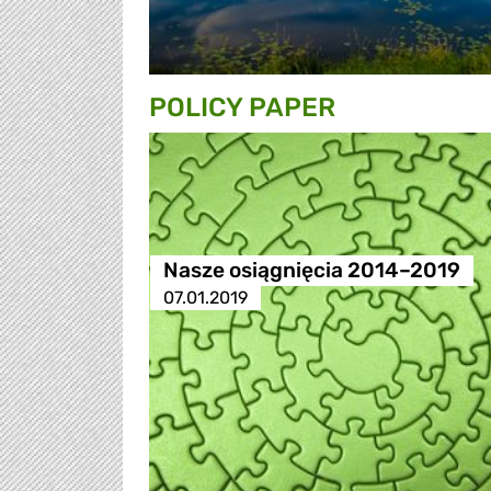
POLICY PAPER
Nasze osiągnięcia 2014–2019
07.01.2019