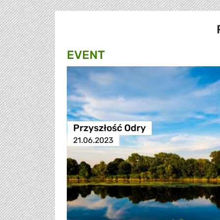
EVENT
Przyszłość Odry
21.06.2023