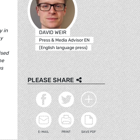
y in
DAVID WEIR
gy
Press & Media Advisor EN
(English language press)
ised
he
us
PLEASE SHARE
E-MAIL
PRINT
SAVE PDF