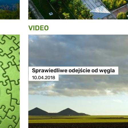
VIDEO
Sprawiedliwe odejście od węgla
10.04.2018