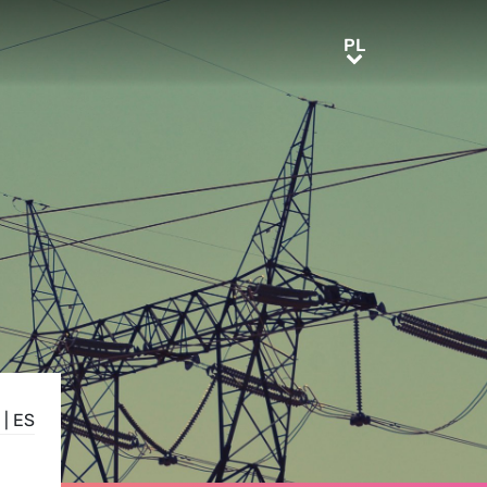
PL
PL
|
ES