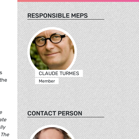
RESPONSIBLE MEPS
s
CLAUDE TURMES
 the
Member
e
CONTACT PERSON
ate
lly
 The