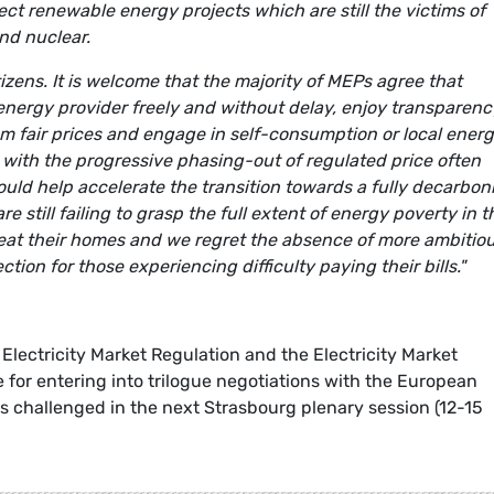
t renewable energy projects which are still the victims of
and nuclear.
izens. It is welcome that the majority of MEPs agree that
energy provider freely and without delay, enjoy transparenc
rom fair prices and engage in self-consumption or local ener
ith the progressive phasing-out of regulated price often
uld help accelerate the transition towards a fully decarbon
 still failing to grasp the full extent of energy poverty in t
 heat their homes and we regret the absence of more ambitio
ion for those experiencing difficulty paying their bills."
Electricity Market Regulation and the Electricity Market
 for entering into trilogue negotiations with the European
s challenged in the next Strasbourg plenary session (12-15